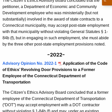
The Citizen’s Ethics Advisory Board concluded that the
petitioner, a Department of Economic and Community
Development employee who was ministerially (but not
substantially) involved in the award of state contracts to a
Connecticut municipality, may accept post-state employment
with that municipality without violating General Statutes § 1-
84b (f), but in engaging in such employment, she must abide
by the three other post-state employment provisions noted.
-2022-
Advisory Opinion No. 2022-1
Application of the Code
of Ethics’ Revolving Door Provisions to a Former
Employee of the Connecticut Department of
Transportation
The Citizen’s Ethics Advisory Board concluded that a former
employee of the Connecticut Department of Transportation
(“DOT”) may accept employment with a DOT contractor
without violating § 1-84b (f) and may, under an existing,