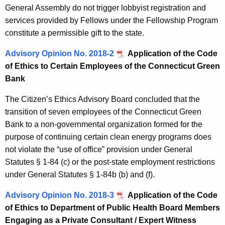
General Assembly do not trigger lobbyist registration and
services provided by Fellows under the Fellowship Program
constitute a permissible gift to the state.
Advisory Opinion No. 2018-2
Application of the Code
of Ethics to Certain Employees of the Connecticut Green
Bank
The Citizen’s Ethics Advisory Board concluded that the
transition of seven employees of the Connecticut Green
Bank to a non-governmental organization formed for the
purpose of continuing certain clean energy programs does
not violate the “use of office” provision under General
Statutes § 1-84 (c) or the post-state employment restrictions
under General Statutes § 1-84b (b) and (f).
Advisory Opinion No. 2018-3
Application of the Code
of Ethics to Department of Public Health Board Members
Engaging as a Private Consultant / Expert Witness