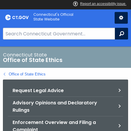
Skip
Connecticut's Official
to
State Website
Content
S
Se
e
a
r
Connecticut State
Office of State Ethics
c
h
Office of State Ethics
B
a
Request Legal Advice
r
f
Advisory Opinions and Declaratory
o
Rulings
r
C
Enforcement Overview and Filing a
T
Complaint