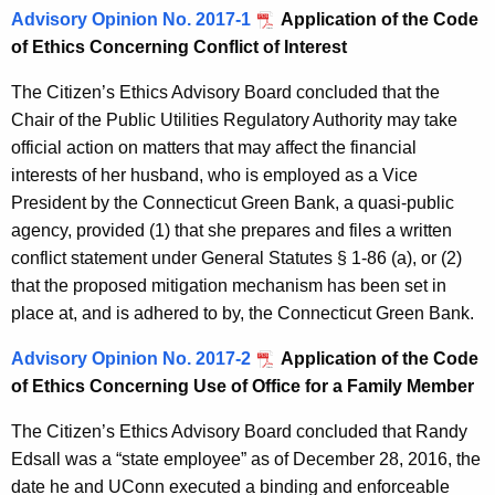
Advisory Opinion No. 2017-1
Application of the Code
of Ethics Concerning Conflict of Interest
The Citizen’s Ethics Advisory Board concluded that the
Chair of the Public Utilities Regulatory Authority may take
official action on matters that may affect the financial
interests of her husband, who is employed as a Vice
President by the Connecticut Green Bank, a quasi-public
agency, provided (1) that she prepares and files a written
conflict statement under General Statutes § 1-86 (a), or (2)
that the proposed mitigation mechanism has been set in
place at, and is adhered to by, the Connecticut Green Bank.
Advisory Opinion No. 2017-2
Application of the Code
of Ethics Concerning Use of Office for a Family Member
The Citizen’s Ethics Advisory Board concluded that Randy
Edsall was a “state employee” as of December 28, 2016, the
date he and UConn executed a binding and enforceable