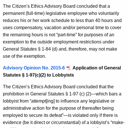
The Citizen’s Ethics Advisory Board concluded that a
permanent (full-time) legislative employee who voluntarily
reduces his or her work schedule to less than 40 hours and
uses compensatory, vacation and/or personal time to cover
the remaining hours is not “part-time” for purposes of an
exemption to the outside employment restrictions under
General Statutes § 1-84 (d) and, therefore, may not make
use of the exemption.
Advisory Opinion No. 2015-6
Application of General
Statutes § 1-97(c)(2) to Lobbyists
The Citizen’s Ethics Advisory Board concluded that the
prohibition in General Statutes § 1-97 (c) (2)—which bars a
lobbyist from “attempt[ing] to influence any legislative or
administrative action for the purpose of thereafter being
employed to secure its defeat”—is violated only if there is
evidence (be it direct or circumstantial) of a lobbyist’s “make-