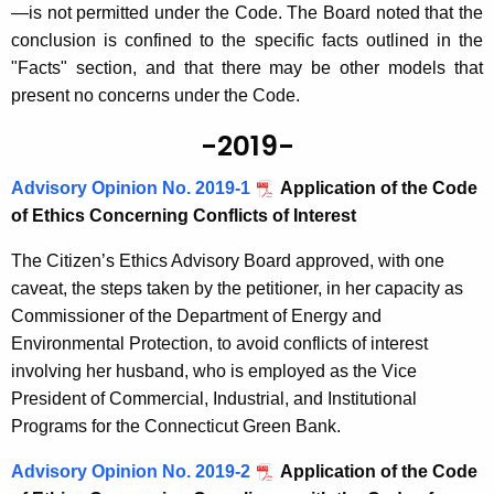
—is not permitted under the Code. The Board noted that the
conclusion is confined to the specific facts outlined in the
"Facts" section, and that there may be other models that
present no concerns under the Code.
-2019-
Advisory Opinion No. 2019-1
Application of the Code
of Ethics Concerning Conflicts of Interest
The Citizen’s Ethics Advisory Board approved, with one
caveat, the steps taken by the petitioner, in her capacity as
Commissioner of the Department of Energy and
Environmental Protection, to avoid conflicts of interest
involving her husband, who is employed as the Vice
President of Commercial, Industrial, and Institutional
Programs for the Connecticut Green Bank.
Advisory Opinion No. 2019-2
Application of the Code