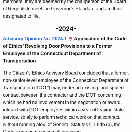
members, they are deemed by the chairperson of the Board
of Regents to meet the Governor’s Standard and are thus
designated to file.
-2024-
Advisory Opinion No. 2024-1
Application of the Code
of Ethics’ Revolving Door Provisions to a Former
Employee of the Connecticut Department of
Transportation
The Citizen’s Ethics Advisory Board concluded that a former,
non-senior-level employee of the Connecticut Department of
Transportation (“DOT”) may, under an existing, undisputed
contract between the contractor and the DOT, concerning
which he had no involvement in the negotiation or award,
interact with DOT employees within a year of leaving state
service, solely to perform technical work on that contract,
without running afoul of General Statutes § 1-84b (b), the
Code’s one-year cooling off provision.