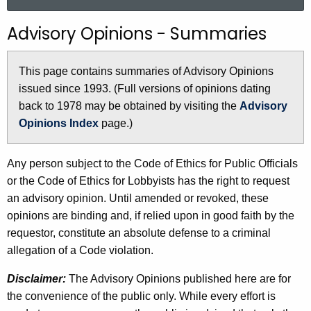
a
r
Advisory Opinions - Summaries
c
h
This page contains summaries of Advisory Opinions
t
issued since 1993. (Full versions of opinions dating
h
back to 1978 may be obtained by visiting the
Advisory
e
Opinions Index
page.)
c
u
r
Any person subject to the Code of Ethics for Public Officials
r
or the Code of Ethics for Lobbyists has the right to request
e
an advisory opinion. Until amended or revoked, these
n
opinions are binding and, if relied upon in good faith by the
t
requestor, constitute an absolute defense to a criminal
A
allegation of a Code violation.
g
Disclaimer:
The Advisory Opinions published here are for
e
the convenience of the public only. While every effort is
n