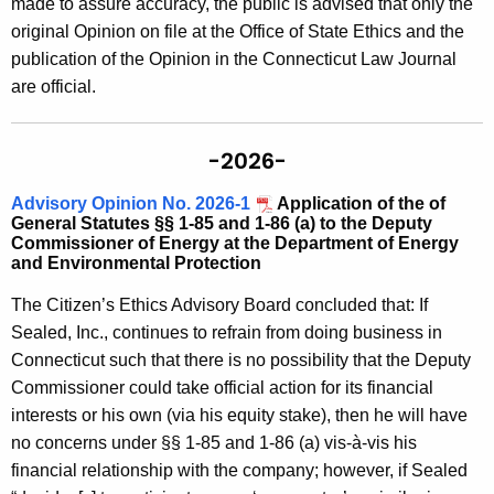
made to assure accuracy, the public is advised that only the
c
original Opinion on file at the Office of State Ethics and the
y
publication of the Opinion in the Connecticut Law Journal
w
are official.
i
t
h
-2026-
a
K
Advisory Opinion No. 2026-1
Application of the of
General Statutes §§ 1-85 and 1-86 (a) to the Deputy
e
Commissioner of Energy at the Department of Energy
y
and Environmental Protection
w
The Citizen’s Ethics Advisory Board concluded that: If
o
Sealed, Inc., continues to refrain from doing business in
r
Connecticut such that there is no possibility that the Deputy
d
Commissioner could take official action for its financial
interests or his own (via his equity stake), then he will have
no concerns under §§ 1-85 and 1-86 (a) vis-à-vis his
financial relationship with the company; however, if Sealed