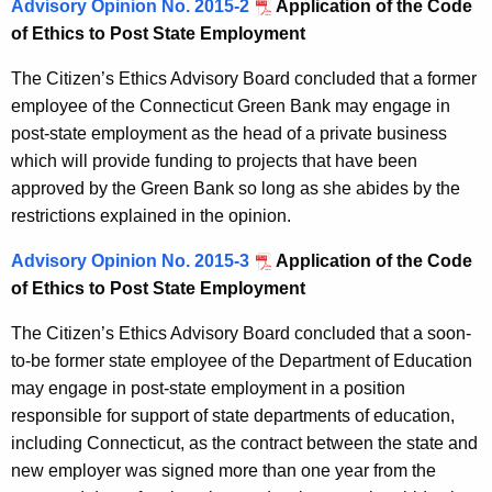
Advisory Opinion No. 2015-2
Application of the Code
of Ethics to Post State Employment
The Citizen’s Ethics Advisory Board concluded that a former
employee of the Connecticut Green Bank may engage in
post-state employment as the head of a private business
which will provide funding to projects that have been
approved by the Green Bank so long as she abides by the
restrictions explained in the opinion.
Advisory Opinion No. 2015-3
Application of the Code
of Ethics to Post State Employment
The Citizen’s Ethics Advisory Board concluded that a soon-
to-be former state employee of the Department of Education
may engage in post-state employment in a position
responsible for support of state departments of education,
including Connecticut, as the contract between the state and
new employer was signed more than one year from the