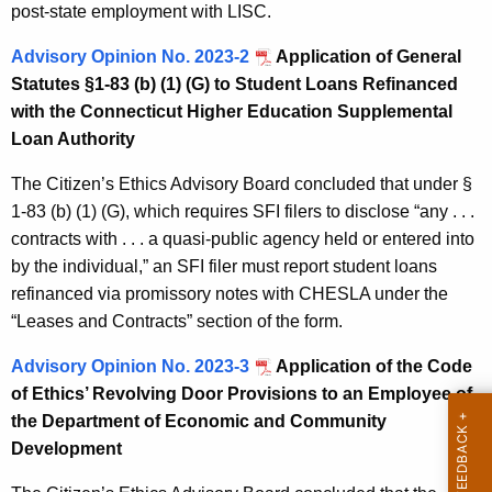
post-state employment with LISC.
Advisory Opinion No. 2023-2
Application of General
Statutes §1-83 (b) (1) (G) to Student Loans Refinanced
with the Connecticut Higher Education Supplemental
Loan Authority
The Citizen’s Ethics Advisory Board concluded that under §
1-83 (b) (1) (G), which requires SFI filers to disclose “any . . .
contracts with . . . a quasi-public agency held or entered into
by the individual,” an SFI filer must report student loans
refinanced via promissory notes with CHESLA under the
“Leases and Contracts” section of the form.
Advisory Opinion No. 2023-3
Application of the Code
of Ethics’ Revolving Door Provisions to an Employee of
the Department of Economic and Community
Development