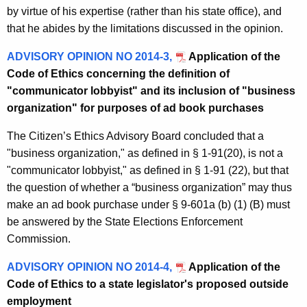
by virtue of his expertise (rather than his state office), and
that he abides by the limitations discussed in the opinion.
ADVISORY OPINION NO 2014-3,
Application of the
Code of Ethics concerning the definition of
"communicator lobbyist" and its inclusion of "business
organization" for purposes of ad book purchases
The Citizen’s Ethics Advisory Board concluded that a
"business organization," as defined in § 1-91(20), is not a
"communicator lobbyist," as defined in § 1-91 (22), but that
the question of whether a “business organization” may thus
make an ad book purchase under § 9-601a (b) (1) (B) must
be answered by the State Elections Enforcement
Commission.
ADVISORY OPINION NO 2014-4,
Application of the
Code of Ethics to a state legislator's proposed outside
employment