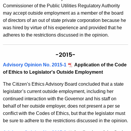
Commissioner of the Public Utilities Regulatory Authority
may accept outside employment as a member of the board
of directors of an out of state private corporation because he
was hired by virtue of his experience and provided that he
adheres to the restrictions discussed in the opinion.
-2015-
Advisory Opinion No. 2015-1
Application of the Code
of Ethics to Legislator's Outside Employment
The Citizen’s Ethics Advisory Board concluded that a state
legislator’s current outside employment, including her
continued interaction with the Governor and his staff on
behalf of her outside employer, does not present a per se
conflict with the Codes of Ethics, but that the legislator must
be sure to adhere to the restrictions discussed in the opinion.