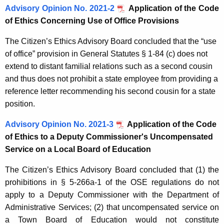
Advisory Opinion No. 2021-2
Application of the C
ode
of Ethics Concerning Use of Office Provisions
The Citizen’s Ethics Advisory Board concluded that the “use
of office” provision in General Statutes § 1-84 (c) does not
extend to distant familial relations such as a second cousin
and thus does not prohibit a state employee from providing a
reference letter recommending his second cousin for a state
position.
Advisory Opinion No. 2021-3
Application of the Code
of Ethics to a Deputy Commissioner's Uncompensated
Service on a Local Board of Education
The Citizen’s Ethics Advisory Board concluded that (1) the
prohibitions in § 5-266a-1 of the OSE regulations do not
apply to a Deputy Commissioner with the Department of
Administrative Services; (2) that uncompensated service on
a Town Board of Education would not constitute