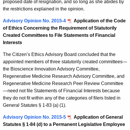
proposed date of resignation, and so long as she abides by
the restrictions explained in the opinion.
Advisory Opinion No. 2015-4
Application of the Code
of Ethics Concerning the Requirement of Statutorily
Created Committees to File Statements of Financial
Interests
The Citizen’s Ethics Advisory Board concluded that the
appointed members of three statutorily created committees—
the Bioscience Innovation Advisory Committee,
Regenerative Medicine Research Advisory Committee, and
Regenerative Medicine Research Peer Review Committee
—need not file Statements of Financial Interests because
they do not fit within any of the categories of filers listed in
General Statutes § 1-83 (a) (1).
Advisory Opinion No. 2015-5
Application of General
Statutes § 1-84 (d) to a Permanent Legislative Employee