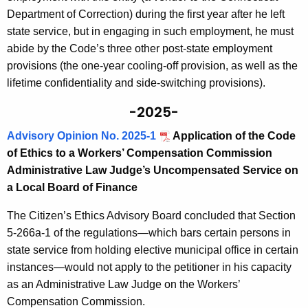
Department of Correction) during the first year after he left
state service, but in engaging in such employment, he must
abide by the Code’s three other post-state employment
provisions (the one-year cooling-off provision, as well as the
lifetime confidentiality and side-switching provisions).
-2025-
Advisory Opinion No. 2025-1
Application of the Code
of Ethics to a Workers’ Compensation Commission
Administrative Law Judge’s Uncompensated Service on
a Local Board of Finance
The Citizen’s Ethics Advisory Board concluded that Section
5-266a-1 of the regulations—which bars certain persons in
state service from holding elective municipal office in certain
instances—would not apply to the petitioner in his capacity
as an Administrative Law Judge on the Workers’
Compensation Commission.