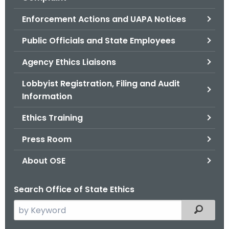
.
g
Enforcement Actions and UAPA Notices
o
Public Officials and State Employees
v
Agency Ethics Liaisons
Lobbyist Registration, Filing and Audit
Information
Ethics Training
Press Room
About OSE
Search Office of State Ethics
S
Filtered
e