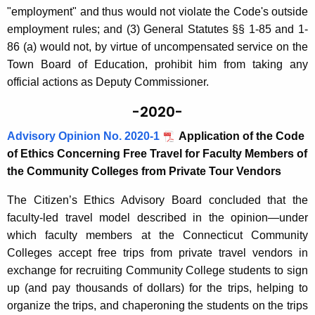
"employment" and thus would not violate the Code's outside
employment rules; and (3) General Statutes §§ 1-85 and 1-
86 (a) would not, by virtue of uncompensated service on the
Town Board of Education, prohibit him from taking any
official actions as Deputy Commissioner.
-2020-
Advisory Opinion No. 2020-1
Application of the Code
of Ethics Concerning Free Travel for Faculty Members of
the Community Colleges from Private Tour Vendors
The Citizen’s Ethics Advisory Board concluded that the
faculty-led travel model described in the opinion—under
which faculty members at the Connecticut Community
Colleges accept free trips from private travel vendors in
exchange for recruiting Community College students to sign
up (and pay thousands of dollars) for the trips, helping to
organize the trips, and chaperoning the students on the trips