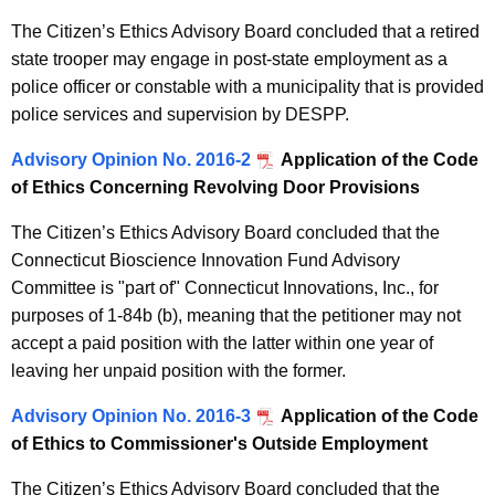
The Citizen’s Ethics Advisory Board concluded that a retired
state trooper may engage in post-state employment as a
police officer or constable with a municipality that is provided
police services and supervision by DESPP.
Advisory Opinion No. 2016-2
Application of the Code
of Ethics Concerning Revolving Door Provisions
The Citizen’s Ethics Advisory Board concluded that the
Connecticut Bioscience Innovation Fund Advisory
Committee is "part of" Connecticut Innovations, Inc., for
purposes of 1-84b (b), meaning that the petitioner may not
accept a paid position with the latter within one year of
leaving her unpaid position with the former.
Advisory Opinion No. 2016-3
Application of the Code
of Ethics to Commissioner's Outside Employment
The Citizen’s Ethics Advisory Board concluded that the