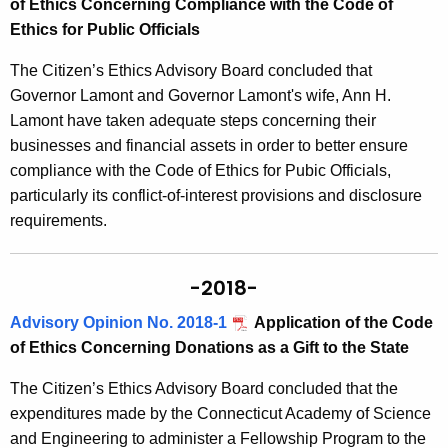
of Ethics Concerning Compliance with the Code of
Ethics for Public Officials
The Citizen’s Ethics Advisory Board concluded that
Governor Lamont and Governor Lamont's wife, Ann H.
Lamont have taken adequate steps concerning their
businesses and financial assets in order to better ensure
compliance with the Code of Ethics for Pubic Officials,
particularly its conflict-of-interest provisions and disclosure
requirements.
-2018-
Advisory Opinion No. 2018-1
Application of the Code
of Ethics Concerning Donations as a Gift to the State
The Citizen’s Ethics Advisory Board concluded that the
expenditures made by the Connecticut Academy of Science
and Engineering to administer a Fellowship Program to the