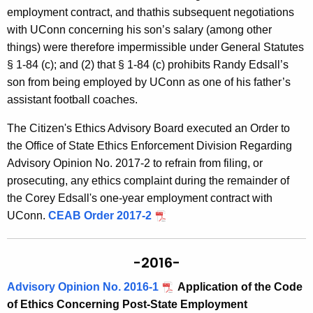
employment contract, and thathis subsequent negotiations
with UConn concerning his son’s salary (among other
things) were therefore impermissible under General Statutes
§ 1-84 (c); and (2) that § 1-84 (c) prohibits Randy Edsall’s
son from being employed by UConn as one of his father’s
assistant football coaches.
The Citizen's Ethics Advisory Board executed an Order to
the Office of State Ethics Enforcement Division Regarding
Advisory Opinion No. 2017-2 to refrain from filing, or
prosecuting, any ethics complaint during the remainder of
the Corey Edsall's one-year employment contract with
UConn.
CEAB Order 2017-2
-2016-
Advisory Opinion No. 2016-1
Application of the Code
of Ethics Concerning Post-State Employment