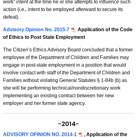
work” intent at the time he or she attempts to influence such
action (i.e., intent to be employed afterward to secure its
defeat).
Advisory Opinion No. 2015-7
Application of the Code
of Ethics to Post State Employment
The Citizen’s Ethics Advisory Board concluded that a former
employee of the Department of Children and Families may
engage in post-state employment in a position that would
involve contact with staff of the Department of Children and
Families without violating General Statutes § 1-84b (b) as
she will be performing technical/nondiscretionary work
implementing an existing contract between her new
employer and her former state agency.
-2014-
ADVISORY OPINION NO. 2014-1
, Application of the