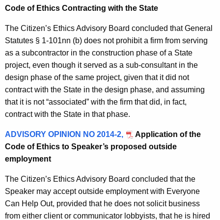
Code of Ethics Contracting with the State
The Citizen’s Ethics Advisory Board concluded that General
Statutes § 1-101nn (b) does not prohibit a firm from serving
as a subcontractor in the construction phase of a State
project, even though it served as a sub-consultant in the
design phase of the same project, given that it did not
contract with the State in the design phase, and assuming
that it is not “associated” with the firm that did, in fact,
contract with the State in that phase.
ADVISORY OPINION NO 2014-2,
Application of the
Code of Ethics to Speaker’s proposed outside
employment
The Citizen’s Ethics Advisory Board concluded that the
Speaker may accept outside employment with Everyone
Can Help Out, provided that he does not solicit business
from either client or communicator lobbyists, that he is hired