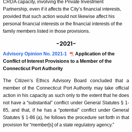
CRDA capacity, involving the Private Investment
Partnership, even if it affects the City’s financial interests,
provided that such action would not likewise affect his
personal financial interests or the financial interests of the
family members listed in those provisions.
-2021-
Advisory Opinion No. 2021-1
Application of the
Conflict of Interest Provisions to a Member of the
Connecticut Port Authority
The Citizen’s Ethics Advisory Board concluded that a
member of the Connecticut Port Authority may take official
action in his capacity as such only to the extent that he does
not have a “substantial” conflict under General Statutes § 1-
85, and that, if he has a “potential” conflict under General
Statutes § 1-86 (a), he follows the procedure set forth in that
provision for “member[s] of a state regulatory agency.”