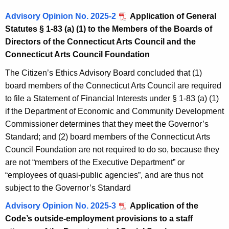
Advisory Opinion No. 2025-2
Application of General
Statutes § 1-83 (a) (1) to the Members of the Boards of
Directors of the Connecticut Arts Council and the
Connecticut Arts Council Foundation
The Citizen’s Ethics Advisory Board concluded that (1)
board members of the Connecticut Arts Council are required
to file a Statement of Financial Interests under § 1-83 (a) (1)
if the Department of Economic and Community Development
Commissioner determines that they meet the Governor’s
Standard; and (2) board members of the Connecticut Arts
Council Foundation are not required to do so, because they
are not “members of the Executive Department” or
“employees of quasi-public agencies”, and are thus not
subject to the Governor’s Standard
Advisory Opinion No. 2025-3
Application of the
Code’s outside-employment provisions to a staff