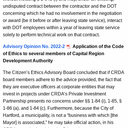
undisputed contract between the contractor and the DOT
concerning which he had no involvement in the negotiation
or award (be it before or after leaving state service), interact
with DOT employees within a year of leaving state service
solely to perform technical work on that contract.
Advisory Opinion No. 2022-2
Application of the
Code
of Ethics to several members of Capital Region
Development Authority
The Citizen’s Ethics Advisory Board concluded that if CRDA
board members adhere to the advice provided, the fact that
they are executive officers at corporate entities that may
invest in projects under CRDA’s Private Investment
Partnership presents no concerns under §§ 1-84 (i), 1-85, §
1-86 (a), and 1-84 (c). Furthermore, because the City of
Hartford, a municipality, is not a “business with which [the
Mayor] is associated,” he may take official action, in his