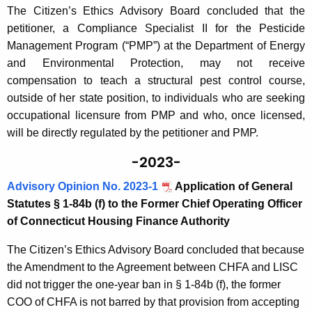
The Citizen’s Ethics Advisory Board concluded that the
petitioner, a Compliance Specialist II for the Pesticide
Management Program (“PMP”) at the Department of Energy
and Environmental Protection, may not receive
compensation to teach a structural pest control course,
outside of her state position, to individuals who are seeking
occupational licensure from PMP and who, once licensed,
will be directly regulated by the petitioner and PMP.
-2023-
Advisory Opinion No. 2023-1
Application of General
Statutes § 1-84b (f) to the Former Chief Operating Officer
of Connecticut Housing Finance Authority
The Citizen’s Ethics Advisory Board concluded that because
the Amendment to the Agreement between CHFA and LISC
did not trigger the one-year ban in § 1-84b (f), the former
COO of CHFA is not barred by that provision from accepting