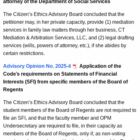
attorney of the Department of Social Services
The Citizen’s Ethics Advisory Board concluded that the
petitioner may, in her private capacity, provide (1) mediation
services in family law matters through her business, CT
Mediation & Arbitration Services, LLC, and (2) legal drafting
services (wills, powers of attorney, etc.), if she abides by
certain restrictions.
Advisory Opinion No. 2025-4
Application of the
Code’s requirements on Statements of Financial
Interests (SFI) from specific members of the Board of
Regents
The Citizen’s Ethics Advisory Board concluded that the
student members of the Board of Regents are not required to
file an SFI, and that the faculty member and OPM
Undersecretary are required to file, in their capacity as
members of the Board of Regents, only if, as non-voting