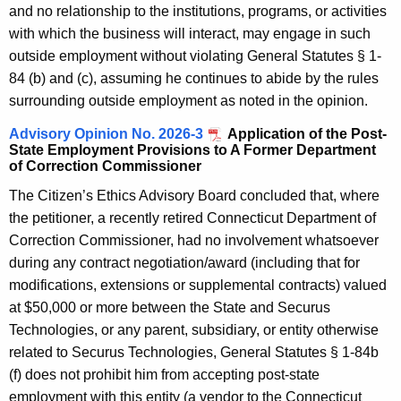
and no relationship to the institutions, programs, or activities
with which the business will interact, may engage in such
outside employment without violating General Statutes § 1-
84 (b) and (c), assuming he continues to abide by the rules
surrounding outside employment as noted in the opinion.
Advisory Opinion No. 2026-3
Application of the Post-
State Employment Provisions to A Former Department
of Correction Commissioner
The Citizen’s Ethics Advisory Board concluded that, where
the petitioner, a recently retired Connecticut Department of
Correction Commissioner, had no involvement whatsoever
during any contract negotiation/award (including that for
modifications, extensions or supplemental contracts) valued
at $50,000 or more between the State and Securus
Technologies, or any parent, subsidiary, or entity otherwise
related to Securus Technologies, General Statutes § 1-84b
(f) does not prohibit him from accepting post-state
employment with this entity (a vendor to the Connecticut