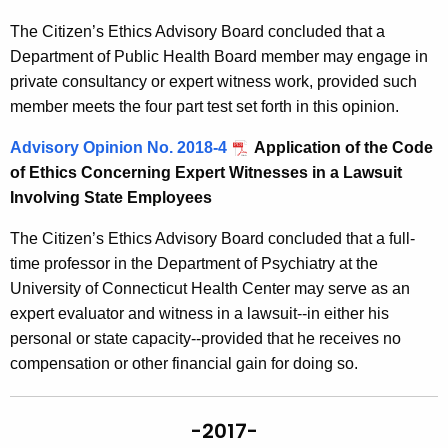
The Citizen’s Ethics Advisory Board concluded that a
Department of Public Health Board member may engage in
private consultancy or expert witness work, provided such
member meets the four part test set forth in this opinion.
Advisory Opinion No. 2018-4
Application of the Code
of Ethics Concerning Expert Witnesses in a Lawsuit
Involving State Employees
The Citizen’s Ethics Advisory Board concluded that a full-
time professor in the Department of Psychiatry at the
University of Connecticut Health Center may serve as an
expert evaluator and witness in a lawsuit--in either his
personal or state capacity--provided that he receives no
compensation or other financial gain for doing so.
-2017-