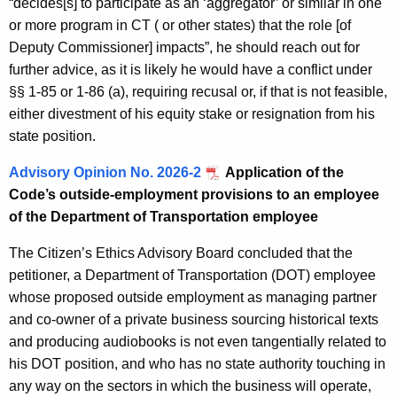
“decides[s] to participate as an ‘aggregator’ or similar in one
or more program in CT ( or other states) that the role [of
Deputy Commissioner] impacts”, he should reach out for
further advice, as it is likely he would have a conflict under
§§ 1-85 or 1-86 (a), requiring recusal or, if that is not feasible,
either divestment of his equity stake or resignation from his
state position.
Advisory Opinion No. 2026-2
Application of the
Code’s outside-employment provisions to an employee
of the Department of Transportation employee
The Citizen’s Ethics Advisory Board concluded that the
petitioner, a Department of Transportation (DOT) employee
whose proposed outside employment as managing partner
and co-owner of a private business sourcing historical texts
and producing audiobooks is not even tangentially related to
his DOT position, and who has no state authority touching in
any way on the sectors in which the business will operate,