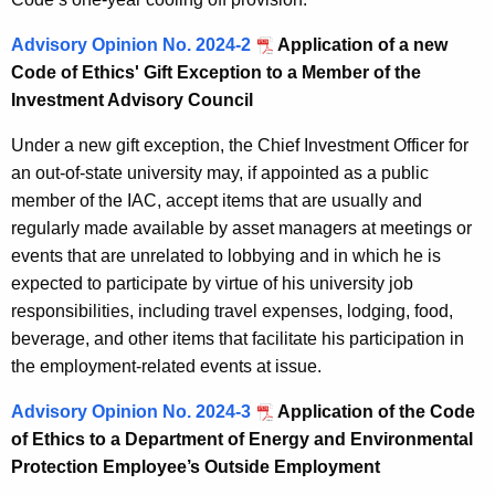
Advisory Opinion No. 2024-2
Application of a new
Code of Ethics' Gift Exception to a Member of the
Investment Advisory Council
Under a new gift exception, the Chief Investment Officer for
an out-of-state university may, if appointed as a public
member of the IAC, accept items that are usually and
regularly made available by asset managers at meetings or
events that are unrelated to lobbying and in which he is
expected to participate by virtue of his university job
responsibilities, including travel expenses, lodging, food,
beverage, and other items that facilitate his participation in
the employment-related events at issue.
Advisory Opinion No. 2024-3
Application of the Code
of Ethics to a Department of Energy and Environmental
Protection Employee’s Outside Employment