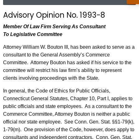
a
r
Advisory Opinion No. 1993-8
c
h
Member Of Law Firm Serving As Consultant
t
To Legislative Committee
h
Attorney William W. Bouton III, has been asked to serve as a
e
consultant to the General Assembly’s Commerce
c
Committee.
Attorney Bouton has asked if his service to the
u
committee will restrict his law firm’s ability to represent
r
clients involving proceedings with the State.
r
e
In general, the Code of Ethics for Public Officials,
n
Connecticut General Statutes, Chapter 10, Part I, applies to
t
public officials and state employees.
As a consultant to the
A
Commerce Committee, Attorney Bouton is neither a public
g
official nor state employee.
See Conn. Gen. Stat. §§1-79(k),
e
1-79(m).
One provision of the Code, however, does apply to
n
consultants and independent contractors.
Conn. Gen. Stat.