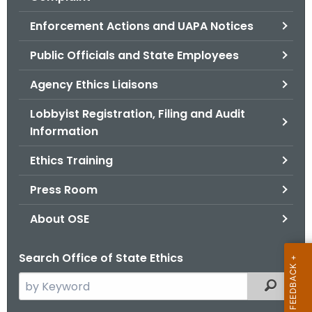
.
g
Enforcement Actions and UAPA Notices
o
Public Officials and State Employees
v
Agency Ethics Liaisons
Lobbyist Registration, Filing and Audit
Information
Ethics Training
Press Room
About OSE
Search Office of State Ethics
S
Filtered
e