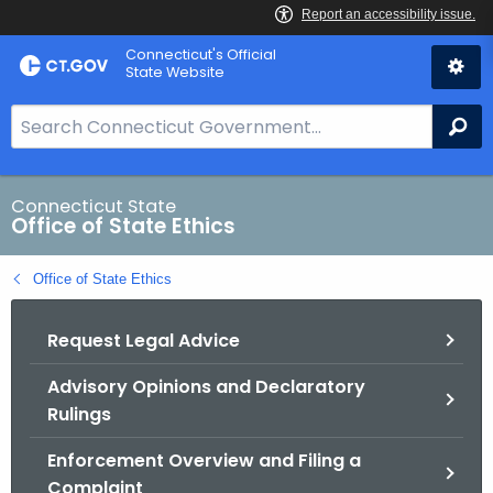
Skip
Connecticut's Official
to
State Website
Content
S
Se
e
a
r
Connecticut State
Office of State Ethics
c
h
Office of State Ethics
B
a
Request Legal Advice
r
f
Advisory Opinions and Declaratory
o
Rulings
r
C
Enforcement Overview and Filing a
T
Complaint