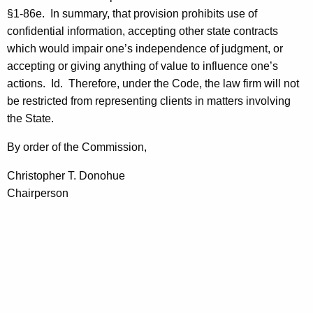
c
§1-86e.
In summary, that provision prohibits use of
y
confidential information, accepting other state contracts
w
which would impair one’s independence of judgment, or
i
accepting or giving anything of value to influence one’s
t
actions.
Id.
Therefore, under the Code, the law firm will not
h
be restricted from representing clients in matters involving
a
the State.
K
e
By order of the Commission,
y
Christopher T. Donohue
w
Chairperson
o
r
d