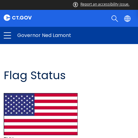
Report an accessibility issue.
Governor Ned Lamont
Flag Status