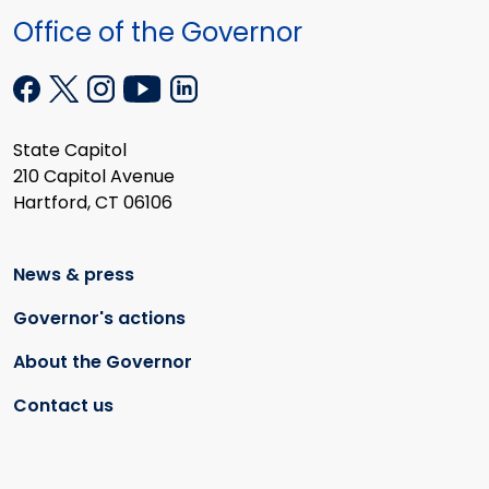
Office of the Governor
State Capitol
210 Capitol Avenue
Hartford, CT 06106
News & press
Governor's actions
About the Governor
Contact us