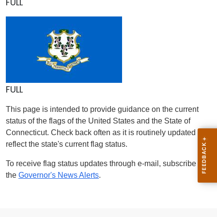
FULL
FULL
This page is intended to provide guidance on the current
status of the flags of the United States and the State of
Connecticut. Check back often as it is routinely updated to
reflect the state's current flag status.
To receive flag status updates through e-mail, subscribe to
the
Governor's News Alerts
.