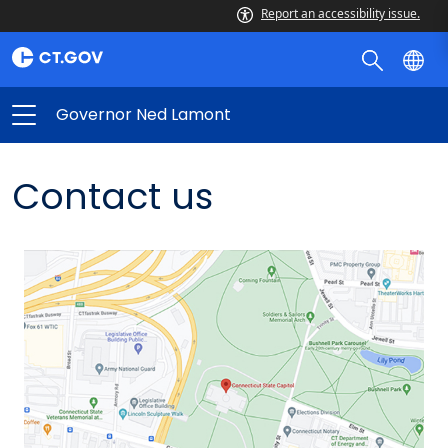
Report an accessibility issue.
Governor Ned Lamont
Contact us