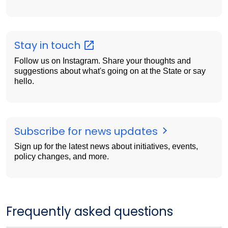
Stay in
touch
Follow us on Instagram. Share your thoughts and
suggestions about what's going on at the State or say
hello.
Subscribe for news updates
Sign up for the latest news about initiatives, events,
policy changes, and more.
Frequently asked questions