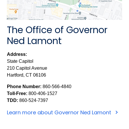
The Office of Governor
Ned Lamont
Address:
State Capitol
210 Capitol Avenue
Hartford, CT 06106
Phone Number:
860-566-4840
Toll-Free:
800-406-1527
TDD:
860-524-7397
Learn more about Governor Ned Lamont