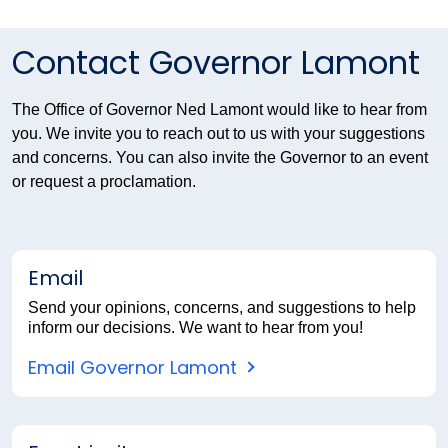
Contact Governor Lamont
The Office of Governor Ned Lamont would like to hear from
you. We invite you to reach out to us with your suggestions
and concerns. You can also invite the Governor to an event
or request a proclamation.
Email
Send your opinions, concerns, and suggestions to help
inform our decisions. We want to hear from you!
Email Governor Lamont