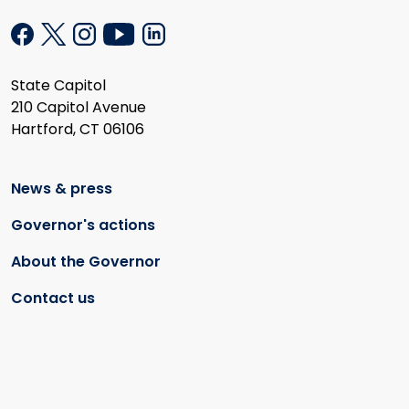
State Capitol
210 Capitol Avenue
Hartford, CT 06106
News & press
Governor's actions
About the Governor
Contact us