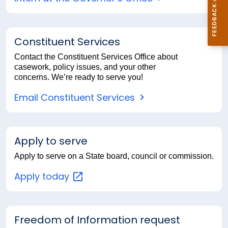
Constituent Services
Contact the Constituent Services Office about
casework, policy issues, and your other
concerns. We’re ready to serve you!
Email Constituent Services
Apply to serve
Apply to serve on a State board, council or commission.
Apply
today
Freedom of Information request