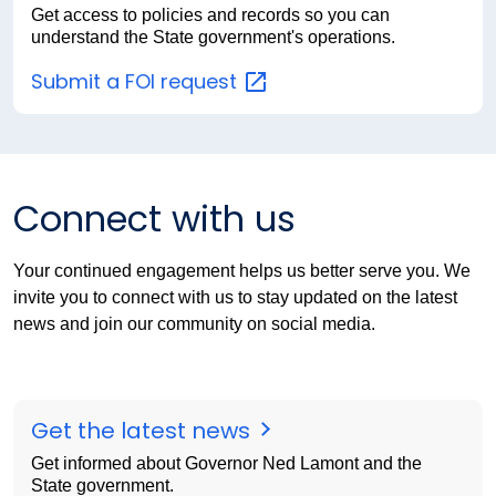
Get access to policies and records so you can
understand the State government's operations.
Submit a FOI
request
Connect with us
Your continued engagement helps us better serve you. We
invite you to connect with us to stay updated on the latest
news and join our community on social media.
Get the latest news
Get informed about Governor Ned Lamont and the
State government.