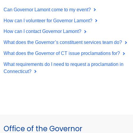
Can Governor Lamont come to my event?
How can I volunteer for Governor Lamont?
How can I contact Governor Lamont?
What does the Governor’s constituent services team do?
What does the Governor of CT issue proclamations for?
What requirements do I need to request a proclamation in
Connecticut?
Office of the Governor