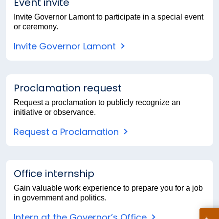
Event invite
Invite Governor Lamont to participate in a special event
or ceremony.
Invite Governor Lamont
Proclamation request
Request a proclamation to publicly recognize an
initiative or observance.
Request a Proclamation
Office internship
Gain valuable work experience to prepare you for a job
in government and politics.
Intern at the Governor’s Office