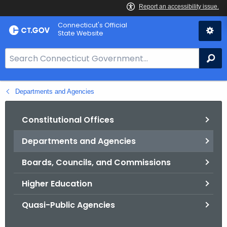
Skip
Connecticut's Official
to
State Website
Content
S
Se
e
a
Departments and Agencies
r
c
h
Constitutional Offices
B
Departments and Agencies
a
r
Boards, Councils, and Commissions
f
o
Higher Education
r
Quasi-Public Agencies
C
T