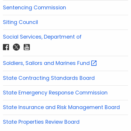
o
e
g
b
d
Sentencing Commission
o
r
r
e
i
k
a
n
Siting Council
m
Social Services, Department of
f
t
y
a
w
o
c
i
u
Soldiers, Sailors and Marines
Fund 
e
t
t
b
t
u
State Contracting Standards Board
o
e
b
o
r
e
State Emergency Response Commission
k
State Insurance and Risk Management Board
State Properties Review Board