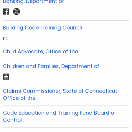
Banking, Department of
k
a
s
b
b
u
e
e
a
m
t
f
t
o
o
b
r
r
g
a
w
o
o
e
e
e
r
c
i
Building Code Training Council
k
k
s
s
a
e
t
t
t
m
C
b
t
o
e
Child Advocate, Office of the
o
r
k
Children and Families, Department of
y
o
Claims Commissioner, State of Connecticut
u
Office of the
t
u
Code Education and Training Fund Board of
b
Control
e