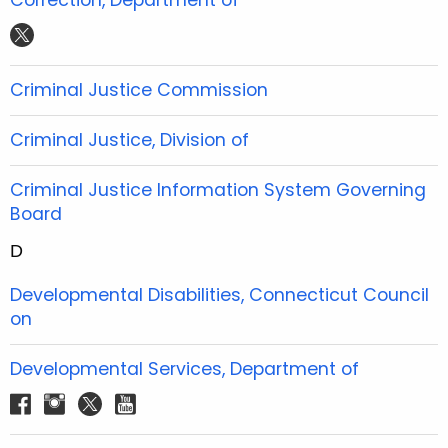
e
t
t
t
t
b
t
u
a
w
o
e
b
g
i
Criminal Justice Commission
o
r
e
r
t
k
a
t
Criminal Justice, Division of
m
e
r
Criminal Justice Information System Governing
Board
D
Developmental Disabilities, Connecticut Council
on
Developmental Services, Department of
f
i
t
y
a
n
w
o