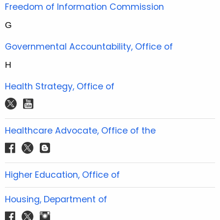
t
Freedom of Information Commission
e
G
r
Governmental Accountability, Office of
H
Health Strategy, Office of
t
y
w
o
i
u
Healthcare Advocate, Office of the
t
t
f
t
b
t
u
a
w
l
e
b
c
i
o
Higher Education, Office of
r
e
e
t
g
b
t
g
Housing, Department of
o
e
e
f
t
i