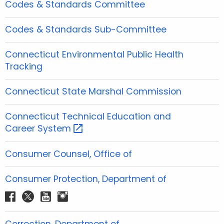
Codes & Standards Committee
Codes & Standards Sub-Committee
Connecticut Environmental Public Health
Tracking
Connecticut State Marshal Commission
Connecticut Technical Education and
Career
System 
Consumer Counsel, Office of
Consumer Protection, Department of
f
t
y
i
a
w
o
n
c
i
u
s
Correction, Department of