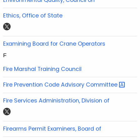
e
t
t
t
b
t
u
a
Ethics, Office of State
o
e
b
g
t
o
r
e
r
w
k
a
i
Examining Board for Crane Operators
m
t
F
t
e
Fire Marshal Training Council
r
Fire Prevention Code Advisory
Committee 
Fire Services Administration, Division of
t
w
i
Firearms Permit Examiners, Board of
t