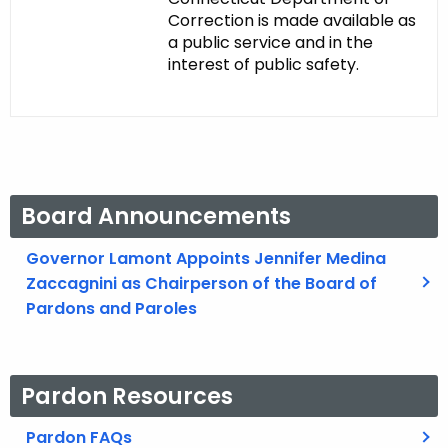
Correction is made available as
a public service and in the
interest of public safety.
Board Announcements
Governor Lamont Appoints Jennifer Medina
Zaccagnini as Chairperson of the Board of
Pardons and Paroles
Pardon Resources
Pardon FAQs