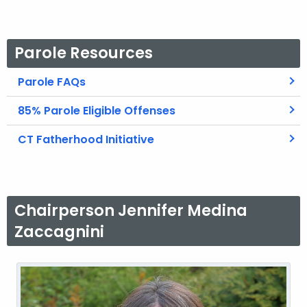
Parole Resources
Parole FAQs
85% Parole Eligible Offenses
CT Fatherhood Initiative
Chairperson Jennifer Medina
Zaccagnini