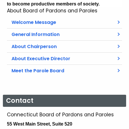
to become productive members of society.
About Board of Pardons and Paroles
Welcome Message
General Information
About Chairperson
About Executive Director
Meet the Parole Board
Contact
Connecticut Board of Pardons and Paroles
55 West Main Street, Suite 520