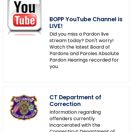
BOPP YouTube Channel is
LIVE!
Did you miss a Pardon live
stream today? Don't worry!
Watch the latest Board of
Pardons and Paroles Absolute
Pardon Hearings recorded for
you.
CT Department of
Correction
Information regarding
offenders currently
incarcerated with the
Connecticut Department of