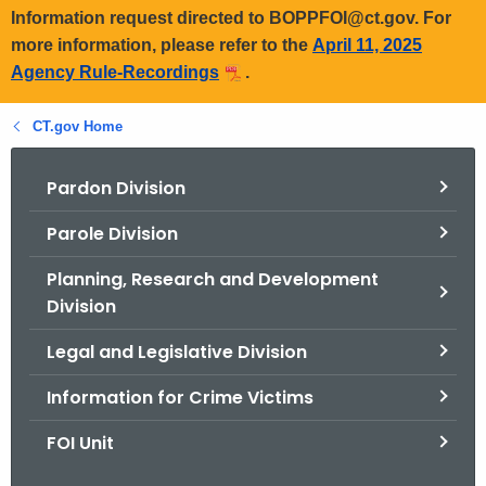
Information request directed to BOPPFOI@ct.gov. For
more information, please refer to the
April 11, 2025
Agency Rule-Recordings
.
CT.gov Home
Pardon Division
Parole Division
Planning, Research and Development
Division
Legal and Legislative Division
Information for Crime Victims
FOI Unit