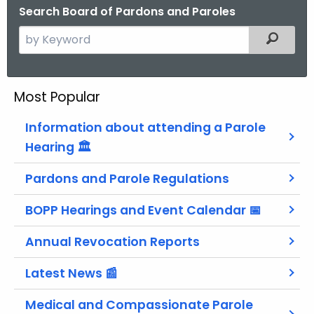
Search Board of Pardons and Paroles
S
Filtered
e
a
r
Most Popular
c
h
Information about attending a Parole
t
Hearing 🏛
h
e
Pardons and Parole Regulations
c
BOPP Hearings and Event Calendar 📅
u
r
Annual Revocation Reports
r
e
Latest News 📰
n
t
Medical and Compassionate Parole