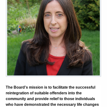
The Board's mission is to facilitate the successful
reintegration of suitable offenders into the
community and provide relief to those individuals
who have demonstrated the necessary life changes