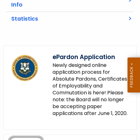
A
Info
g
e
Statistics
n
c
y
w
i
ePardon Application
t
Newly designed online
h
application process for
a
Absolute Pardons, Certificates
of Employability and
K
Commutation is here! Please
e
note: the Board will no longer
y
be accepting paper
w
applications after June 1, 2020.
o
r
d