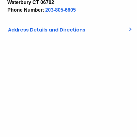
Waterbury CT 06702
Phone Number:
203-805-6605
Address Details and Directions