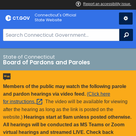
Skip
Connecticut's Official
to
State Website
Content
S
Se
e
a
r
State of Connecticut
Board of Pardons and Paroles
c
h
B
a
Members of the public may watch the following parole
r
and pardon hearings via video feed.
(Click here
f
for
instructions. 
The video will be available for viewing
o
after the hearing as long as the link is posted on the
r
website.)
Hearings start at 9am unless posted otherwise.
C
All hearings will be conducted as MS Teams or Zoom
T
virtual hearings and streamed LIVE. Check back