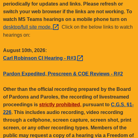
.
periodically for updates and links. Please refresh or
g
switch your web browser if the links are not working. To
o
watch MS Teams hearings on a mobile phone turn on
v
desktop/full site
mode. 
Click on the below links to watch
hearings on:
August 10th, 2026:
Carl Robinson CI Hearing -
R#3 
Pardon Expedited, Prescreen & COE Reviews - R#2
Other than the official recording prepared by the Board
of Pardons and Paroles, the recording of livestreamed
proceedings is
strictly prohibited,
pursuant to
C.G.S. §1-
226
. This includes audio recording, video recording
through a cellphone, screen capture, screen shot, print
screen, or any other recording types. Members of the
public may request a copy of a hearing via a Freedom of