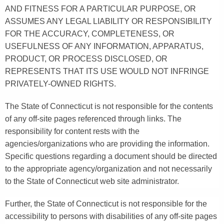
AND FITNESS FOR A PARTICULAR PURPOSE, OR
ASSUMES ANY LEGAL LIABILITY OR RESPONSIBILITY
FOR THE ACCURACY, COMPLETENESS, OR
USEFULNESS OF ANY INFORMATION, APPARATUS,
PRODUCT, OR PROCESS DISCLOSED, OR
REPRESENTS THAT ITS USE WOULD NOT INFRINGE
PRIVATELY-OWNED RIGHTS.
The State of Connecticut is not responsible for the contents
of any off-site pages referenced through links. The
responsibility for content rests with the
agencies/organizations who are providing the information.
Specific questions regarding a document should be directed
to the appropriate agency/organization and not necessarily
to the State of Connecticut web site administrator.
Further, the State of Connecticut is not responsible for the
accessibility to persons with disabilities of any off-site pages