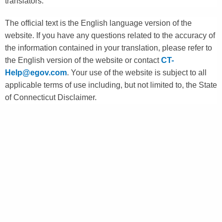
translators.
The official text is the English language version of the
website. If you have any questions related to the accuracy of
the information contained in your translation, please refer to
the English version of the website or contact
CT-
Help@egov.com
. Your use of the website is subject to all
applicable terms of use including, but not limited to, the State
of Connecticut Disclaimer.