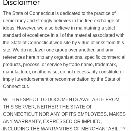
Disclaimer
.
g
The State of Connecticut is dedicated to the practice of
o
democracy and strongly believes in the free exchange of
v
ideas. However, we also believe in maintaining a strict
standard of excellence in all of the material associated with
the State of Connecticut web site by virtue of links from this
site. We do not favor one group over another, and any
references herein to any organizations, specific commercial
products, process, or service by trade name, trademark,
manufacturer, or otherwise, do not necessarily constitute or
imply its endorsement or recommendation by the State of
Connecticut.
WITH RESPECT TO DOCUMENTS AVAILABLE FROM
THIS SERVER, NEITHER THE STATE OF
CONNECTICUT NOR ANY OF ITS EMPLOYEES, MAKES
ANY WARRANTY, EXPRESSED OR IMPLIED,
INCLUDING THE WARRANTIES OF MERCHANTABILITY