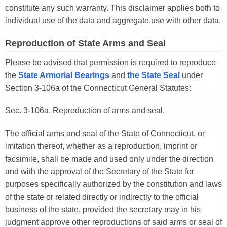
constitute any such warranty. This disclaimer applies both to
individual use of the data and aggregate use with other data.
Reproduction of State Arms and Seal
Please be advised that permission is required to reproduce
the
State Armorial Bearings
and
the State Seal
under
Section 3-106a of the Connecticut General Statutes:
Sec. 3-106a. Reproduction of arms and seal.
The official arms and seal of the State of Connecticut, or
imitation thereof, whether as a reproduction, imprint or
facsimile, shall be made and used only under the direction
and with the approval of the Secretary of the State for
purposes specifically authorized by the constitution and laws
of the state or related directly or indirectly to the official
business of the state, provided the secretary may in his
judgment approve other reproductions of said arms or seal of