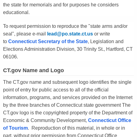
the state for memorials and for purposes he considers
educational.
To request permission to reproduce the "state arms and/or
seal", please e-mail
lead@po.state.ct.us
or write
to
Connecticut Secretary of the State
, Legislation and
Elections Administration Division, 30 Trinity St., Hartford, CT
06106.
CT.gov Name and Logo
The CT.gov name and subsequent logo identifies the single
point of entry for public access to all of the official
information, programs, and services provided on the Internet
by the three branches of Connecticut state government The
CT.gov logo is the copyrighted property of the Department of
Economic & Community Development,
Connecticut Office
of Tourism
. Reproduction of this material, in whole or in
part, without prior permission from Connecticut Office