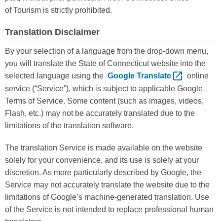
of Tourism is strictly prohibited.
Translation Disclaimer
By your selection of a language from the drop-down menu,
you will translate the State of Connecticut website into the
selected language using the
Google
Translate 
online
service (“Service”), which is subject to applicable Google
Terms of Service. Some content (such as images, videos,
Flash, etc.) may not be accurately translated due to the
limitations of the translation software.
The translation Service is made available on the website
solely for your convenience, and its use is solely at your
discretion. As more particularly described by Google, the
Service may not accurately translate the website due to the
limitations of Google’s machine-generated translation. Use
of the Service is not intended to replace professional human