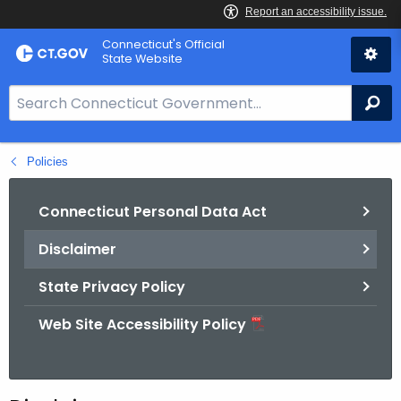
Skip
Connecticut's Official
to
State Website
Content
S
Se
e
a
Policies
r
c
h
Connecticut Personal Data Act
B
Disclaimer
a
r
State Privacy Policy
f
o
Web Site Accessibility Policy
r
C
T