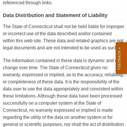
referenced through links.
Data Distribution and Statement of Liability
The State of Connecticut shall not be held liable for improper
or incorrect use of the data described and/or contained
within this web site. These data and related graphics are not
legal documents and are not intended to be used as such.
The information contained in these data is dynamic and will
change over time. The State of Connecticut gives no
warranty, expressed or implied, as to the accuracy, reliability,
or completeness of these data. It is the responsibility of the
data user to use the data appropriately and consistent within
these limitations. Although these data have been processed
successfully on a computer system at the State of
Connecticut, no warranty expressed or implied is made
regarding the utility of the data on another system or for
general or scientific purposes, nor shall the act of distribution