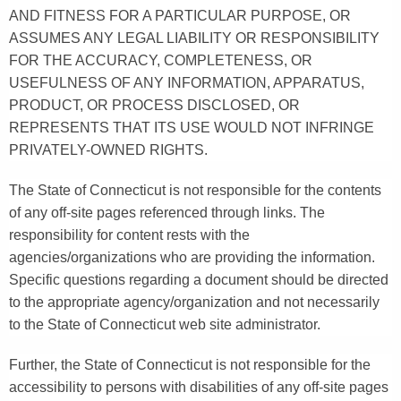
AND FITNESS FOR A PARTICULAR PURPOSE, OR
ASSUMES ANY LEGAL LIABILITY OR RESPONSIBILITY
FOR THE ACCURACY, COMPLETENESS, OR
USEFULNESS OF ANY INFORMATION, APPARATUS,
PRODUCT, OR PROCESS DISCLOSED, OR
REPRESENTS THAT ITS USE WOULD NOT INFRINGE
PRIVATELY-OWNED RIGHTS.
The State of Connecticut is not responsible for the contents
of any off-site pages referenced through links. The
responsibility for content rests with the
agencies/organizations who are providing the information.
Specific questions regarding a document should be directed
to the appropriate agency/organization and not necessarily
to the State of Connecticut web site administrator.
Further, the State of Connecticut is not responsible for the
accessibility to persons with disabilities of any off-site pages