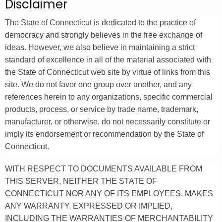
Disclaimer
.
g
The State of Connecticut is dedicated to the practice of
o
democracy and strongly believes in the free exchange of
v
ideas. However, we also believe in maintaining a strict
standard of excellence in all of the material associated with
the State of Connecticut web site by virtue of links from this
site. We do not favor one group over another, and any
references herein to any organizations, specific commercial
products, process, or service by trade name, trademark,
manufacturer, or otherwise, do not necessarily constitute or
imply its endorsement or recommendation by the State of
Connecticut.
WITH RESPECT TO DOCUMENTS AVAILABLE FROM
THIS SERVER, NEITHER THE STATE OF
CONNECTICUT NOR ANY OF ITS EMPLOYEES, MAKES
ANY WARRANTY, EXPRESSED OR IMPLIED,
INCLUDING THE WARRANTIES OF MERCHANTABILITY