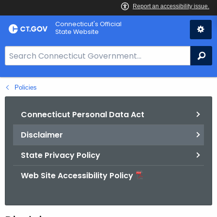
Skip
Connecticut's Official
to
State Website
Content
S
Se
e
a
Policies
r
c
h
Connecticut Personal Data Act
B
Disclaimer
a
r
State Privacy Policy
f
o
Web Site Accessibility Policy
r
C
T