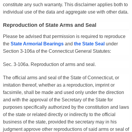
constitute any such warranty. This disclaimer applies both to
individual use of the data and aggregate use with other data.
Reproduction of State Arms and Seal
Please be advised that permission is required to reproduce
the
State Armorial Bearings
and
the State Seal
under
Section 3-106a of the Connecticut General Statutes:
Sec. 3-106a. Reproduction of arms and seal.
The official arms and seal of the State of Connecticut, or
imitation thereof, whether as a reproduction, imprint or
facsimile, shall be made and used only under the direction
and with the approval of the Secretary of the State for
purposes specifically authorized by the constitution and laws
of the state or related directly or indirectly to the official
business of the state, provided the secretary may in his
judgment approve other reproductions of said arms or seal of