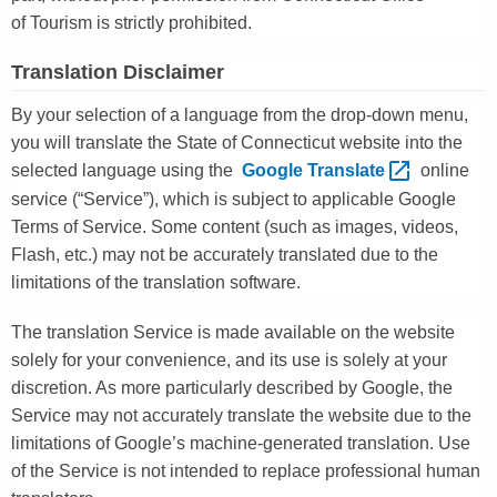
of Tourism is strictly prohibited.
Translation Disclaimer
By your selection of a language from the drop-down menu,
you will translate the State of Connecticut website into the
selected language using the
Google
Translate 
online
service (“Service”), which is subject to applicable Google
Terms of Service. Some content (such as images, videos,
Flash, etc.) may not be accurately translated due to the
limitations of the translation software.
The translation Service is made available on the website
solely for your convenience, and its use is solely at your
discretion. As more particularly described by Google, the
Service may not accurately translate the website due to the
limitations of Google’s machine-generated translation. Use
of the Service is not intended to replace professional human