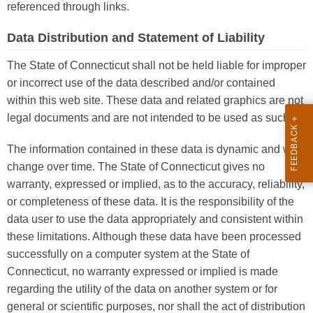
referenced through links.
Data Distribution and Statement of Liability
The State of Connecticut shall not be held liable for improper
or incorrect use of the data described and/or contained
within this web site. These data and related graphics are not
legal documents and are not intended to be used as such.
The information contained in these data is dynamic and will
change over time. The State of Connecticut gives no
warranty, expressed or implied, as to the accuracy, reliability,
or completeness of these data. It is the responsibility of the
data user to use the data appropriately and consistent within
these limitations. Although these data have been processed
successfully on a computer system at the State of
Connecticut, no warranty expressed or implied is made
regarding the utility of the data on another system or for
general or scientific purposes, nor shall the act of distribution