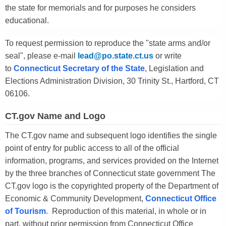
the state for memorials and for purposes he considers
educational.
To request permission to reproduce the "state arms and/or
seal", please e-mail
lead@po.state.ct.us
or write
to
Connecticut Secretary of the State
, Legislation and
Elections Administration Division, 30 Trinity St., Hartford, CT
06106.
CT.gov Name and Logo
The CT.gov name and subsequent logo identifies the single
point of entry for public access to all of the official
information, programs, and services provided on the Internet
by the three branches of Connecticut state government The
CT.gov logo is the copyrighted property of the Department of
Economic & Community Development,
Connecticut Office
of Tourism
. Reproduction of this material, in whole or in
part, without prior permission from Connecticut Office