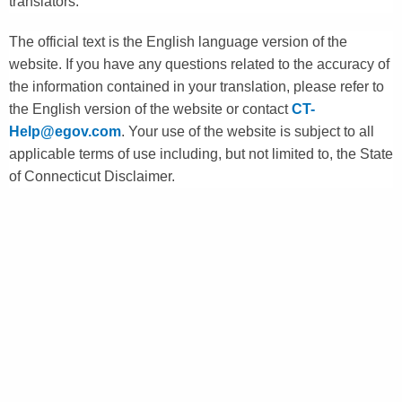
translators.
The official text is the English language version of the
website. If you have any questions related to the accuracy of
the information contained in your translation, please refer to
the English version of the website or contact
CT-
Help@egov.com
. Your use of the website is subject to all
applicable terms of use including, but not limited to, the State
of Connecticut Disclaimer.