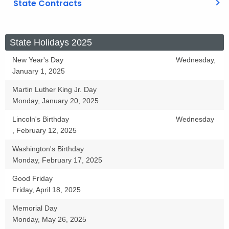
State Contracts
S
State Holidays 2025
t
New Year's Day
Wednesday,
January 1, 2025
a
t
Martin Luther King Jr. Day
Monday, January 20, 2025
e
Lincoln's Birthday
Wednesday
H
, February 12, 2025
o
Washington's Birthday
l
Monday, February 17, 2025
i
Good Friday
Friday, April 18, 2025
d
a
Memorial Day
Monday, May 26, 2025
y