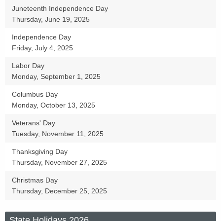
Juneteenth Independence Day
s
Thursday, June 19, 2025
Independence Day
Friday, July 4, 2025
Labor Day
Monday, September 1, 2025
Columbus Day
Monday, October 13, 2025
Veterans' Day
Tuesday, November 11, 2025
Thanksgiving Day
Thursday, November 27, 2025
Christmas Day
Thursday, December 25, 2025
State Holidays 2026