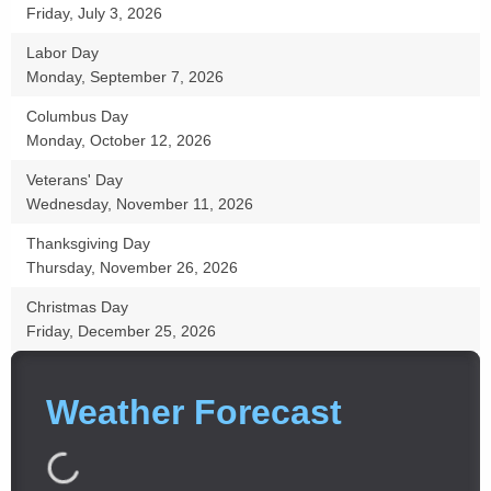
Friday, July 3, 2026
Labor Day
Monday, September 7, 2026
Columbus Day
Monday, October 12, 2026
Veterans' Day
Wednesday, November 11, 2026
Thanksgiving Day
Thursday, November 26, 2026
Christmas Day
Friday, December 25, 2026