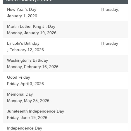
New Year's Day
Thursday,
January 1, 2026
Martin Luther King Jr. Day
Monday, January 19, 2026
Lincoln's Birthday
Thursday
, February 12, 2026
Washington's Birthday
Monday, February 16, 2026
Good Friday
Friday, April 3, 2026
Memorial Day
Monday, May 25, 2026
Juneteenth Independence Day
Friday, June 19, 2026
Independence Day