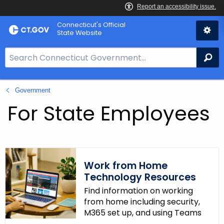
Skip
Connecticut's Official
to
State Website
Content
S
Se
e
a
Government
r
c
For State Employees
h
B
a
r
Work from Home
f
Technology Resources
o
Find information on working
r
from home including security,
C
M365 set up, and using Teams
T