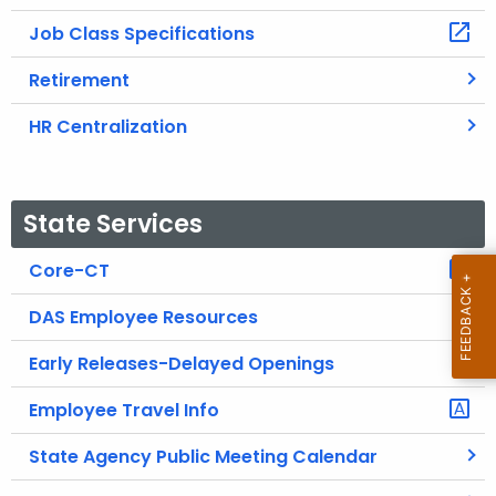
Job Class Specifications
Retirement
HR Centralization
State Services
Core-CT
DAS Employee Resources
Early Releases-Delayed Openings
Employee Travel Info
State Agency Public Meeting Calendar