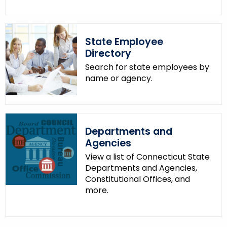
.
g
o
State Employee
v
Directory
Search for state employees by
name or agency.
Departments and
Agencies
View a list of Connecticut State
Departments and Agencies,
Constitutional Offices, and
more.