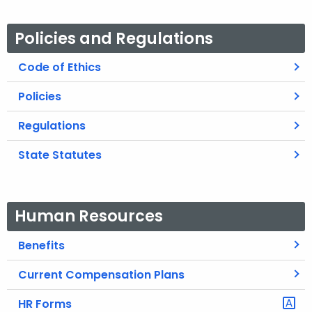
Policies and Regulations
Code of Ethics
Policies
Regulations
State Statutes
Human Resources
Benefits
Current Compensation Plans
HR Forms