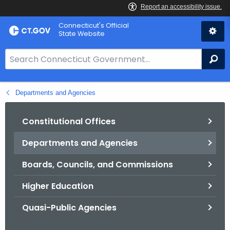
Skip
Connecticut's Official
to
State Website
Content
S
Se
e
a
Departments and Agencies
r
c
h
Constitutional Offices
B
Departments and Agencies
a
r
Boards, Councils, and Commissions
f
o
Higher Education
r
Quasi-Public Agencies
C
T