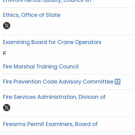
e
t
t
t
b
t
u
a
Ethics, Office of State
o
e
b
g
t
o
r
e
r
w
k
a
i
Examining Board for Crane Operators
m
t
F
t
e
Fire Marshal Training Council
r
Fire Prevention Code Advisory
Committee 
Fire Services Administration, Division of
t
w
i
Firearms Permit Examiners, Board of
t