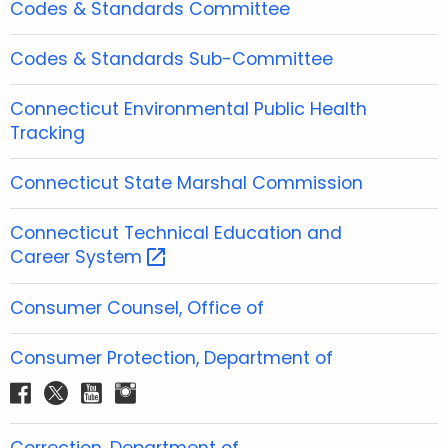
Codes & Standards Committee
Codes & Standards Sub-Committee
Connecticut Environmental Public Health
Tracking
Connecticut State Marshal Commission
Connecticut Technical Education and
Career
System 
Consumer Counsel, Office of
Consumer Protection, Department of
f
t
y
i
a
w
o
n
c
i
u
s
Correction, Department of