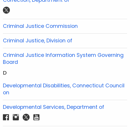
e
t
t
t
t
b
t
u
a
w
o
e
b
g
i
Criminal Justice Commission
o
r
e
r
t
k
a
t
Criminal Justice, Division of
m
e
r
Criminal Justice Information System Governing
Board
D
Developmental Disabilities, Connecticut Council
on
Developmental Services, Department of
f
i
t
y
a
n
w
o