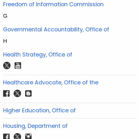
t
Freedom of Information Commission
e
G
r
Governmental Accountability, Office of
H
Health Strategy, Office of
t
y
w
o
i
u
Healthcare Advocate, Office of the
t
t
f
t
b
t
u
a
w
l
e
b
c
i
o
Higher Education, Office of
r
e
e
t
g
b
t
g
Housing, Department of
o
e
e
f
t
i