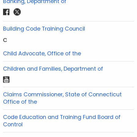
Banking, Department of
k
a
s
b
b
u
e
e
a
m
t
f
t
o
o
b
r
r
g
a
w
o
o
e
e
e
r
c
i
Building Code Training Council
k
k
s
s
a
e
t
t
t
m
C
b
t
o
e
Child Advocate, Office of the
o
r
k
Children and Families, Department of
y
o
Claims Commissioner, State of Connecticut
u
Office of the
t
u
Code Education and Training Fund Board of
b
Control
e