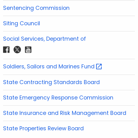
o
e
g
b
d
Sentencing Commission
o
r
r
e
i
k
a
n
Siting Council
m
Social Services, Department of
f
t
y
a
w
o
c
i
u
Soldiers, Sailors and Marines
Fund 
e
t
t
b
t
u
State Contracting Standards Board
o
e
b
o
r
e
State Emergency Response Commission
k
State Insurance and Risk Management Board
State Properties Review Board