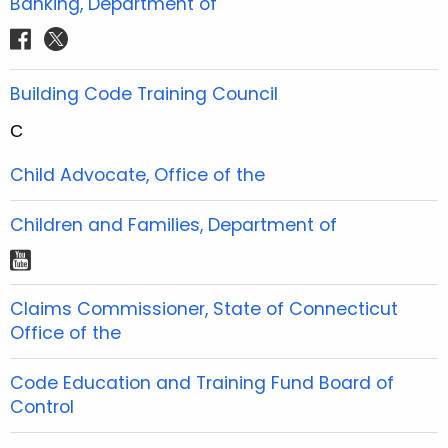
Banking, Department of
k
a
s
b
b
u
e
e
a
m
t
f
t
o
o
b
r
r
g
a
w
o
o
e
e
e
r
c
i
Building Code Training Council
k
k
s
s
a
e
t
t
t
m
C
b
t
o
e
Child Advocate, Office of the
o
r
k
Children and Families, Department of
y
o
Claims Commissioner, State of Connecticut
u
Office of the
t
u
Code Education and Training Fund Board of
b
Control
e