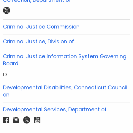
e
t
t
t
t
b
t
u
a
w
o
e
b
g
i
Criminal Justice Commission
o
r
e
r
t
k
a
t
Criminal Justice, Division of
m
e
r
Criminal Justice Information System Governing
Board
D
Developmental Disabilities, Connecticut Council
on
Developmental Services, Department of
f
i
t
y
a
n
w
o