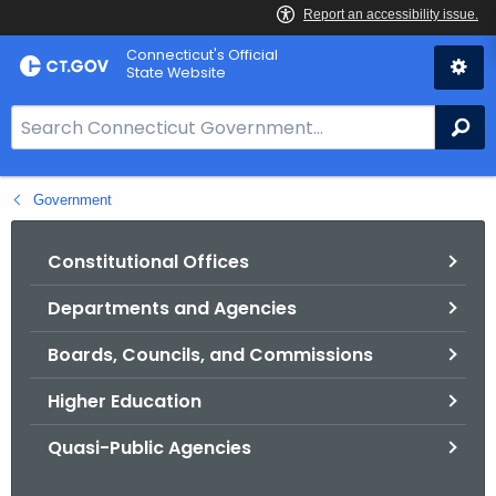
Skip
Connecticut's Official
to
State Website
Content
S
Se
e
a
Government
r
c
h
Constitutional Offices
B
Departments and Agencies
a
r
Boards, Councils, and Commissions
f
o
Higher Education
r
Quasi-Public Agencies
C
T