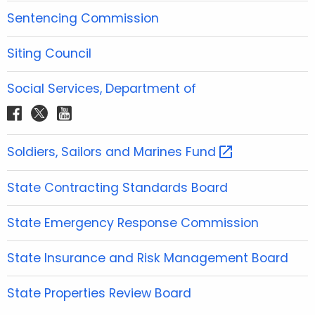
o
e
g
b
d
Sentencing Commission
o
r
r
e
i
k
a
n
Siting Council
m
Social Services, Department of
f
t
y
a
w
o
c
i
u
Soldiers, Sailors and Marines
Fund 
e
t
t
b
t
u
State Contracting Standards Board
o
e
b
o
r
e
State Emergency Response Commission
k
State Insurance and Risk Management Board
State Properties Review Board