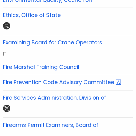
e
t
t
t
b
t
u
a
Ethics, Office of State
o
e
b
g
t
o
r
e
r
w
k
a
i
Examining Board for Crane Operators
m
t
F
t
e
Fire Marshal Training Council
r
Fire Prevention Code Advisory
Committee 
Fire Services Administration, Division of
t
w
i
Firearms Permit Examiners, Board of
t