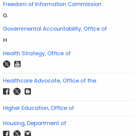
t
Freedom of Information Commission
e
G
r
Governmental Accountability, Office of
H
Health Strategy, Office of
t
y
w
o
i
u
Healthcare Advocate, Office of the
t
t
f
t
b
t
u
a
w
l
e
b
c
i
o
Higher Education, Office of
r
e
e
t
g
b
t
g
Housing, Department of
o
e
e
f
t
i