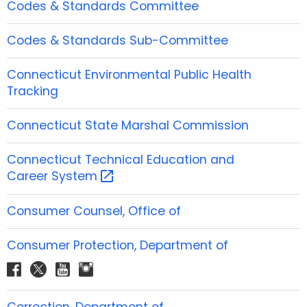
Codes & Standards Committee
Codes & Standards Sub-Committee
Connecticut Environmental Public Health
Tracking
Connecticut State Marshal Commission
Connecticut Technical Education and
Career
System 
Consumer Counsel, Office of
Consumer Protection, Department of
f
t
y
i
a
w
o
n
c
i
u
s
Correction, Department of