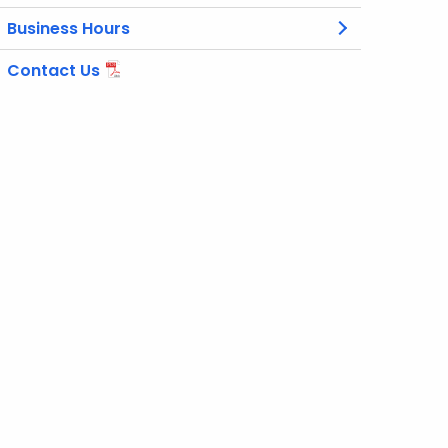
Business Hours
Contact Us