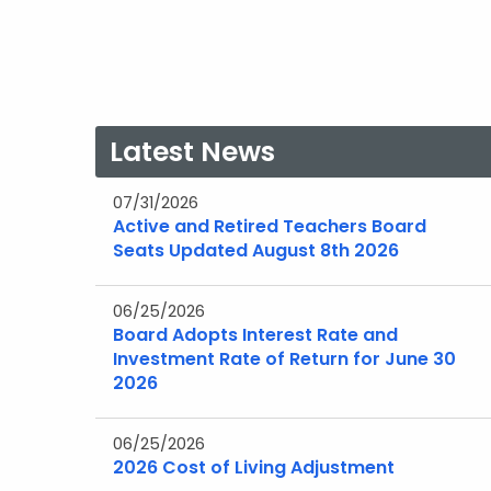
Latest News
07/31/2026
Active and Retired Teachers Board
Seats Updated August 8th 2026
06/25/2026
Board Adopts Interest Rate and
Investment Rate of Return for June 30
2026
06/25/2026
2026 Cost of Living Adjustment