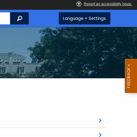
Search
Language + Settings