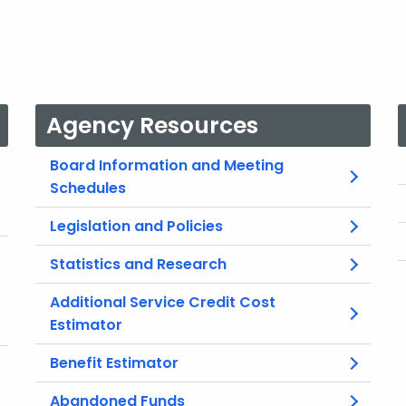
Agency Resources
Board Information and Meeting
Schedules
Legislation and Policies
Statistics and Research
Additional Service Credit Cost
Estimator
Benefit Estimator
Abandoned Funds