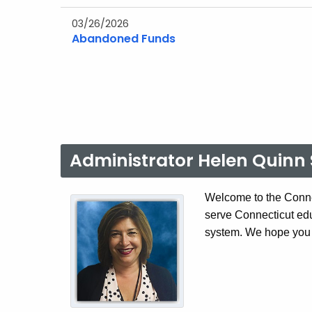
03/26/2026
Abandoned Funds
Administrator Helen Quinn 
Welcome to the Conne
serve Connecticut ed
system. We hope you f