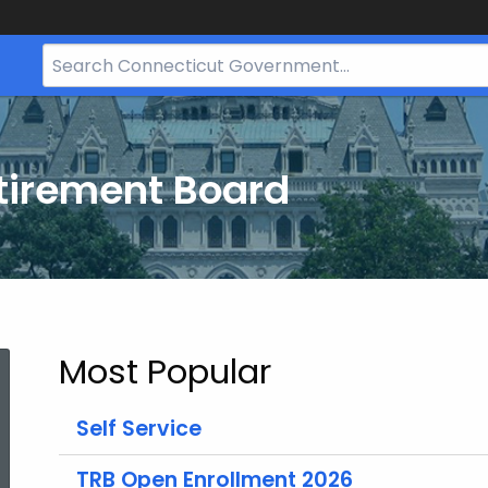
Search
Bar
for
CT.gov
tirement Board
Most Popular
Self Service
TRB Open Enrollment 2026