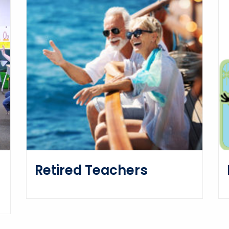
Retired Teachers