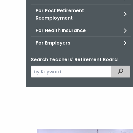
For Post Retirement
Reemployment
For Health Insurance
For Employers
Search Teachers' Retirement Board
Search
Filter
the
current
Agency
with
a
Keyword