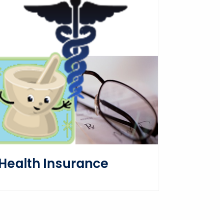
Health Insurance