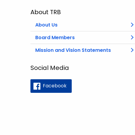
About TRB
About Us
Board Members
Mission and Vision Statements
Social Media
Facebook