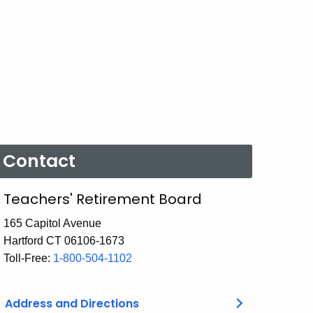
Contact
Teachers' Retirement Board
165 Capitol Avenue
Hartford CT 06106-1673
Toll-Free:
1-800-504-1102
Address and Directions