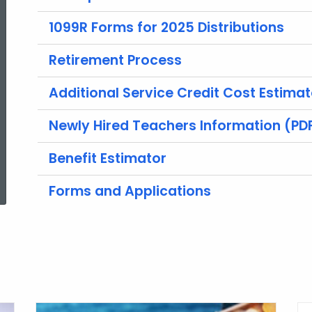
1099R Forms for 2025 Distributions
Retirement Process
Additional Service Credit Cost Estimat
Newly Hired Teachers Information (PD
Benefit Estimator
ed Topic Search
Forms and Applications