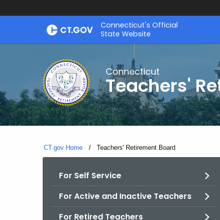
Skip
Connecticut's Official
to
State Website
Content
Connecticut
Teachers' Re
CT.gov Home
Current:
Teachers' Retirement Board
For Self Service
For Active and Inactive Teachers
For Retired Teachers