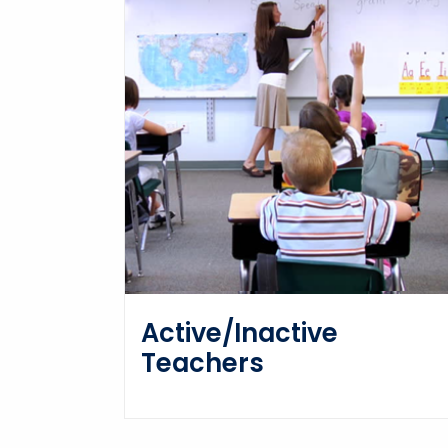
Active/Inactive
Teachers