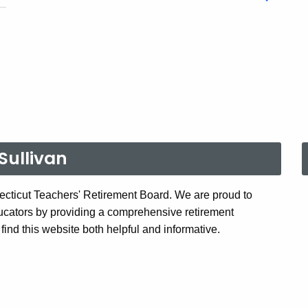
Sullivan
cticut Teachers' Retirement Board. We are proud to
ucators by providing a comprehensive retirement
ind this website both helpful and informative.