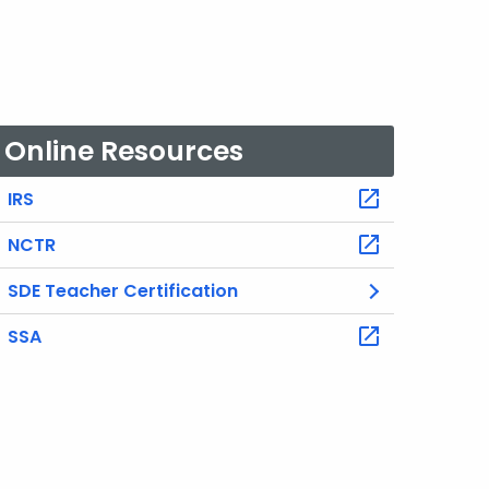
Online Resources
IRS
NCTR
SDE Teacher Certification
SSA