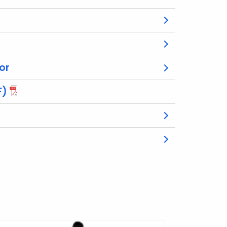
or
F)