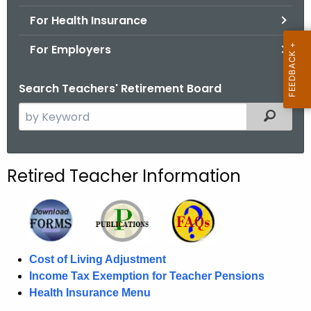
.
For Health Insurance
g
o
For Employers
v
Search Teachers' Retirement Board
S
Filtered
e
a
r
Retired Teacher Information
c
h
t
h
e
Cost of Living Adjustment
c
Income Tax Exemption for Teacher Pensions
u
Health Insurance Menu
r