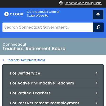
Skip
Connecticut's Official
to
State Website
Content
S
Se
e
a
r
Connecticut
Teachers' Retirement Board
c
h
Teachers' Retirement Board
B
a
For Self Service
r
f
For Active and Inactive Teachers
o
r
For Retired Teachers
C
T
For Post Retirement Reemployment