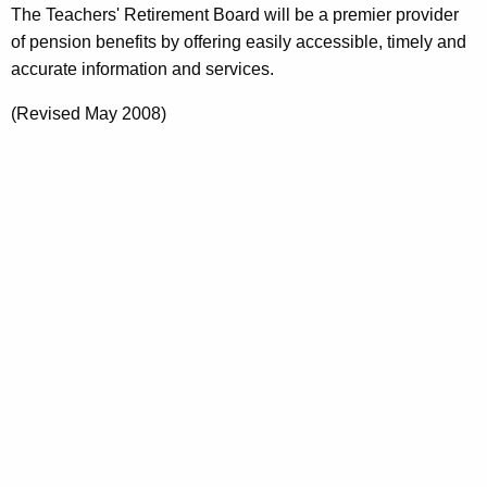
r
The Teachers' Retirement Board will be a premier provider
e
of pension benefits by offering easily accessible, timely and
n
accurate information and services.
t
(Revised May 2008)
A
g
e
n
c
y
w
i
t
h
a
K
e
y