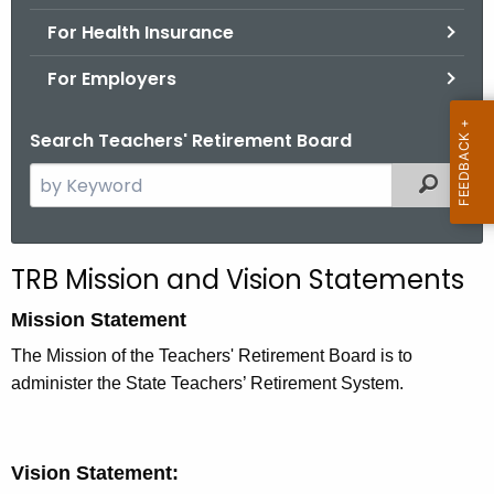
.
For Health Insurance
g
o
For Employers
v
Search Teachers' Retirement Board
S
Filtered
e
a
r
TRB Mission and Vision Statements
c
h
Mission Statement
t
The Mission of the Teachers' Retirement Board is to
h
administer the State Teachers’ Retirement System.
e
c
u
Vision Statement:
r