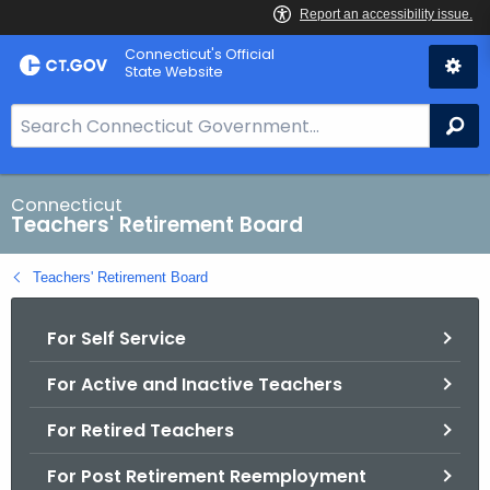
Skip
Connecticut's Official
to
State Website
Content
S
Se
e
a
r
Connecticut
Teachers' Retirement Board
c
h
Teachers' Retirement Board
B
a
For Self Service
r
f
For Active and Inactive Teachers
o
r
For Retired Teachers
C
T
For Post Retirement Reemployment