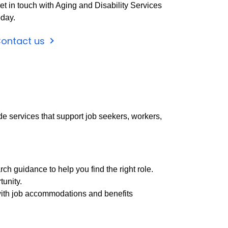
et in touch with Aging and Disability Services
oday.
ontact us
de services that support job seekers, workers,
h guidance to help you find the right role.
tunity.
e with job accommodations and benefits