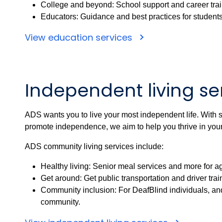
College and beyond: School support and career trai
Educators: Guidance and best practices for students 
View education services
Independent living se
ADS wants you to live your most independent life. With 
promote independence, we aim to help you thrive in you
ADS community living services include:
Healthy living: Senior meal services and more for ag
Get around: Get public transportation and driver trai
Community inclusion: For DeafBlind individuals, an
community.