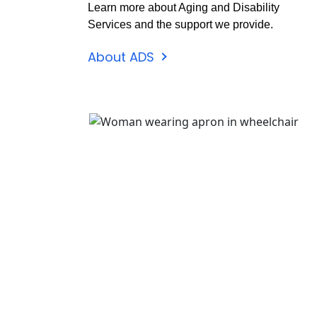
Learn more about Aging and Disability
Services and the support we provide.
About ADS