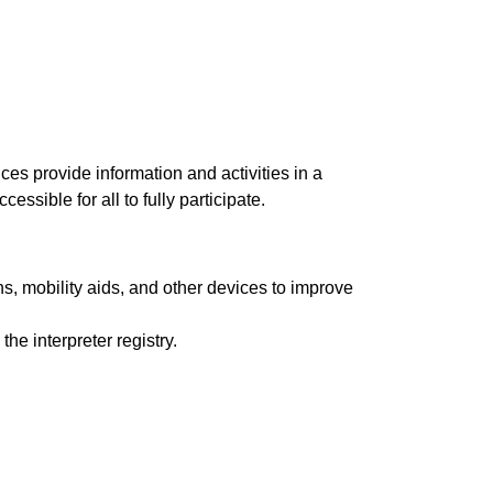
ices provide information and activities in a
ssible for all to fully participate.
s, mobility aids, and other devices to improve
e interpreter registry.