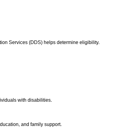
ation Services (DDS) helps determine eligibility.
iduals with disabilities.
education, and family support.