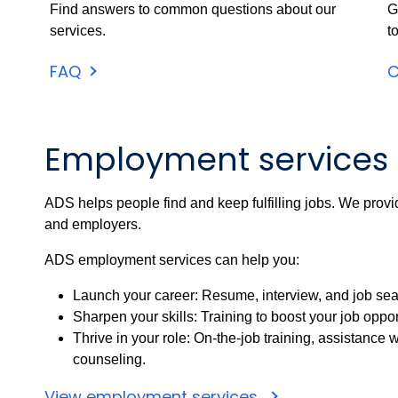
Find answers to common questions about our
G
services.
t
FAQ
C
Employment services
ADS helps people find and keep fulfilling jobs. We provi
and employers.
ADS employment services can help you:
Launch your career: Resume, interview, and job searc
Sharpen your skills: Training to boost your job oppor
Thrive in your role: On-the-job training, assistanc
counseling.
View employment services