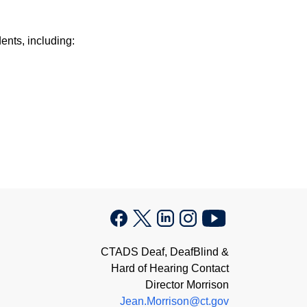
ents, including:
CTADS Deaf, DeafBlind &
Hard of Hearing Contact
Director Morrison
Jean.Morrison@ct.gov