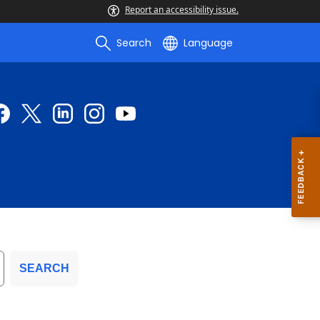
Report an accessibility issue.
Search
Language
SEARCH