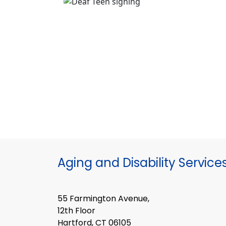
Aging and Disability Service
55 Farmington Avenue,
12th Floor
Hartford, CT 06105