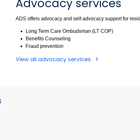
Advocacy services
ADS offers advocacy and self-advocacy support for resid
Long Term Care Ombudsman (LT COP)
Benefits Counseling
Fraud prevention
View all advocacy services
s