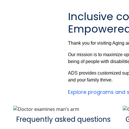
Inclusive c
Empowered 
Thank you for visiting Aging a
Our mission is to maximize op
being of people with disabiliti
ADS provides customized supp
and your family thrive.
Explore programs and 
Frequently asked questions