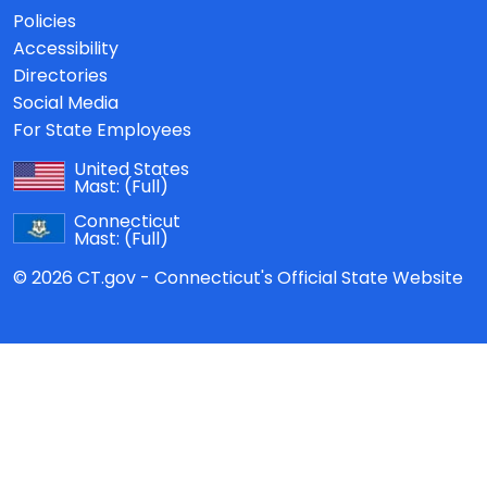
Policies
Accessibility
Directories
Social Media
For State Employees
United States
Mast:
(Full)
Connecticut
Mast:
(Full)
© 2026 CT.gov - Connecticut's Official State Website