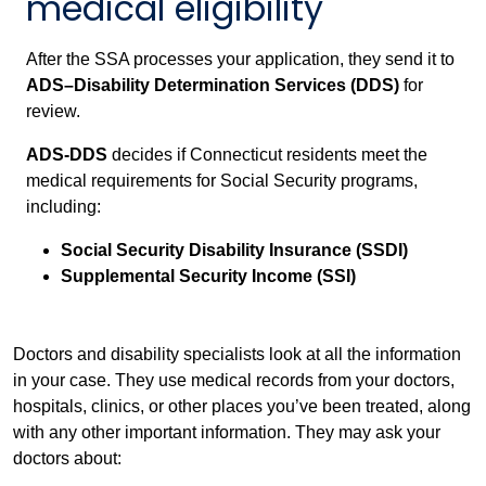
medical eligibility
After the SSA processes your application, they send it to
ADS–Disability Determination Services (DDS)
for
review.
ADS-DDS
decides if Connecticut residents meet the
medical requirements for Social Security programs,
including:
Social Security Disability Insurance (SSDI)
Supplemental Security Income (SSI)
Doctors and disability specialists look at all the information
in your case. They use medical records from your doctors,
hospitals, clinics, or other places you’ve been treated, along
with any other important information. They may ask your
doctors about: