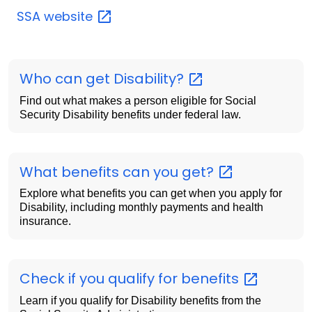
SSA
website
Who can get
Disability?
Find out what makes a person eligible for Social
Security Disability benefits under federal law.
What benefits can you
get?
Explore what benefits you can get when you apply for
Disability, including monthly payments and health
insurance.
Check if you qualify for
benefits
Learn if you qualify for Disability benefits from the