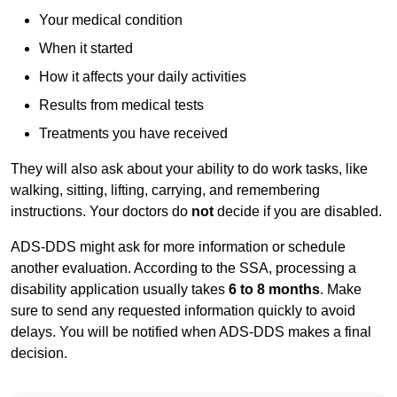
Your medical condition
When it started
How it affects your daily activities
Results from medical tests
Treatments you have received
They will also ask about your ability to do work tasks, like
walking, sitting, lifting, carrying, and remembering
instructions. Your doctors do
not
decide if you are disabled.
ADS-DDS might ask for more information or schedule
another evaluation. According to the SSA, processing a
disability application usually takes
6 to 8 months
. Make
sure to send any requested information quickly to avoid
delays. You will be notified when ADS-DDS makes a final
decision.