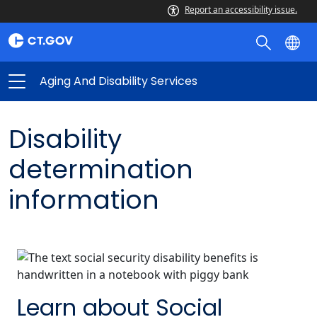
Report an accessibility issue.
Aging And Disability Services
Disability
determination
information
Learn about Social