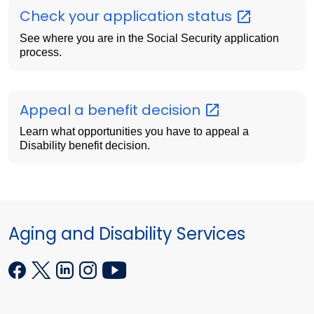
Check your application
status
See where you are in the Social Security application
process.
Appeal a benefit
decision
Learn what opportunities you have to appeal a
Disability benefit decision.
Aging and Disability Services