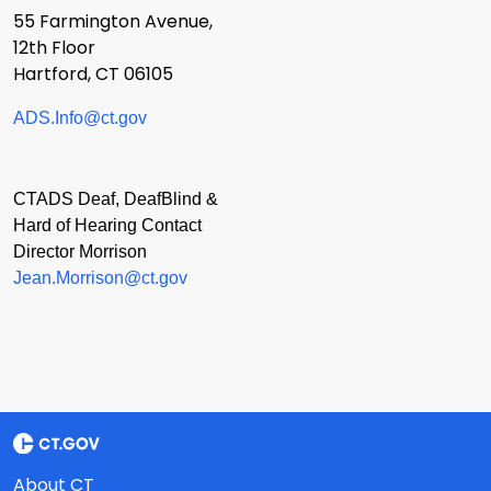
55 Farmington Avenue,
12th Floor
Hartford, CT 06105
ADS.Info@ct.gov
CTADS Deaf, DeafBlind &
Hard of Hearing Contact
Director Morrison
Jean.Morrison@ct.gov
About CT