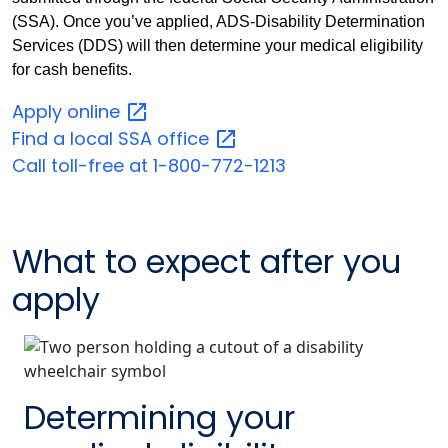
(SSA). Once you’ve applied, ADS-Disability Determination
Services (DDS) will then determine your medical eligibility
for cash benefits.
Apply
online
Find a local SSA
office
Call toll-free at 1-800-772-1213
What to expect after you
apply
Determining your