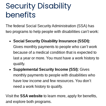
Security Disability
benefits
The federal Social Security Administration (SSA) has
two programs to help people with disabilities can't work:
Social Security Disability Insurance (SSDI):
Gives monthly payments to people who can’t work
because of a medical condition that is expected to
last a year or more. You must have a work history to
qualify.
Supplemental Security Income (SSI):
Gives
monthly payments to people with disabilities who
have low income and few resources. You don’t
need a work history to qualify.
Visit the
SSA website
to learn more, apply for benefits,
and explore both programs.