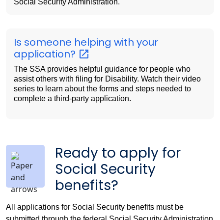
Social Security Administration.
Is someone helping with your
application?
The SSA provides helpful guidance for people who
assist others with filing for Disability. Watch their video
series to learn about the forms and steps needed to
complete a third-party application.
Ready to apply for
Social Security
benefits?
All applications for Social Security benefits must be
submitted through the federal Social Security Administration