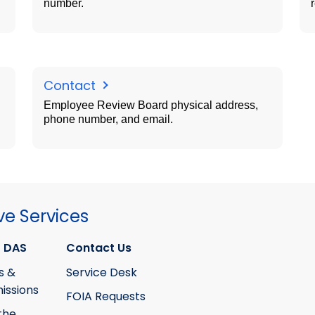
number.
Contact
Employee Review Board physical address,
phone number, and email.
ve Services
 DAS
Contact Us
s &
Service Desk
ssions
FOIA Requests
the