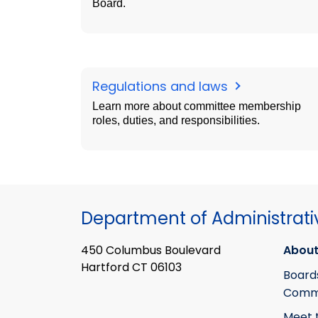
Board.
Regulations and laws
Learn more about committee membership
roles, duties, and responsibilities.
Department of Administrati
450 Columbus Boulevard
About
Hartford CT 06103
Board
Commi
Meet 