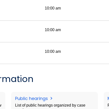
10:00 am
10:00 am
10:00 am
ormation
Public hearings
w
List of public hearings organized by case