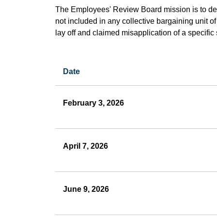
The Employees' Review Board mission is to de
not included in any collective bargaining unit 
lay off and claimed misapplication of a specific
Date
Employees
Review
February 3, 2026
Board
April 7, 2026
June 9, 2026