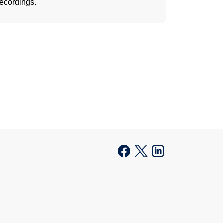
recordings.