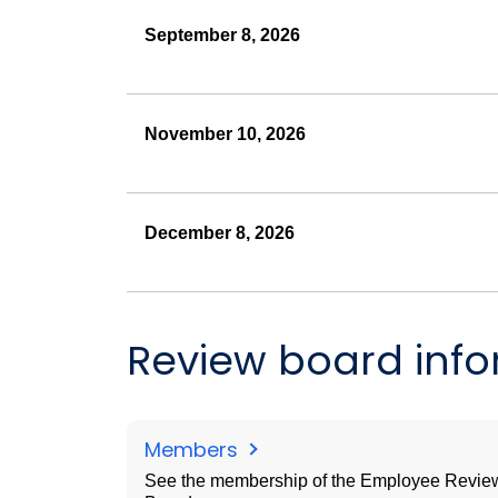
September 8, 2026
November 10, 2026
December 8, 2026
Review board inf
Members
See the membership of the Employee Revie