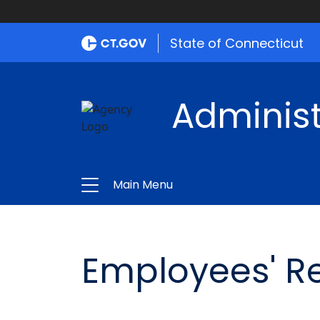
State of Connecticut
Administ
Main Menu
Employees' R