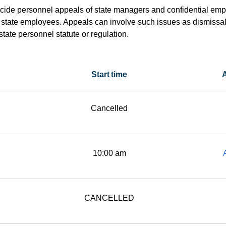
cide personnel appeals of state managers and confidential emp
of state employees. Appeals can involve such issues as dismissa
 state personnel statute or regulation.
Start time
Cancelled
10:00 am
CANCELLED