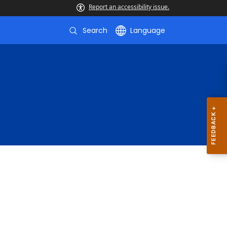
Report an accessibility issue.
Search
Language