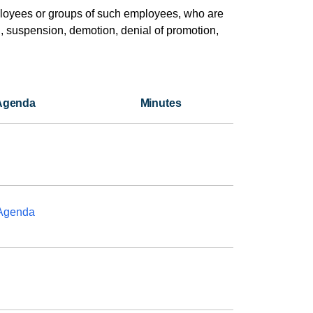
loyees or groups of such employees, who are
l, suspension, demotion, denial of promotion,
Agenda
Minutes
Agenda