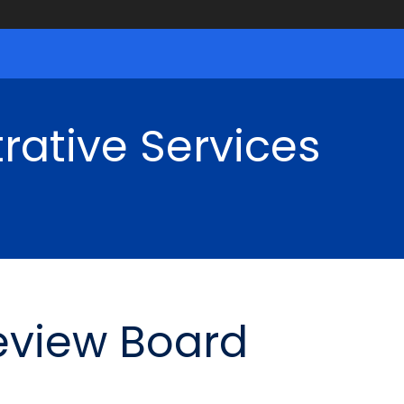
rative Services
eview Board