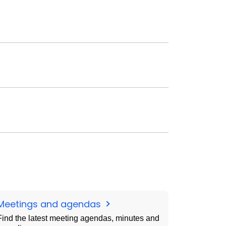
Meetings and agendas
Find the latest meeting agendas, minutes and