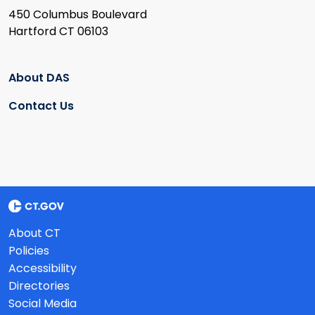
450 Columbus Boulevard
Hartford CT 06103
About DAS
Contact Us
About CT
Policies
Accessibility
Directories
Social Media