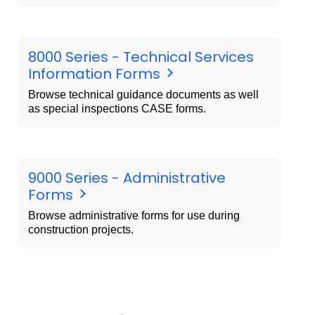
8000 Series - Technical Services
Information Forms
Browse technical guidance documents as well
as special inspections CASE forms.
9000 Series - Administrative
Forms
Browse administrative forms for use during
construction projects.