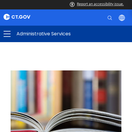
Report an accessibility issue.
Administrative Services