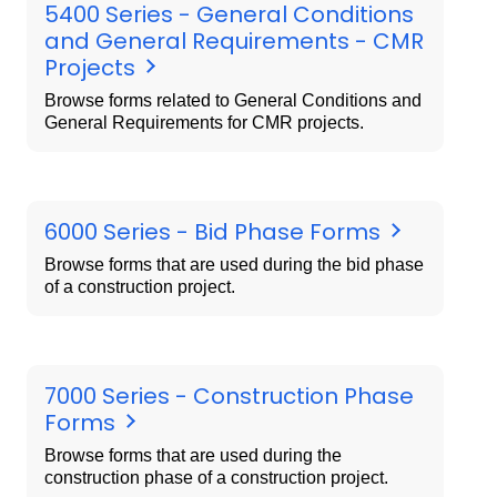
5400 Series - General Conditions
and General Requirements - CMR
Projects
Browse forms related to General Conditions and
General Requirements for CMR projects.
6000 Series - Bid Phase Forms
Browse forms that are used during the bid phase
of a construction project.
7000 Series - Construction Phase
Forms
Browse forms that are used during the
construction phase of a construction project.