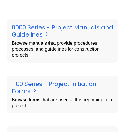
0000 Series - Project Manuals and
Guidelines
Browse manuals that provide procedures,
processes, and guidelines for construction
projects.
1100 Series - Project Initiation
Forms
Browse forms that are used at the beginning of a
project.