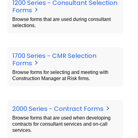
1200 Series - Consultant Selection
Forms
Browse forms that are used during consultant
selections.
1700 Series - CMR Selection
Forms
Browse forms for selecting and meeting with
Construction Manager at Risk firms.
2000 Series - Contract Forms
Browse forms that are used when developing
contracts for consultant services and on-call
services.