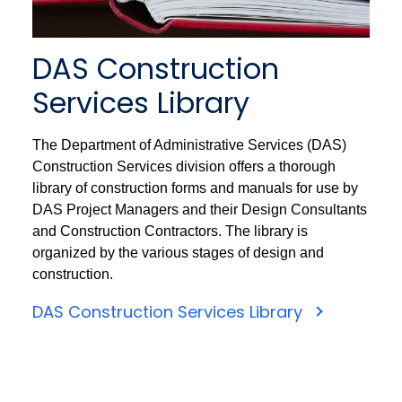
DAS Construction
Services Library
The Department of Administrative Services (DAS)
Construction Services division offers a thorough
library of construction forms and manuals for use by
DAS Project Managers and their Design Consultants
and Construction Contractors. The library is
organized by the various stages of design and
construction.
DAS Construction Services Library