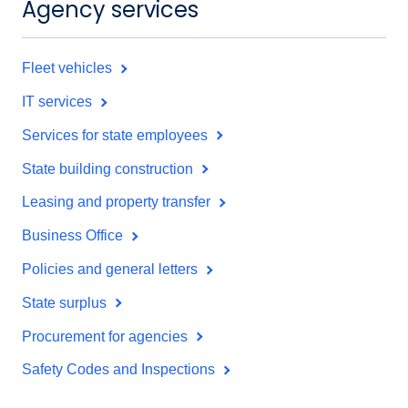
Agency services
Fleet vehicles
IT services
Services for state employees
State building construction
Leasing and property transfer
Business Office
Policies and general letters
State surplus
Procurement for agencies
Safety Codes and Inspections