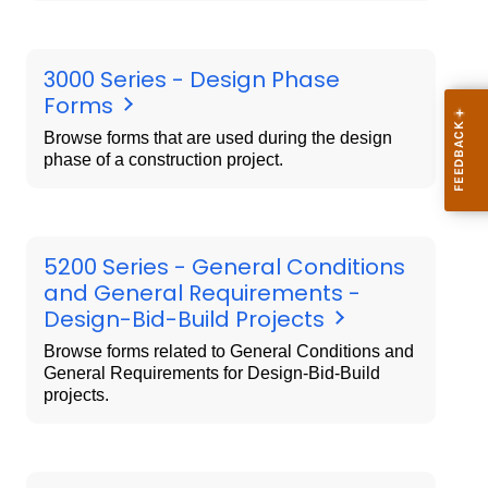
3000 Series - Design Phase
Forms
Browse forms that are used during the design
phase of a construction project.
5200 Series - General Conditions
and General Requirements -
Design-Bid-Build Projects
Browse forms related to General Conditions and
General Requirements for Design-Bid-Build
projects.