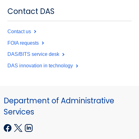
Contact DAS
Contact us
FOIA requests
DAS/BITS service desk
DAS innovation in technology
Department of Administrative
Services