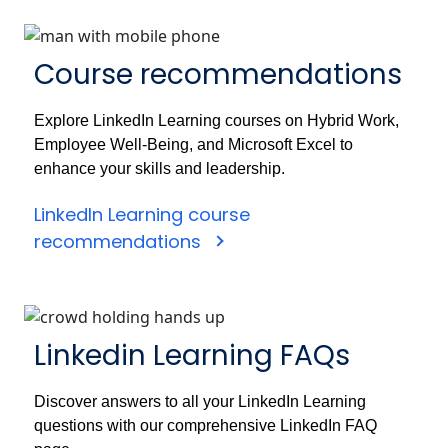
Course recommendations
Explore LinkedIn Learning courses on Hybrid Work,
Employee Well-Being, and Microsoft Excel to
enhance your skills and leadership.
LinkedIn Learning course
recommendations
Linkedin Learning FAQs
Discover answers to all your LinkedIn Learning
questions with our comprehensive LinkedIn FAQ