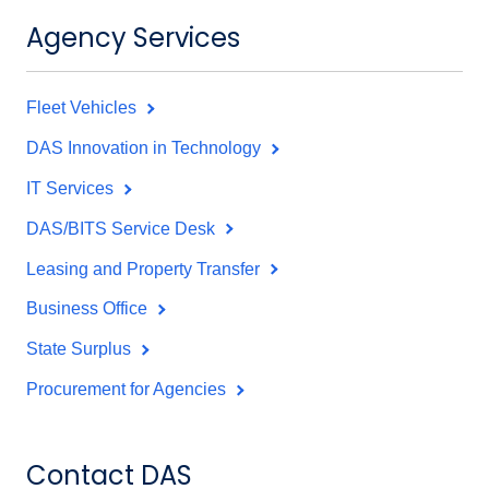
Agency Services
Fleet Vehicles
DAS Innovation in Technology
IT Services
DAS/BITS Service Desk
Leasing and Property Transfer
Business Office
State Surplus
Procurement for Agencies
Contact DAS