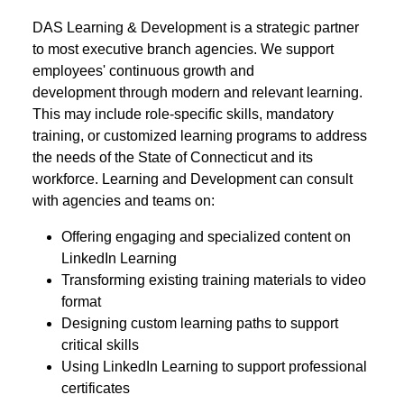
DAS Learning & Development is a strategic partner
to most executive branch agencies. We support
employees' continuous growth and
development through modern and relevant learning.
This may include role-specific skills, mandatory
training, or customized learning programs to address
the needs of the State of Connecticut and its
workforce. Learning and Development can consult
with agencies and teams on:
Offering engaging and specialized content on
LinkedIn Learning
Transforming existing training materials to video
format
Designing custom learning paths to support
critical skills
Using LinkedIn Learning to support professional
certificates