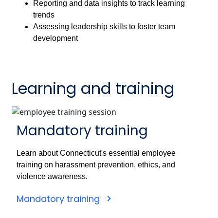
Reporting and data insights to track learning
trends
Assessing leadership skills to foster team
development
Learning and training
Mandatory training
Learn about Connecticut's essential employee
training on harassment prevention, ethics, and
violence awareness.
Mandatory training