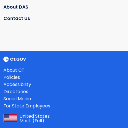
About DAS
Contact Us
About CT
Policies
Accessibility
Directories
Social Media
For State Employees
United States
Mast:
(Full)