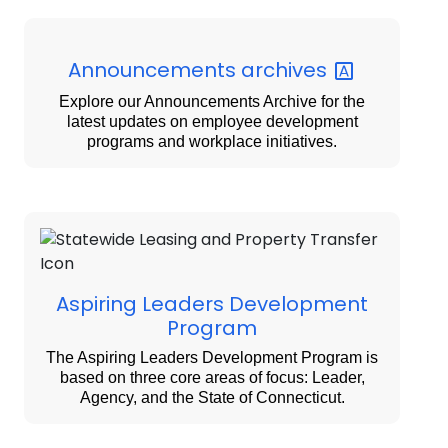
Announcements
archives
Explore our Announcements Archive for the
latest updates on employee development
programs and workplace initiatives.
Aspiring Leaders Development
Program
The Aspiring Leaders Development Program is
based on three core areas of focus: Leader,
Agency, and the State of Connecticut.