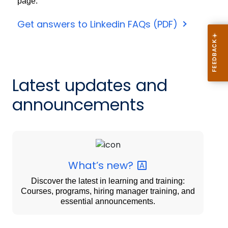
page.
Get answers to Linkedin FAQs (PDF)
Latest updates and
announcements
What’s
new?
Discover the latest in learning and training:
Courses, programs, hiring manager training, and
essential announcements.