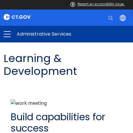
Report an accessibility issue.
Administrative Services
Learning &
Development
Build capabilities for
success