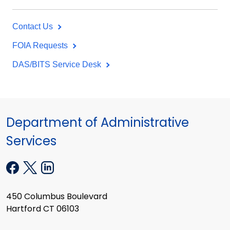
Contact Us
FOIA Requests
DAS/BITS Service Desk
Department of Administrative
Services
450 Columbus Boulevard
Hartford CT 06103