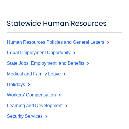
Statewide Human Resources
Human Resources Policies and General Letters
Equal Employment Opportunity
State Jobs, Employment, and Benefits
Medical and Family Leave
Holidays
Workers’ Compensation
Learning and Development
Security Services