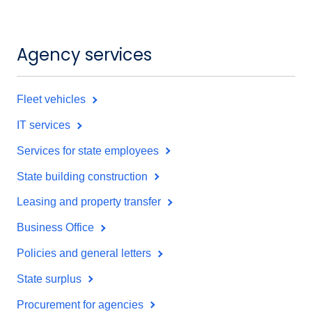
Agency services
Fleet vehicles
IT services
Services for state employees
State building construction
Leasing and property transfer
Business Office
Policies and general letters
State surplus
Procurement for agencies