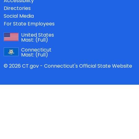
Accessibility
Directories
Social Media
For State Employees
United States
Mast:
(Full)
Connecticut
Mast:
(Full)
© 2026 CT.gov - Connecticut's Official State Website