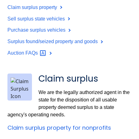
Claim surplus property
Sell surplus state vehicles
Purchase surplus vehicles
Surplus found/seized property and goods
Auction
FAQs
Claim surplus
We are the legally authorized agent in the
state for the disposition of all usable
property deemed surplus to a state
agency's operating needs.
Claim surplus property for nonprofits