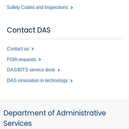
Safety Codes and Inspections
Contact DAS
Contact us
FOIA requests
DAS/BITS service desk
DAS innovation in technology
Department of Administrative
Services