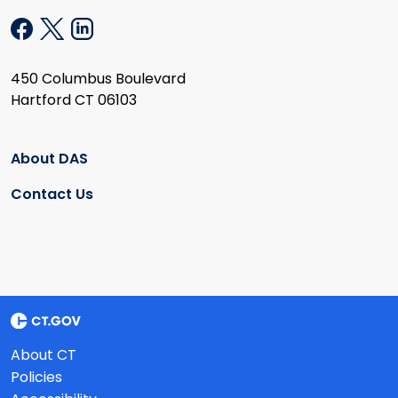
450 Columbus Boulevard
Hartford CT 06103
About DAS
Contact Us
About CT
Policies