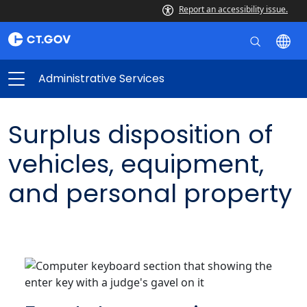
Report an accessibility issue.
Administrative Services
Surplus disposition of
vehicles, equipment,
and personal property