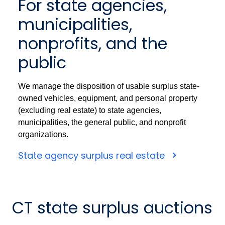
For state agencies,
municipalities,
nonprofits, and the
public
We manage the disposition of usable surplus state-
owned vehicles, equipment, and personal property
(excluding real estate) to state agencies,
municipalities, the general public, and nonprofit
organizations.
State agency surplus real estate
CT state surplus auctions