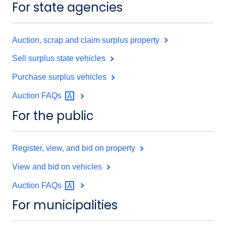
For state agencies
Auction, scrap and claim surplus property
Sell surplus state vehicles
Purchase surplus vehicles
Auction
FAQs
For the public
Register, view, and bid on property
View and bid on vehicles
Auction
FAQs
For municipalities