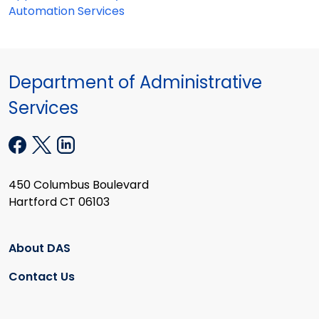
Automation Services
Department of Administrative
Services
450 Columbus Boulevard
Hartford CT 06103
About DAS
Contact Us