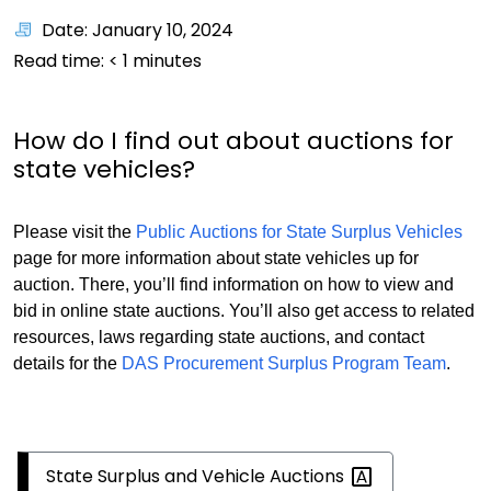
Date: January 10, 2024
Read time:
< 1
minutes
How do I find out about auctions for
state vehicles?
Please visit the
Public Auctions for State Surplus Vehicles
page for more information about state vehicles up for
auction. There, you’ll find information on how to view and
bid in online state auctions. You’ll also get access to related
resources, laws regarding state auctions, and contact
details for the
DAS Procurement Surplus Program Team
.
State Surplus and Vehicle
Auctions