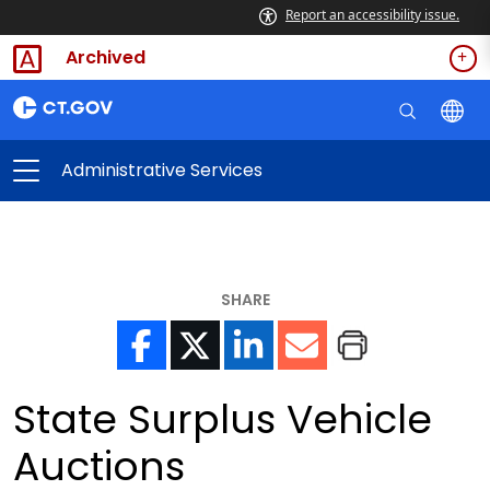
Report an accessibility issue.
Archived
Administrative Services
SHARE
State Surplus Vehicle
Auctions