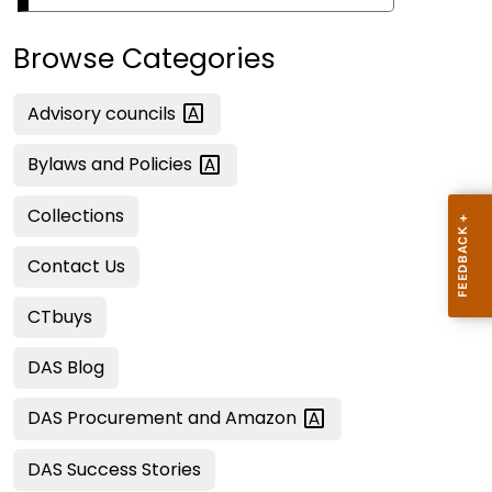
Browse Categories
Advisory
councils
Bylaws and
Policies
Collections
Contact Us
CTbuys
DAS Blog
DAS Procurement and
Amazon
DAS Success Stories