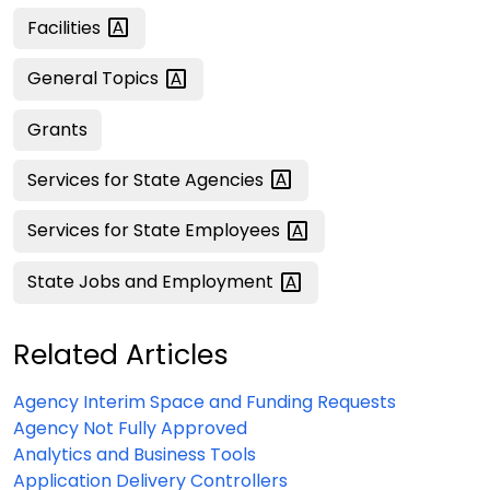
Facilities
General
Topics
Grants
Services for State
Agencies
Services for State
Employees
State Jobs and
Employment
Related Articles
Agency Interim Space and Funding Requests
Agency Not Fully Approved
Analytics and Business Tools
Application Delivery Controllers