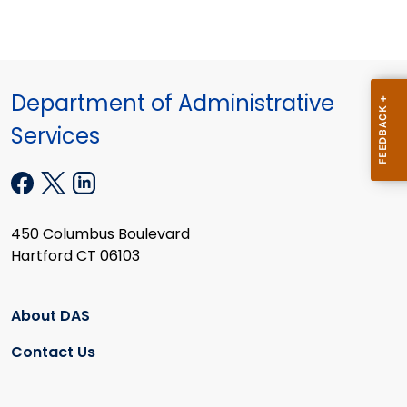
Department of Administrative
Services
450 Columbus Boulevard
Hartford CT 06103
About DAS
Contact Us