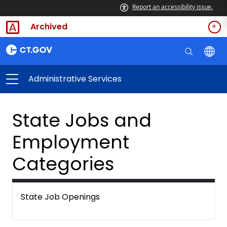
Report an accessibility issue.
Archived
Administrative Services
State Jobs and
Employment
Categories
State Job Openings