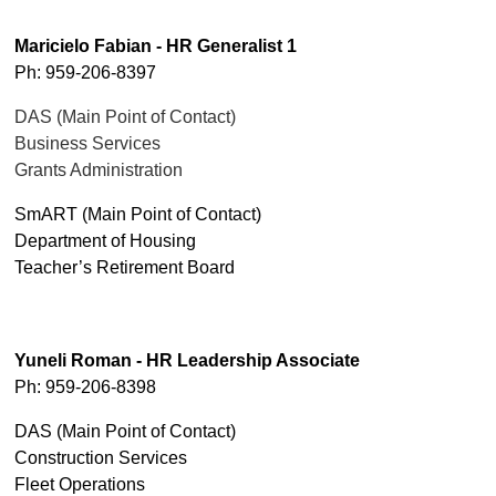
Maricielo Fabian - HR Generalist 1
Ph: 959-206-8397
DAS (Main Point of Contact)
Business Services
Grants Administration
SmART (Main Point of Contact)
Department of Housing
Teacher’s Retirement Board
Yuneli Roman - HR Leadership Associate
Ph: 959-206-8398
DAS (Main Point of Contact)
Construction Services
Fleet Operations