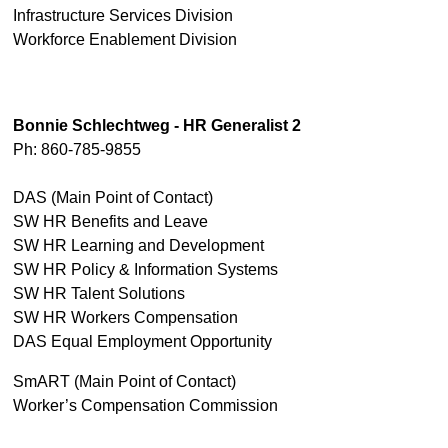
Infrastructure Services Division
Workforce Enablement Division
Bonnie Schlechtweg - HR Generalist 2
Ph: 860-785-9855
DAS (Main Point of Contact)
SW HR Benefits and Leave
SW HR Learning and Development
SW HR Policy & Information Systems
SW HR Talent Solutions
SW HR Workers Compensation
DAS Equal Employment Opportunity
SmART (Main Point of Contact)
Worker’s Compensation Commission