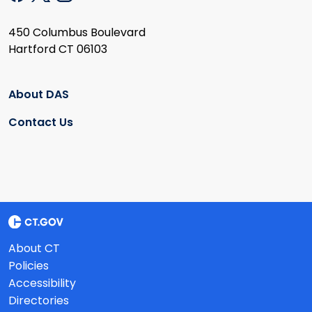
450 Columbus Boulevard
Hartford CT 06103
About DAS
Contact Us
About CT
Policies
Accessibility
Directories