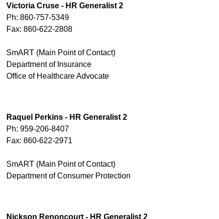
Victoria Cruse - HR Generalist 2
Ph: 860-757-5349
Fax: 860-622-2808
SmART (Main Point of Contact)
Department of Insurance
Office of Healthcare Advocate
Raquel Perkins - HR Generalist 2
Ph: 959-206-8407
Fax: 860-622-2971
SmART (Main Point of Contact)
Department of Consumer Protection
Nickson Renoncourt - HR Generalist 2