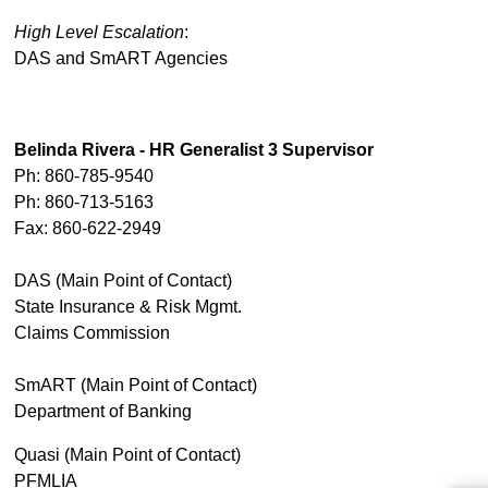
High Level Escalation
:
DAS and SmART Agencies
Belinda Rivera - HR Generalist 3 Supervisor
Ph: 860-785-9540
Ph: 860-713-5163
Fax: 860-622-2949
DAS (Main Point of Contact)
State Insurance & Risk Mgmt.
Claims Commission
SmART (Main Point of Contact)
Department of Banking
Quasi (Main Point of Contact)
PFMLIA