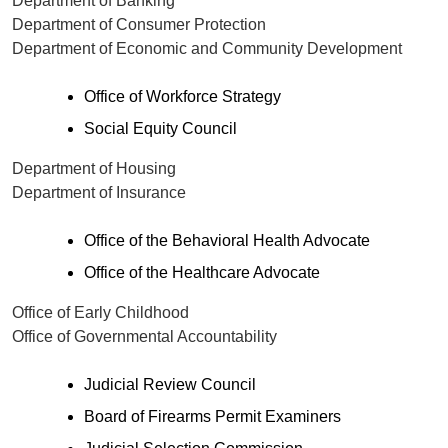
Department of Banking
Department of Consumer Protection
Department of Economic and Community Development
Office of Workforce Strategy
Social Equity Council
Department of Housing
Department of Insurance
Office of the Behavioral Health Advocate
Office of the Healthcare Advocate
Office of Early Childhood
Office of Governmental Accountability
Judicial Review Council
Board of Firearms Permit Examiners