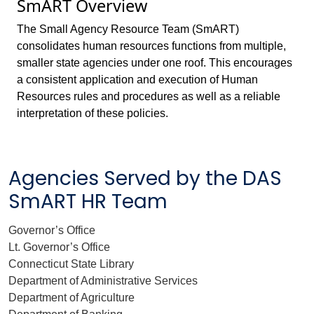
SmART Overview
The Small Agency Resource Team (SmART)
consolidates human resources functions from multiple,
smaller state agencies under one roof. This encourages
a consistent application and execution of Human
Resources rules and procedures as well as a reliable
interpretation of these policies.
Agencies Served by the DAS
SmART HR Team
Governor’s Office
Lt. Governor’s Office
Connecticut State Library
Department of Administrative Services
Department of Agriculture