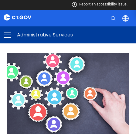
Report an accessibility issue.
Administrative Services