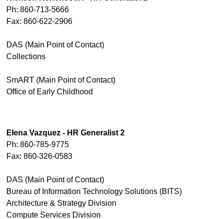
Ph: 860-713-5666
Fax: 860-622-2906
DAS (Main Point of Contact)
Collections
SmART (Main Point of Contact)
Office of Early Childhood
Elena Vazquez - HR Generalist 2
Ph: 860-785-9775
Fax: 860-326-0583
DAS (Main Point of Contact)
Bureau of Information Technology Solutions (BITS)
Architecture & Strategy Division
Compute Services Division