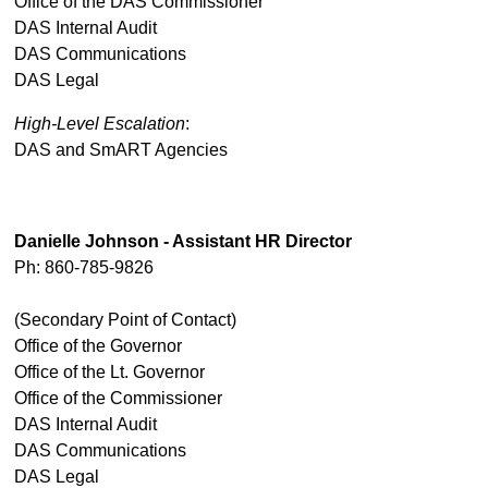
Office of the DAS Commissioner
DAS Internal Audit
DAS Communications
DAS Legal
High-Level Escalation
:
DAS and SmART Agencies
Danielle Johnson - Assistant HR Director
Ph: 860-785-9826
(Secondary Point of Contact)
Office of the Governor
Office of the Lt. Governor
Office of the Commissioner
DAS Internal Audit
DAS Communications
DAS Legal