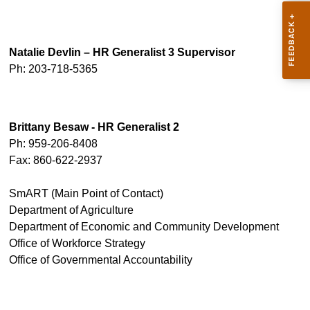
Natalie Devlin – HR Generalist 3 Supervisor
Ph: 203-718-5365
Brittany Besaw - HR Generalist 2
Ph: 959-206-8408
Fax: 860-622-2937
SmART (Main Point of Contact)
Department of Agriculture
Department of Economic and Community Development
Office of Workforce Strategy
Office of Governmental Accountability