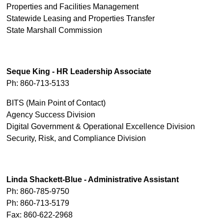
Properties and Facilities Management
Statewide Leasing and Properties Transfer
State Marshall Commission
Seque King - HR Leadership Associate
Ph: 860-713-5133
BITS (Main Point of Contact)
Agency Success Division
Digital Government & Operational Excellence Division
Security, Risk, and Compliance Division
Linda Shackett-Blue - Administrative Assistant
Ph: 860-785-9750
Ph: 860-713-5179
Fax: 860-622-2968