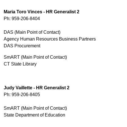
Maria Toro Vinces - HR Generalist 2
Ph: 959-206-8404
DAS (Main Point of Contact)
Agency Human Resources Business Partners
DAS Procurement
SmART (Main Point of Contact)
CT State Library
Judy Vaillette - HR Generalist 2
Ph: 959-206-8405
SmART (Main Point of Contact)
State Department of Education