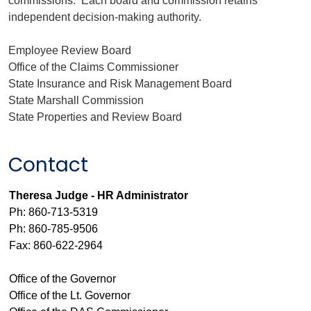
commissions. Each board and commission retains
independent decision-making authority.
Employee Review Board
Office of the Claims Commissioner
State Insurance and Risk Management Board
State Marshall Commission
State Properties and Review Board
Contact
Theresa Judge - HR Administrator
Ph: 860-713-5319
Ph: 860-785-9506
Fax: 860-622-2964
Office of the Governor
Office of the Lt. Governor