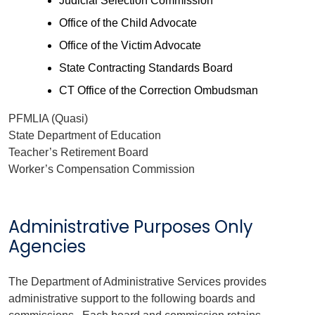
Judicial Selection Commission
Office of the Child Advocate
Office of the Victim Advocate
State Contracting Standards Board
CT Office of the Correction Ombudsman
PFMLIA (Quasi)
State Department of Education
Teacher’s Retirement Board
Worker’s Compensation Commission
Administrative Purposes Only
Agencies
The Department of Administrative Services provides
administrative support to the following boards and