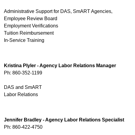
Administrative Support for DAS, SmART Agencies,
Employee Review Board
Employment Verifications
Tuition Reimbursement
In-Service Training
Kristina Plyler - Agency Labor Relations Manager
Ph: 860-352-1199
DAS and SmART
Labor Relations
Jennifer Bradley - Agency Labor Relations Specialist
Ph: 860-422-4750