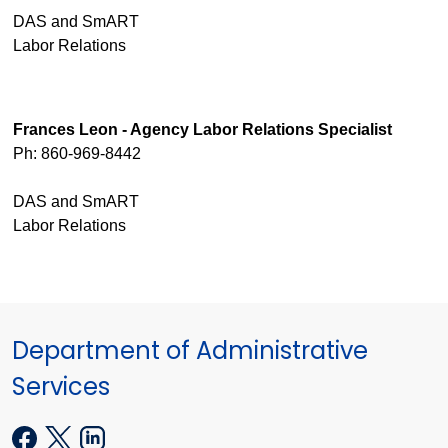
DAS and SmART
Labor Relations
Frances Leon - Agency Labor Relations Specialist
Ph: 860-969-8442
DAS and SmART
Labor Relations
Department of Administrative
Services