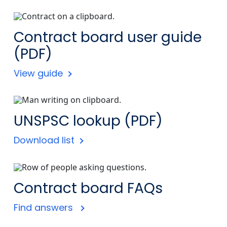
Contract board user guide
(PDF)
View guide
UNSPSC lookup (PDF)
Download list
Contract board FAQs
Find answers