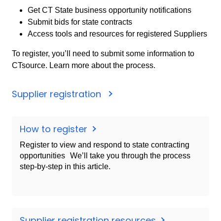
Get CT State business opportunity notifications
Submit bids for state contracts
Access tools and resources for registered Suppliers
To register, you’ll need to submit some information to
CTsource. Learn more about the process.
Supplier registration
How to register
Register to view and respond to state contracting
opportunities We’ll take you through the process
step-by-step in this article.
Supplier registration resources