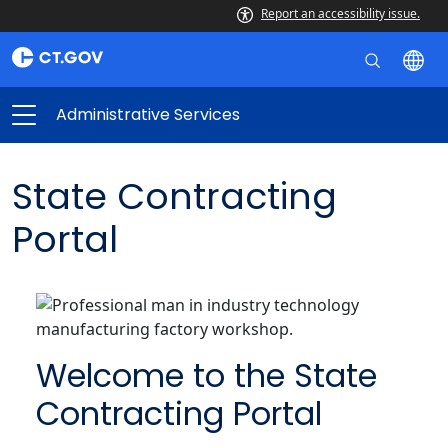
Report an accessibility issue.
Administrative Services
State Contracting
Portal
Welcome to the State
Contracting Portal