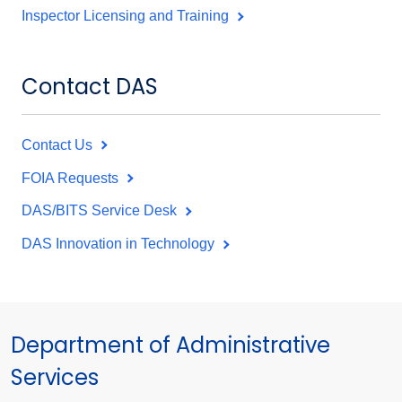
Inspector Licensing and Training
Contact DAS
Contact Us
FOIA Requests
DAS/BITS Service Desk
DAS Innovation in Technology
Department of Administrative
Services