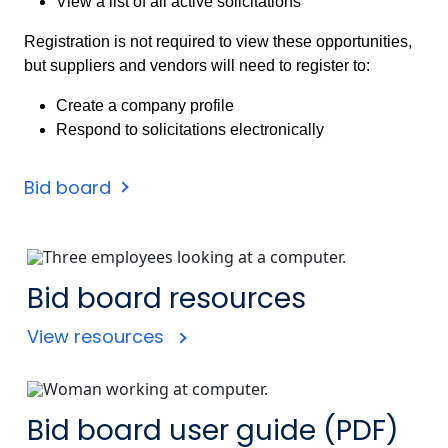
View a list of all active solicitations
Registration is not required to view these opportunities,
but suppliers and vendors will need to register to:
Create a company profile
Respond to solicitations electronically
Bid board
Bid board resources
View resources
Bid board user guide (PDF)