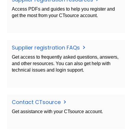
Access PDFs and guides to help you register and
get the most from your CTsource account.
Supplier registration FAQs
Get access to frequently asked questions, answers,
and other resources. You can also get help with
technical issues and login support.
Contact CTsource
Get assistance with your CTsource account.