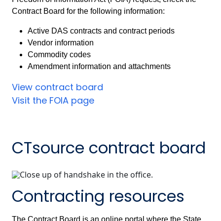
Contract Board for the following information:
Active DAS contracts and contract periods
Vendor information
Commodity codes
Amendment information and attachments
View contract board
Visit the FOIA page
CTsource contract board
Contracting resources
The Contract Board is an online portal where the State