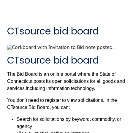
CTsource bid board
CTsource bid board
The Bid Board is an online portal where the State of
Connecticut posts its open solicitations for all goods and
services including information technology.
You don’t need to register to view solicitations. In the
CTsource Bid Board, you can:
Search for solicitations by keyword, commodity, or
agency