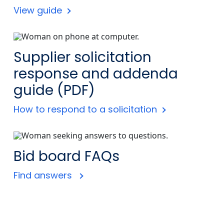
View guide
Supplier solicitation
response and addenda
guide (PDF)
How to respond to a solicitation
Bid board FAQs
Find answers