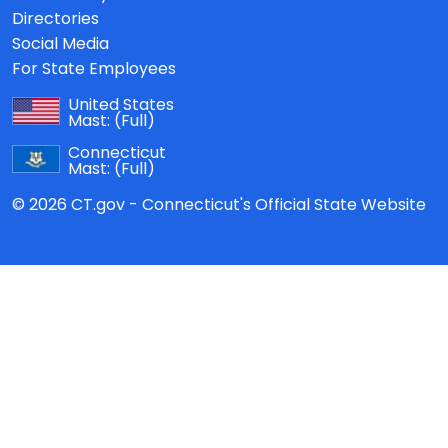
Directories
Social Media
For State Employees
United States
Mast:
(Full)
Connecticut
Mast:
(Full)
© 2026 CT.gov - Connecticut's Official State Website