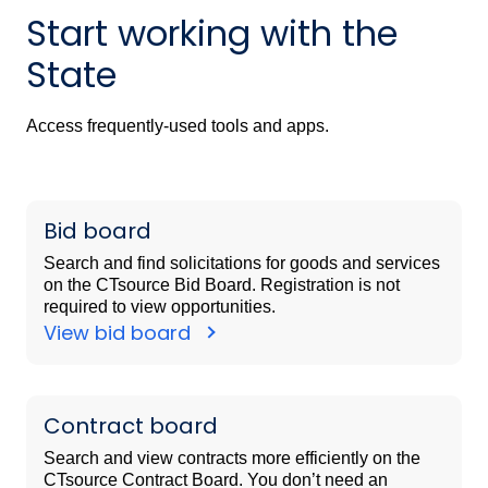
Start working with the
State
Access frequently-used tools and apps.
Bid board
Search and find solicitations for goods and services
on the CTsource Bid Board. Registration is not
required to view opportunities.
View bid board
Contract board
Search and view contracts more efficiently on the
CTsource Contract Board. You don’t need an