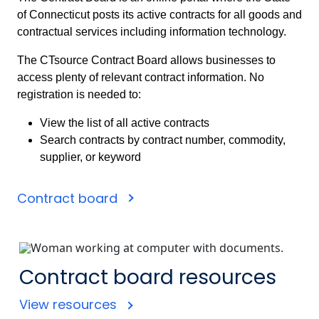
of Connecticut posts its active contracts for all goods and
contractual services including information technology.
The CTsource Contract Board allows businesses to
access plenty of relevant contract information. No
registration is needed to:
View the list of all active contracts
Search contracts by contract number, commodity,
supplier, or keyword
Contract board
Contract board resources
View resources