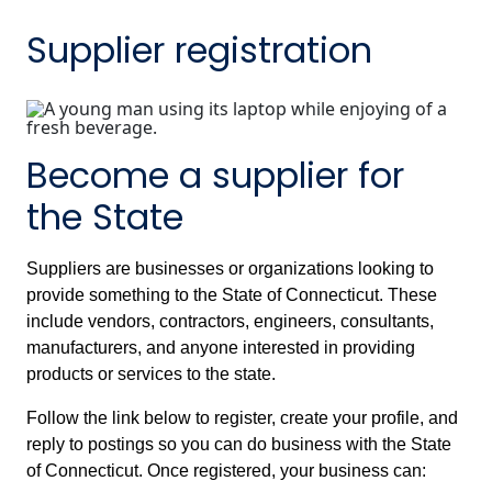
Supplier registration
Become a supplier for
the State
Suppliers are businesses or organizations looking to
provide something to the State of Connecticut. These
include vendors, contractors, engineers, consultants,
manufacturers, and anyone interested in providing
products or services to the state.
Follow the link below to register, create your profile, and
reply to postings so you can do business with the State
of Connecticut. Once registered, your business can: