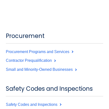
Procurement
Procurement Programs and Services
Contractor Prequalification
Small and Minority-Owned Businesses
Safety Codes and Inspections
Safety Codes and Inspections