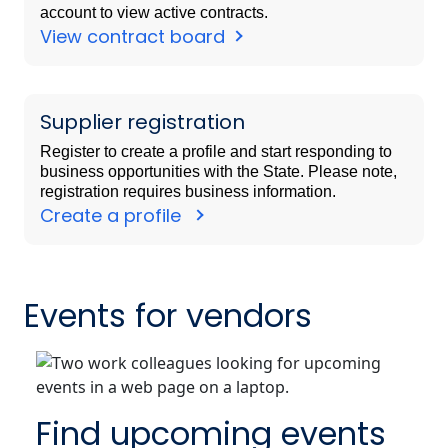
account to view active contracts.
View contract board
Supplier registration
Register to create a profile and start responding to
business opportunities with the State. Please note,
registration requires business information.
Create a profile
Events for vendors
Find upcoming events