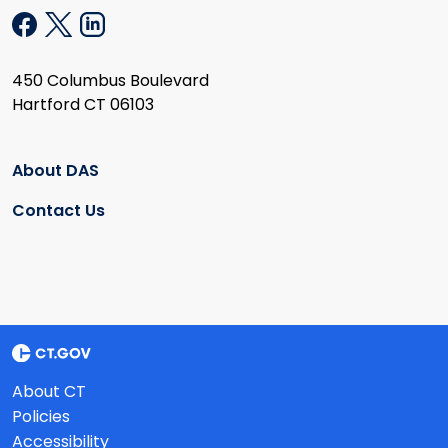
450 Columbus Boulevard
Hartford CT 06103
About DAS
Contact Us
About CT
Policies
Accessibility