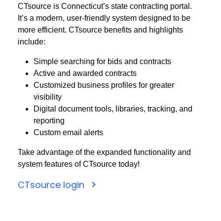
CTsource is Connecticut’s state contracting portal.
It’s a modern, user-friendly system designed to be
more efficient. CTsource benefits and highlights
include:
Simple searching for bids and contracts
Active and awarded contracts
Customized business profiles for greater
visibility
Digital document tools, libraries, tracking, and
reporting
Custom email alerts
Take advantage of the expanded functionality and
system features of CTsource today!
CTsource login