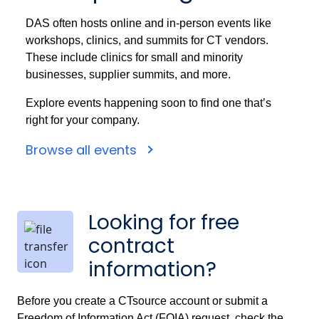
DAS often hosts online and in-person events like
workshops, clinics, and summits for CT vendors.
These include clinics for small and minority
businesses, supplier summits, and more.
Explore events happening soon to find one that’s
right for your company.
Browse all events
Looking for free
contract
information?
Before you create a CTsource account or submit a
Freedom of Information Act (FOIA) request, check the