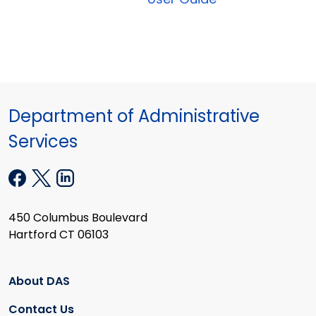
Department of Administrative
Services
450 Columbus Boulevard
Hartford CT 06103
About DAS
Contact Us