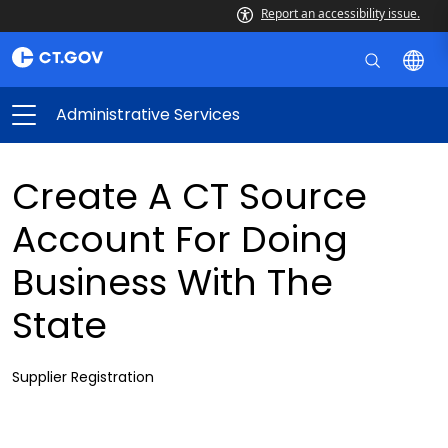
Report an accessibility issue.
Administrative Services
Create A CT Source
Account For Doing
Business With The
State
Supplier Registration