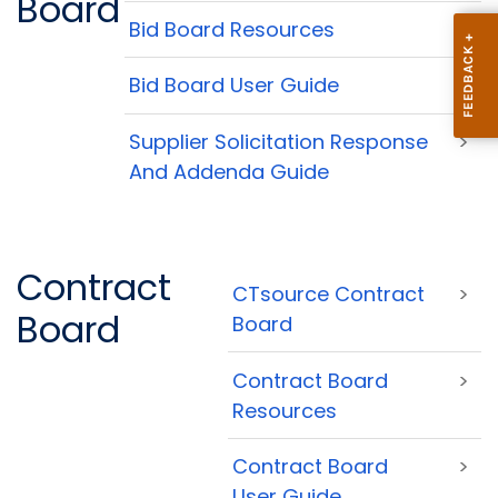
Board
Bid Board Resources
>
Bid Board User Guide
>
Supplier Solicitation Response
>
And Addenda Guide
Contract
CTsource Contract
>
Board
Board
Contract Board
>
Resources
Contract Board
>
User Guide