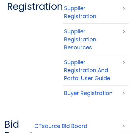
Registration
Supplier
>
Registration
Supplier
>
Registration
Resources
Supplier
>
Registration And
Portal User Guide
Buyer Registration
>
Bid
CTsource Bid Board
>