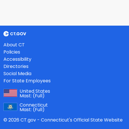
About CT
Policies
Accessibility
Directories
Social Media
For State Employees
United States
Mast:
(Full)
Connecticut
Mast:
(Full)
© 2026 CT.gov - Connecticut's Official State Website