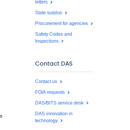
letters
State surplus
Procurement for agencies
Safety Codes and
Inspections
Contact DAS
Contact us
FOIA requests
DAS/BITS service desk
DAS innovation in
ts
technology