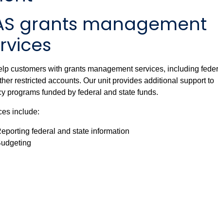
AS grants management
rvices
lp customers with grants management services, including feder
ther restricted accounts.
Our unit provides additional support to
y programs funded by federal and state funds.
ces include:
eporting federal and state information
udgeting