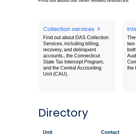
Find out about our other related resources.
Collection services
Int
Find out about DAS Collection
The 
Services, including billing,
two 
recovery, and delinquent
both
accounts., the Connecticut
Audi
State Tax Intercept Program,
Cons
and the Central Accounting
the 
Unit (CAU).
Directory
Unit
Contact