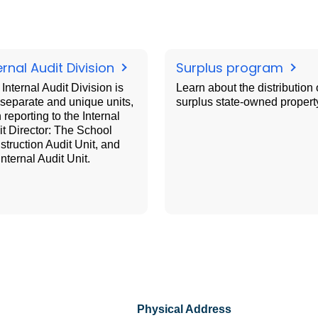
ernal Audit Division
Surplus program
Internal Audit Division is
Learn about the distribution 
separate and unique units,
surplus state-owned propert
 reporting to the Internal
t Director: The School
truction Audit Unit, and
Internal Audit Unit.
Physical Address