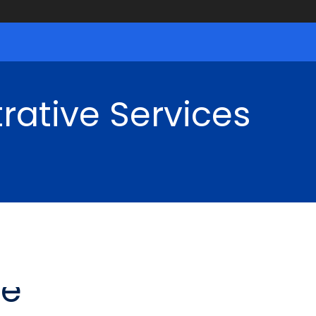
rative Services
ce