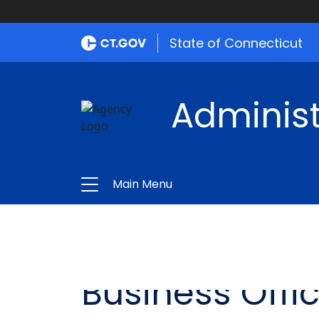
State of Connecticut
Administ
Main Menu
Business Offi