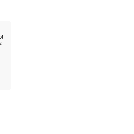
of
y.