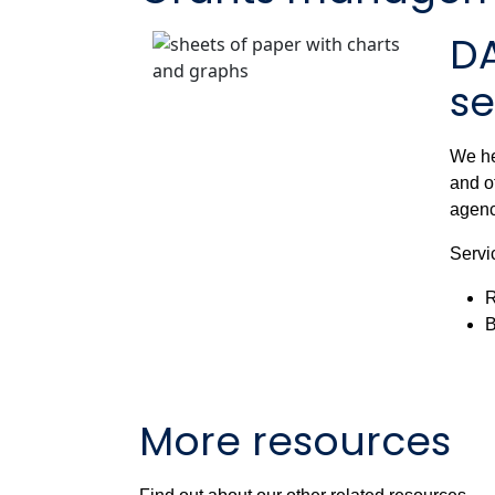
D
se
We he
and o
agenc
Servi
R
B
More resources