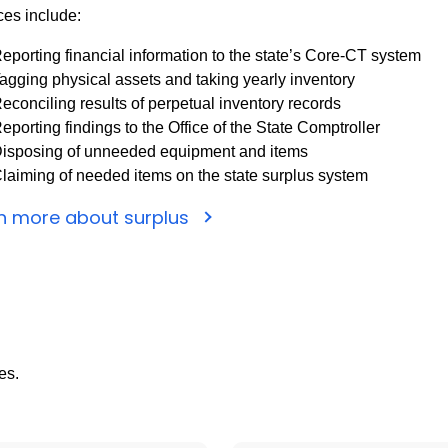
ces include:
eporting financial information to the state’s Core-CT system
agging physical assets and taking yearly inventory
econciling results of perpetual inventory records
eporting findings to the Office of the State Comptroller
isposing of unneeded equipment and items
laiming of needed items on the state surplus system
n more about surplus
es.