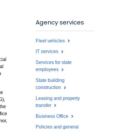
Agency services
Fleet vehicles
IT services
cial
Services for state
al
employees
o
State building
construction
te
Leasing and property
G),
transfer
the
fice
Business Office
nor,
Policies and general