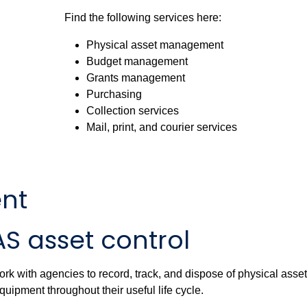
Find the following services here:
Physical asset management
Budget management
Grants management
Purchasing
Collection services
Mail, print, and courier services
nt
S asset control
rk with agencies to record, track, and dispose of physical asse
quipment throughout their useful life cycle.