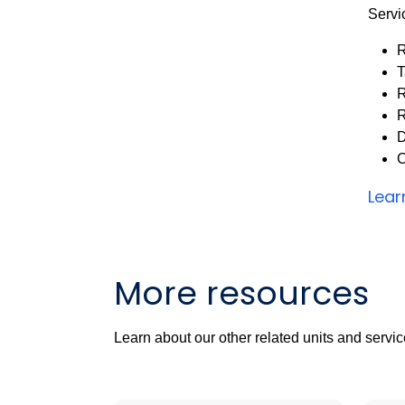
Servi
R
T
R
R
D
C
Lear
More resources
Learn about our other related units and servic