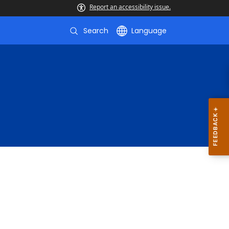
Report an accessibility issue.
Search
Language