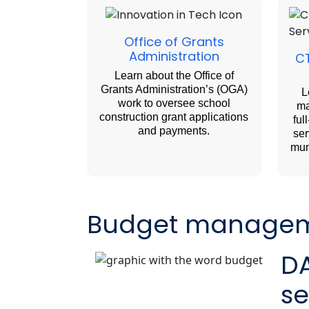
Office of Grants
Administration
CT
Learn about the Office of
Grants Administration’s (OGA)
L
work to oversee school
ma
construction grant applications
ful
and payments.
ser
mun
Budget manage
D
se