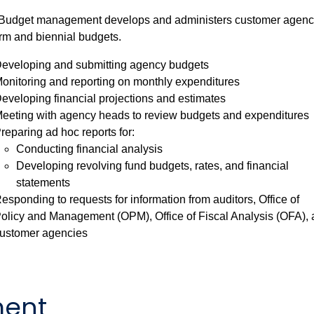
udget management develops and administers customer agenc
rm and biennial budgets.
eveloping and submitting agency budgets
onitoring and reporting on monthly expenditures
eveloping financial projections and estimates
eeting with agency heads to review budgets and expenditures
reparing ad hoc reports for:
Conducting financial analysis
Developing revolving fund budgets, rates, and financial
statements
esponding to requests for information from auditors, Office of
olicy and Management (OPM), Office of Fiscal Analysis (OFA),
ustomer agencies
ent