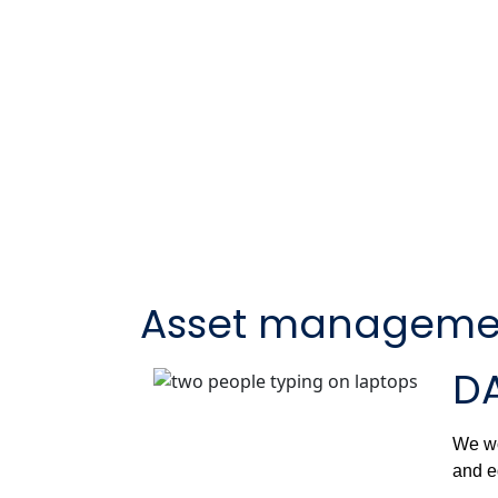
Asset manageme
DA
We wo
and e