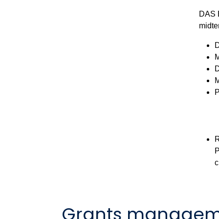
DAS B
midte
D
M
D
M
P
R
P
c
Grants managem