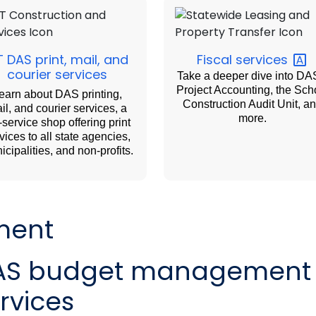
 DAS print, mail, and
Fiscal
services
courier services
Take a deeper dive into DA
Project Accounting, the Sch
earn about DAS printing,
Construction Audit Unit, a
il, and courier services, a
more.
l-service shop offering print
vices to all state agencies,
icipalities, and non-profits.
ment
AS budget management
rvices