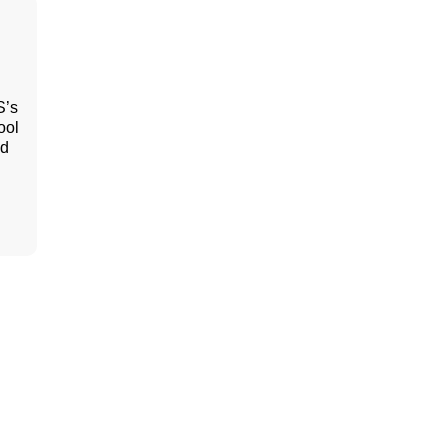
S’s
ool
nd