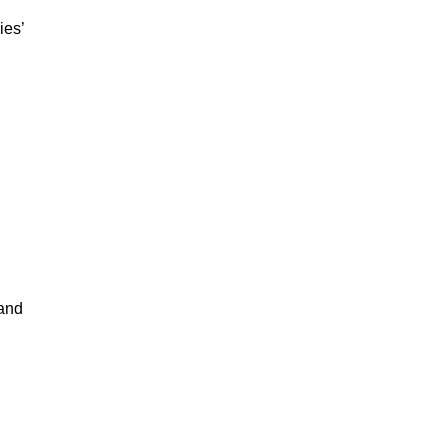
ies’
 and