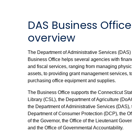
DAS Business Office
overview
The Department of Administrative Services (DAS)
Business Office helps several agencies with finan
and fiscal services, ranging from managing physic
assets, to providing grant management services, t
purchasing office equipment and supplies.
The Business Office supports the Connecticut Sta
Library (CSL), the Department of Agriculture (DoA
the Department of Administrative Services (DAS), 
Department of Consumer Protection (DCP), the Of
of the Governor, the Office of the Lieutenant Gover
and the Office of Governmental Accountability.