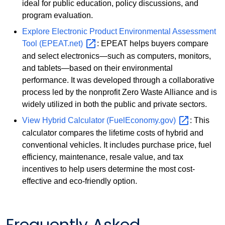
ideal for public education, policy discussions, and
program evaluation.
Explore Electronic Product Environmental Assessment
Tool
(EPEAT.net)
: EPEAT helps buyers compare
and select electronics—such as computers, monitors,
and tablets—based on their environmental
performance. It was developed through a collaborative
process led by the nonprofit Zero Waste Alliance and is
widely utilized in both the public and private sectors.
View Hybrid Calculator
(FuelEconomy.gov)
: This
calculator compares the lifetime costs of hybrid and
conventional vehicles. It includes purchase price, fuel
efficiency, maintenance, resale value, and tax
incentives to help users determine the most cost-
effective and eco-friendly option.
Frequently Asked