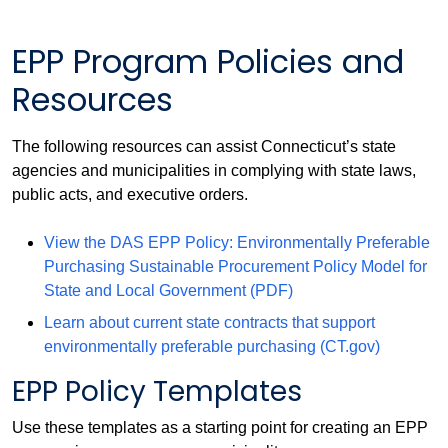
EPP Program Policies and
Resources
The following resources can assist Connecticut’s state
agencies and municipalities in complying with state laws,
public acts, and executive orders.
View the DAS EPP Policy: Environmentally Preferable
Purchasing Sustainable Procurement Policy Model for
State and Local Government (PDF)
Learn about current state contracts that support
environmentally preferable purchasing (CT.gov)
EPP Policy Templates
Use these templates as a starting point for creating an EPP