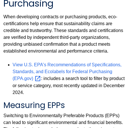
Purchasing
When developing contracts or purchasing products, eco-
certifications help ensure that sustainability claims are
credible and trustworthy. These standards and certifications
are verified by independent third-party organizations,
providing unbiased confirmation that a product meets
established environmental and performance criteria.
View U.S. EPA’s Recommendations of Specifications,
Standards, and Ecolabels for Federal Purchasing
(EPA.gov)
: includes a search tool to filter by product
or service category, most recently updated in December
2024.
Measuring EPPs
Switching to Environmentally Preferable Products (EPPs)
can lead to significant environmental and financial benefits.