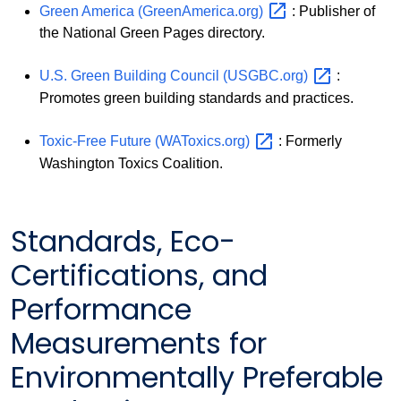
Green America
(GreenAmerica.org)
: Publisher of
the National Green Pages directory.
U.S. Green Building Council
(USGBC.org)
:
Promotes green building standards and practices.
Toxic-Free Future
(WAToxics.org)
: Formerly
Washington Toxics Coalition.
Standards, Eco-
Certifications, and
Performance
Measurements for
Environmentally Preferable