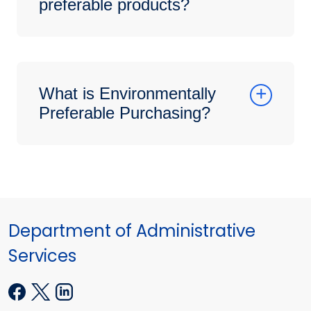
preferable products?
What is Environmentally
Preferable Purchasing?
Department of Administrative
Services