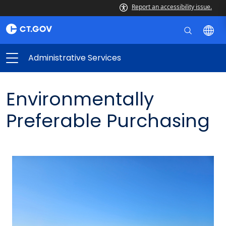
Report an accessibility issue.
Administrative Services
Environmentally
Preferable Purchasing