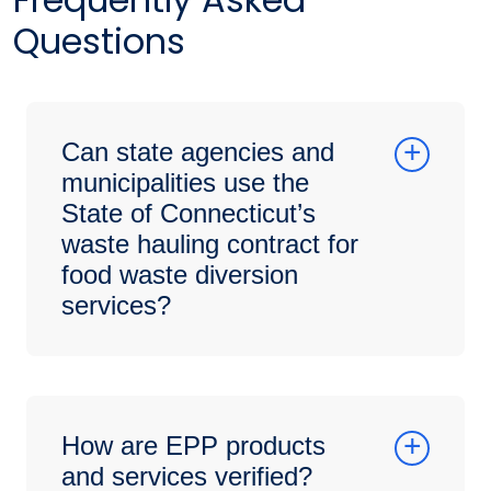
Questions
Can state agencies and
municipalities use the
State of Connecticut’s
waste hauling contract for
food waste diversion
services?
How are EPP products
and services verified?