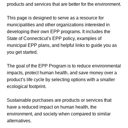
products and services that are better for the environment.
This page is designed to serve as a resource for
municipalities and other organizations interested in
developing their own EPP programs. It includes the
State of Connecticut’s EPP policy, examples of
municipal EPP plans, and helpful links to guide you as
you get started.
The goal of the EPP Program is to reduce environmental
impacts, protect human health, and save money over a
product’s life cycle by selecting options with a smaller
ecological footprint.
Sustainable purchases are products or services that
have a reduced impact on human health, the
environment, and society when compared to similar
alternatives.