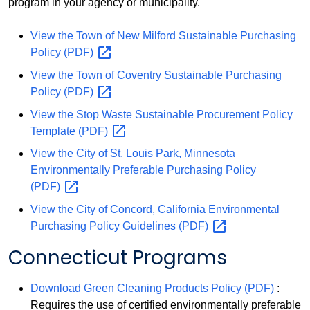
program in your agency or municipality.
View the Town of New Milford Sustainable Purchasing
Policy
(PDF)
View the Town of Coventry Sustainable Purchasing
Policy
(PDF)
View the Stop Waste Sustainable Procurement Policy
Template
(PDF)
View the City of St. Louis Park, Minnesota
Environmentally Preferable Purchasing Policy
(PDF)
View the City of Concord, California Environmental
Purchasing Policy Guidelines
(PDF)
Connecticut Programs
Download Green Cleaning Products Policy (PDF)
:
Requires the use of certified environmentally preferable