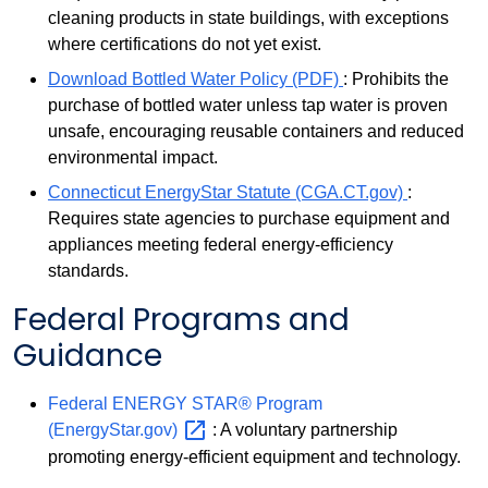
cleaning products in state buildings, with exceptions
where certifications do not yet exist.
Download Bottled Water Policy (PDF)
: Prohibits the
purchase of bottled water unless tap water is proven
unsafe, encouraging reusable containers and reduced
environmental impact.
Connecticut EnergyStar Statute (CGA.CT.gov)
:
Requires state agencies to purchase equipment and
appliances meeting federal energy-efficiency
standards.
Federal Programs and
Guidance
Federal ENERGY STAR® Program
(EnergyStar.gov)
: A voluntary partnership
promoting energy-efficient equipment and technology.