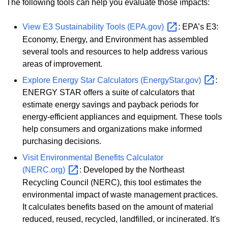
The following tools can help you evaluate those impacts:
View E3 Sustainability Tools
(EPA.gov)
: EPA’s E3:
Economy, Energy, and Environment has assembled
several tools and resources to help address various
areas of improvement.
Explore Energy Star Calculators
(EnergyStar.gov)
:
ENERGY STAR offers a suite of calculators that
estimate energy savings and payback periods for
energy-efficient appliances and equipment. These tools
help consumers and organizations make informed
purchasing decisions.
Visit Environmental Benefits Calculator
(NERC.org)
: Developed by the Northeast
Recycling Council (NERC), this tool estimates the
environmental impact of waste management practices.
It calculates benefits based on the amount of material
reduced, reused, recycled, landfilled, or incinerated. It's