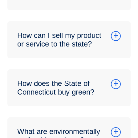
How can I sell my product
or service to the state?
How does the State of
Connecticut buy green?
What are environmentally