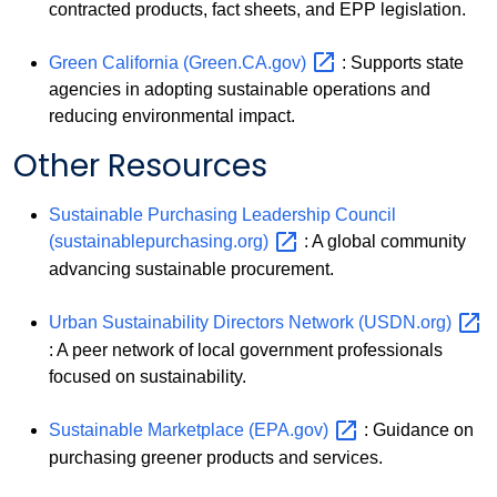
contracted products, fact sheets, and EPP legislation.
Green California
(Green.CA.gov)
: Supports state
agencies in adopting sustainable operations and
reducing environmental impact.
Other Resources
Sustainable Purchasing Leadership Council
(sustainablepurchasing.org)
: A global community
advancing sustainable procurement.
Urban Sustainability Directors Network
(USDN.org)
: A peer network of local government professionals
focused on sustainability.
Sustainable Marketplace
(EPA.gov)
: Guidance on
purchasing greener products and services.