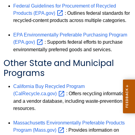
Federal Guidelines for Procurement of Recycled
Products
(EPA.gov)
: Outlines federal standards for
recycled-content products across multiple categories.
EPA Environmentally Preferable Purchasing Program
(EPA.gov)
: Supports federal efforts to purchase
environmentally preferred goods and services.
Other State and Municipal
Programs
California Buy Recycled Program
(CalRecycle.ca.gov)
: Offers recycling information
and a vendor database, including waste-prevention
resources.
Massachusetts Environmentally Preferable Products
Program
(Mass.gov)
: Provides information on