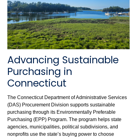
Advancing Sustainable
Purchasing in
Connecticut
The Connecticut Department of Administrative Services
(DAS) Procurement Division supports sustainable
purchasing through its Environmentally Preferable
Purchasing (EPP) Program. The program helps state
agencies, municipalities, political subdivisions, and
nonprofits use the state’s buying power to choose