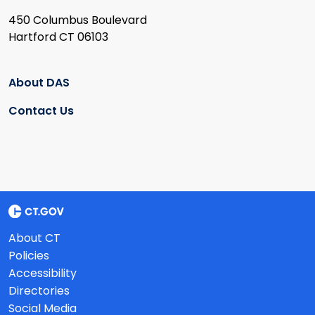
450 Columbus Boulevard
Hartford CT 06103
About DAS
Contact Us
About CT
Policies
Accessibility
Directories
Social Media