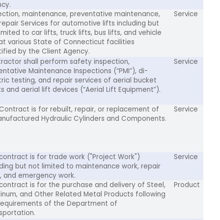
cy.
ection, maintenance, preventative maintenance,
Service
repair Services for automotive lifts including but
imited to car lifts, truck lifts, bus lifts, and vehicle
 at various State of Connecticut facilities
tified by the Client Agency.
ractor shall perform safety inspection,
Service
entative Maintenance Inspections (“PMI”), di-
tric testing, and repair services of aerial bucket
s and aerial lift devices (“Aerial Lift Equipment”).
Contract is for rebuilt, repair, or replacement of
Service
nufactured Hydraulic Cylinders and Components.
 contract is for trade work ("Project Work")
Service
uding but not limited to maintenance work, repair
, and emergency work.
 contract is for the purchase and delivery of Steel,
Product
inum, and Other Related Metal Products following
requirements of the Department of
sportation.