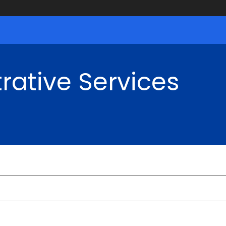
rative Services