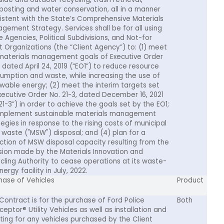
osting and water conservation, all in a manner
istent with the State’s Comprehensive Materials
gement Strategy. Services shall be for all using
e Agencies, Political Subdivisions, and Not-for
it Organizations (the “Client Agency”) to: (1) meet
materials management goals of Executive Order
, dated April 24, 2019 (“EO1”) to reduce resource
umption and waste, while increasing the use of
wable energy; (2) meet the interim targets set
xecutive Order No. 21-3, dated December 16, 2021
21-3”) in order to achieve the goals set by the EO1;
implement sustainable materials management
tegies in response to the rising costs of municipal
d waste ("MSW") disposal; and (4) plan for a
ction of MSW disposal capacity resulting from the
sion made by the Materials Innovation and
cling Authority to cease operations at its waste-
ergy facility in July, 2022.
hase of Vehicles
Product
 Contract is for the purchase of Ford Police
Both
ceptor® Utility Vehicles as well as installation and
tting for any vehicles purchased by the Client