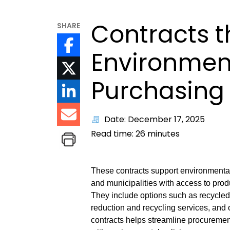
Contracts t
SHARE
Environment
Purchasing
Date: December 17, 2025
Read time:
26
minutes
These contracts support environmental
and municipalities with access to pro
They include options such as recycled
reduction and recycling services, and 
contracts helps streamline procuremen