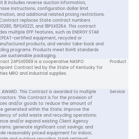
bit B includes reverse auction information,
ase instructions, configuration dollar limit
mation, and additional related pricing restrictions.
 Contract replaces State contract numbers
X0280, 15PSX0221, and 18PSX0264. This contract
udes multiple EPP features, such as ENERGY STAR
EPEAT-certified equipment, recycled or
nufactured products, and vendor take-back and
cling programs. Products meet RoHS standards
use sustainable packaging.
ract 24PSX0069 is a cooperative NASPO
Product
epoint Contract led by the State of Kentucky for
ities MRO and industrial supplies.
L AWARD. This Contract is awarded to multiple
Service
ractors. This Contract is for the provision of
ices and/or goods to: reduce the amount of
e generated within the State; improve the
ciency of solid waste and recycling operations;
nce and/or expand existing Client Agency
rams; generate significant cost savings; and
ide reasonably priced equipment for indoor,
side and outdoor recycling, trash retrieval,