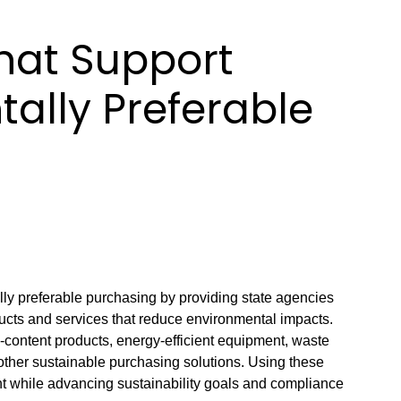
hat Support
ally Preferable
ly preferable purchasing by providing state agencies
ducts and services that reduce environmental impacts.
-content products, energy-efficient equipment, waste
other sustainable purchasing solutions. Using these
t while advancing sustainability goals and compliance