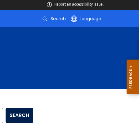
Report an accessibility issue.
Search
Language
SEARCH