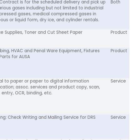
 Contract is for the scheduled delivery and pick up
Both
rious gases including but not limited to industrial
ressed gases, medical compressed gases in
us or liquid form, dry ice, and cylinder rentals.
ce Supplies, Toner and Cut Sheet Paper
Product
bing, HVAC and Penal Ware Equipment, Fixtures
Product
Parts for AUSA
tal to paper or paper to digital information
Service
ication; assoc. services and product copy, scan,
 entry, OCR, binding, etc.
ting: Check Writing and Mailing Service for DRS
Service