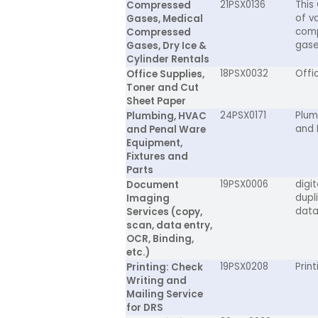
21PSX0136
This
Compressed
of va
Gases, Medical
comp
Compressed
gaseo
Gases, Dry Ice &
Cylinder Rentals
18PSX0032
Offi
Office Supplies,
Toner and Cut
Sheet Paper
24PSX0171
Plum
Plumbing, HVAC
and 
and Penal Ware
Equipment,
Fixtures and
Parts
19PSX0006
digi
Document
dupl
Imaging
data
Services (copy,
scan, data entry,
OCR, Binding,
etc.)
19PSX0208
Prin
Printing: Check
Writing and
Mailing Service
for DRS