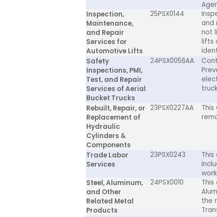
Agen
25PSX0144
Insp
Inspection,
and 
Maintenance,
not l
and Repair
lifts
Services for
iden
Automotive Lifts
24PSX0056AA
Cont
Safety
Prev
Inspections, PMI,
elec
Test, and Repair
truck
Services of Aerial
Bucket Trucks
23PSX0227AA
This 
Rebuilt, Repair, or
rema
Replacement of
Hydraulic
Cylinders &
Components
23PSX0243
This
Trade Labor
incl
Services
work
24PSX0010
This
Steel, Aluminum,
Alum
and Other
the 
Related Metal
Tran
Products