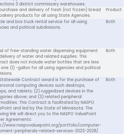
ections 3 district commissary warehouses.
purchase and delivery of fresh (not frozen) bread
Product
bakery products for all using State Agencies.
le and box truck rental service for all using
Both
cies and political subdivisions.
al of free-standing water dispensing equipment
Both
delivery of water and related supplies. This
ract does not include water bottles that are less
one (1) -gallon for all using agencies and political
isions.
 Statewide Contract award is for the purchase of
Both
personal computing devices such desktops,
ops, and tablets; (2) ruggedized devices in the
gories above; and (3) related peripheral
odities. This Contract is facilitated by NASPO
ePoint and led by the State of Minnesota. The
owing link will direct you to the NASPO ValuePoint
er Agreements:
s://www.naspovaluepoint.org/portfolio/computer-
pment-peripherals-related-services-2023-2028/.