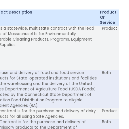
act Description
Product
Or
Service
 is a statewide, multistate contract with the lead
Product
e of Massachusetts for Environmentally
erable Cleaning Products, Programs, Equipment
Supplies.
hase and delivery of food and food service
Both
ucts for State-operated institutions and facilities
the warehousing and the delivery of the United
es Department of Agriculture Food (USDA Foods)
cated by the Connecticut State Department of
ation Food Distribution Program to eligible
pient Agencies (RA).
 contract is for the purchase and delivery of dairy
Product
ucts for all using State Agencies.
 Contract is for the purchase and delivery of
Both
issary products to the Department of