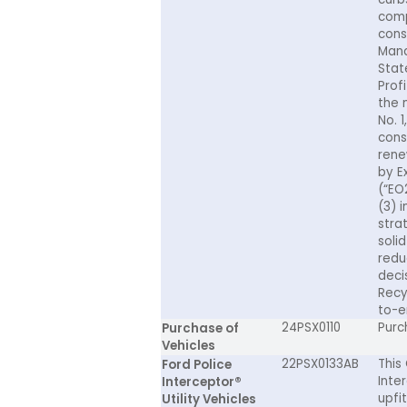
comp
cons
Mana
Stat
Prof
the 
No. 1
cons
rene
by E
(“EO
(3) 
stra
soli
redu
deci
Recy
to-en
24PSX0110
Purc
Purchase of
Vehicles
22PSX0133AB
This
Ford Police
Inter
Interceptor®
upfi
Utility Vehicles