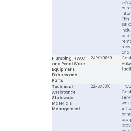
Exhi
purch
infor
This
13PS
incl
and 
rema
recy
and 
24PSX0069
Cont
Plumbing, HVAC
Valu
and Penal Ware
facil
Equipment,
Fixtures and
Parts
22PSX0016
FINA
Technical
Cont
Assistance
serv
Statewide
wast
Materials
effi
Management
enha
prog
prov
curb