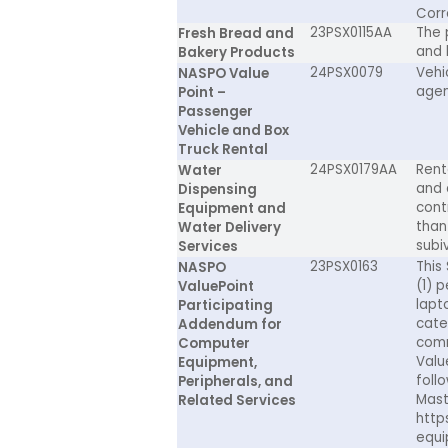
Corr
23PSX0115AA
The 
Fresh Bread and
and 
Bakery Products
24PSX0079
Vehic
NASPO Value
agen
Point –
Passenger
Vehicle and Box
Truck Rental
24PSX0179AA
Rent
Water
and 
Dispensing
cont
Equipment and
than 
Water Delivery
subiv
Services
23PSX0163
This
NASPO
(1) 
ValuePoint
lapt
Participating
cate
Addendum for
comm
Computer
Valu
Equipment,
foll
Peripherals, and
Mast
Related Services
http
equi