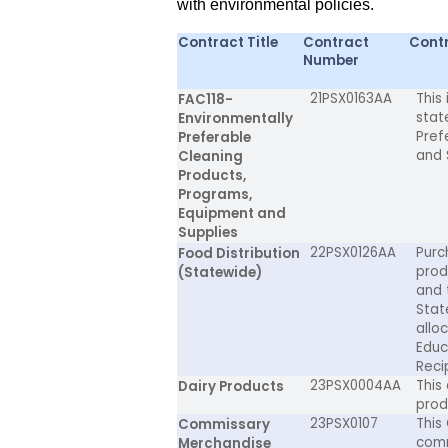
with environmental policies.
Contract Title
Contract
Contr
Number
21PSX0163AA
This
FAC118-
stat
Environmentally
Pref
Preferable
and 
Cleaning
Products,
Programs,
Equipment and
Supplies
22PSX0126AA
Purc
Food Distribution
prod
(Statewide)
and 
Stat
allo
Educ
Reci
23PSX0004AA
This
Dairy Products
prod
23PSX0107
This
Commissary
comm
Merchandise