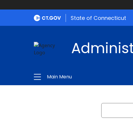
State of Connecticut
Administ
Main Menu
Search