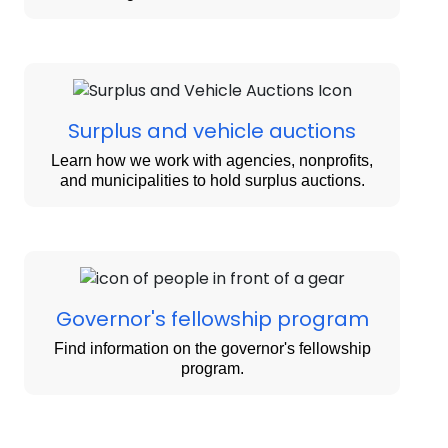
Surplus and vehicle auctions
Learn how we work with agencies, nonprofits,
and municipalities to hold surplus auctions.
Governor's fellowship program
Find information on the governor's fellowship
program.