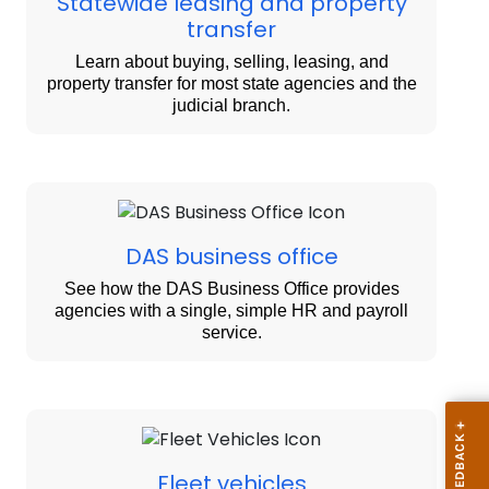
Statewide leasing and property
transfer
Learn about buying, selling, leasing, and
property transfer for most state agencies and the
judicial branch.
DAS business office
See how the DAS Business Office provides
agencies with a single, simple HR and payroll
service.
Fleet vehicles