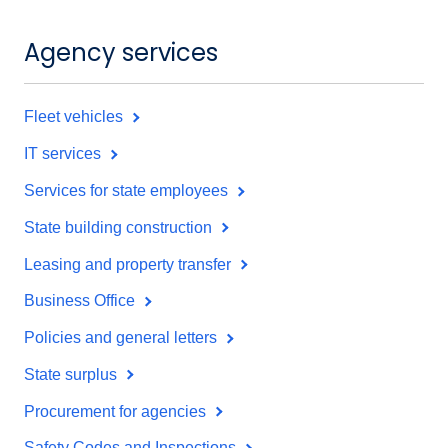
Agency services
Fleet vehicles
IT services
Services for state employees
State building construction
Leasing and property transfer
Business Office
Policies and general letters
State surplus
Procurement for agencies
Safety Codes and Inspections