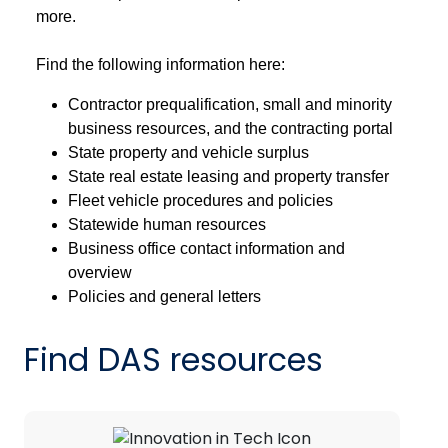
more.
Find the following information here:
Contractor prequalification, small and minority
business resources, and the contracting portal
State property and vehicle surplus
State real estate leasing and property transfer
Fleet vehicle procedures and policies
Statewide human resources
Business office contact information and
overview
Policies and general letters
Find DAS resources