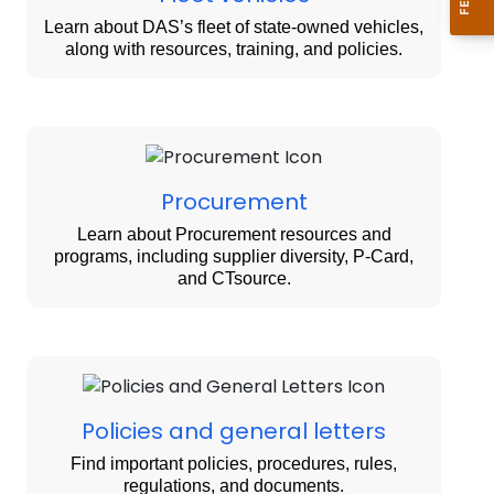
Learn about DAS’s fleet of state-owned vehicles,
along with resources, training, and policies.
Procurement
Learn about Procurement resources and
programs, including supplier diversity, P-Card,
and CTsource.
Policies and general letters
Find important policies, procedures, rules,
regulations, and documents.