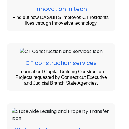
Innovation in tech
Find out how DAS/BITS improves CT residents’
lives through innovative technology.
CT construction services
Learn about Capital Building Construction
Projects requested by Connecticut Executive
and Judicial Branch State Agencies.