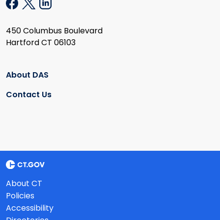
450 Columbus Boulevard
Hartford CT 06103
About DAS
Contact Us
About CT
Policies
Accessibility