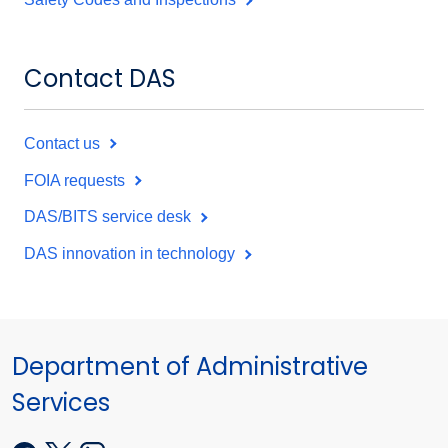
Contact DAS
Contact us
FOIA requests
DAS/BITS service desk
DAS innovation in technology
Department of Administrative
Services