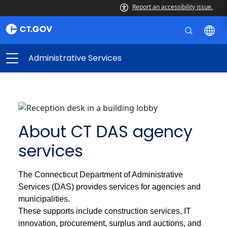
Report an accessibility issue.
Administrative Services
About CT DAS agency
services
The Connecticut Department of Administrative
Services (DAS) provides services for agencies and
municipalities.
These supports include construction services, IT
innovation, procurement, surplus and auctions, and