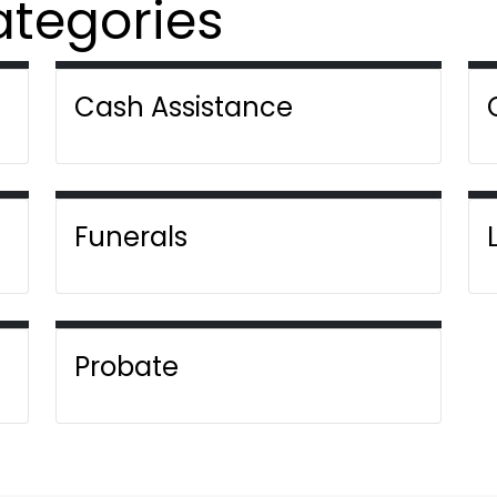
ategories
Cash Assistance
Funerals
Probate