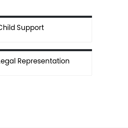
Child Support
Legal Representation