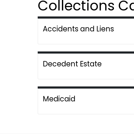
Collections C
Accidents and Liens
Decedent Estate
Medicaid