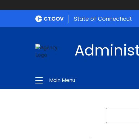
State of Connecticut
Administ
Main Menu
Search