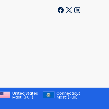
United States
Connecticut
Mast:
(Full)
Mast:
(Full)