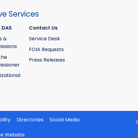
ve Services
 DAS
Contact Us
s &
Service Desk
ssions
FOIA Requests
the
Press Releases
ssioner
izational
ility
Directories
Social Media
ate Website