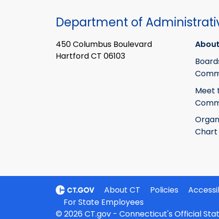
Department of Administrati
450 Columbus Boulevard
About
Hartford CT 06103
Board
Commi
Meet 
Commi
Organ
Chart
About CT
Policies
Accessib
For State Employees
© 2026 CT.gov - Connecticut's Official St