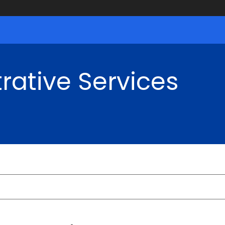
rative Services