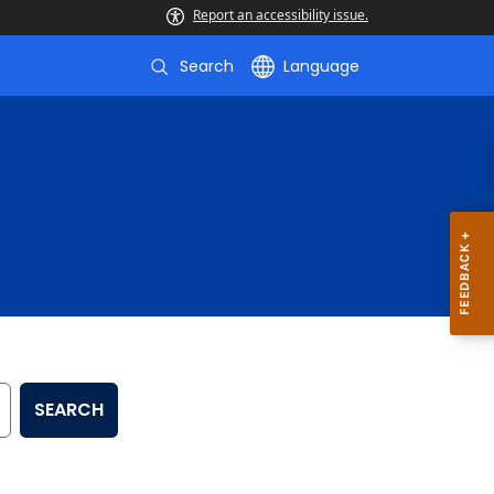
Report an accessibility issue.
Search
Language
SEARCH