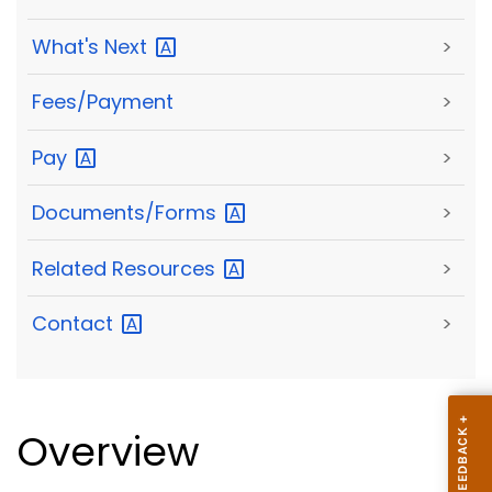
What's
Next
>
Fees/Payment
>
Pay
>
Documents/Forms
>
Related
Resources
>
Contact
>
Overview