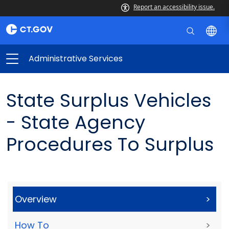
Report an accessibility issue.
Administrative Services
State Surplus Vehicles
- State Agency
Procedures To Surplus
Overview
>
How To
>