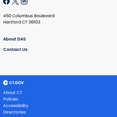
450 Columbus Boulevard
Hartford CT 06103
About DAS
Contact Us
About CT
Policies
Accessibility
Directories