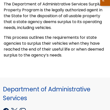
The Department of Administrative Services Surplus
Property Program is the legally authorized agent in
the State for the disposition of all usable property
that a state agency deems surplus to its operating
needs, including vehicles.
This process outlines the requirements for state
agencies to surplus their vehicles when they have
reached the end of their useful life or when deemed
surplus to the agency’s needs.
Department of Administrative
Services