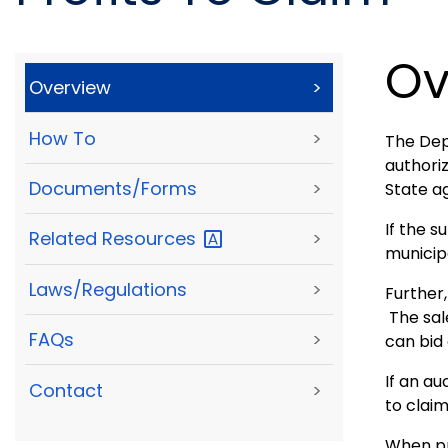
Ov
Overview
>
How To
>
The Dep
authoriz
Documents/Forms
>
State a
If the s
Related
Resources
>
municipa
Laws/Regulations
>
Further,
The sal
FAQs
>
can bid 
If an au
Contact
>
to claim
When pro