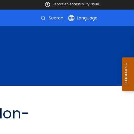
Report an accessibility issue.
Search
Language
 Non-