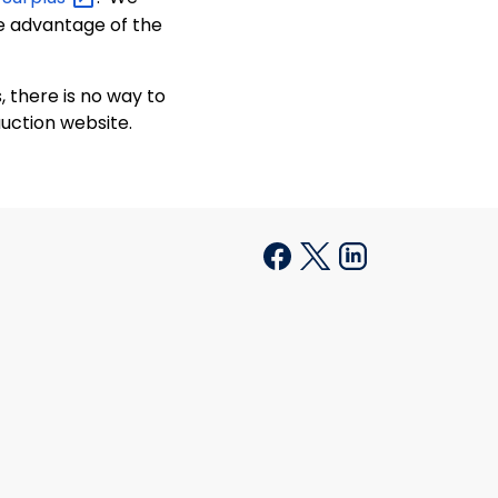
e advantage of the
 there is no way to
uction website.