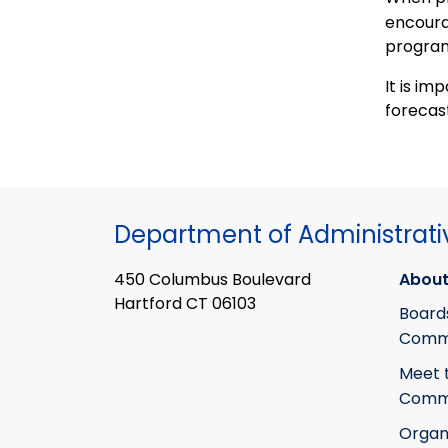
encoura
program
It is im
forecas
Department of Administrati
450 Columbus Boulevard
About
Hartford CT 06103
Board
Commi
Meet 
Commi
Organ