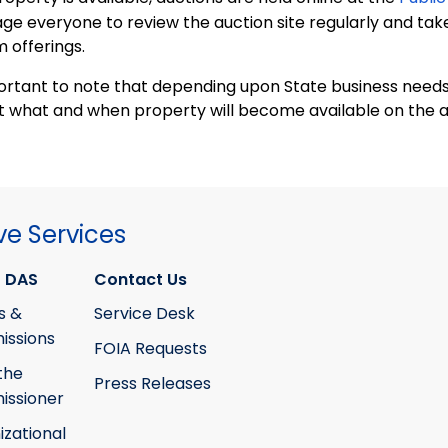
ge everyone to review the auction site regularly and tak
 offerings.
portant to note that depending upon State business needs,
t what and when property will become available on the a
ve Services
 DAS
Contact Us
s &
Service Desk
ssions
FOIA Requests
the
Press Releases
ssioner
izational