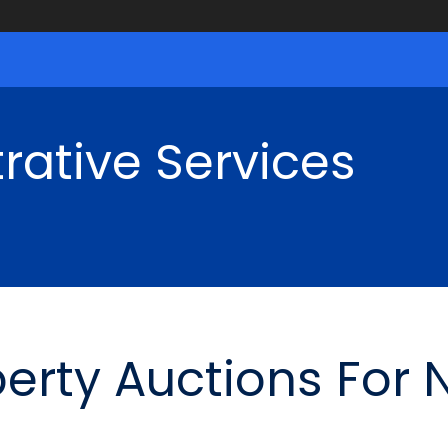
rative Services
perty Auctions For