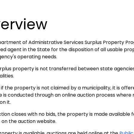
erview
artment of Administrative Services Surplus Property Prog
ed agent in the State for the disposition of all usable p
gency's operating needs.
urplus property is not transferred between state agencies, 
lities.
 if the property is not claimed by a municipality, it is offer
e is conducted through an online auction process where
on it.
ction closes with no bids, the property is made available 
 on the auction website.
perty is available, auctions are held online at the
Publi