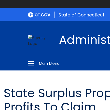
State of Connecticut
Administ
Main Menu
State Surplus Pro
Profits To Claim