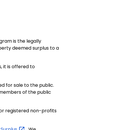
ram is the legally
roperty deemed surplus to a
it is offered to
ed for sale to the public.
 members of the public
for registered non-profits
c
Surplus
. We