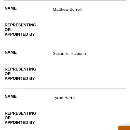
Matthew Borrelli
Susan E. Halperin
Tyron Harris