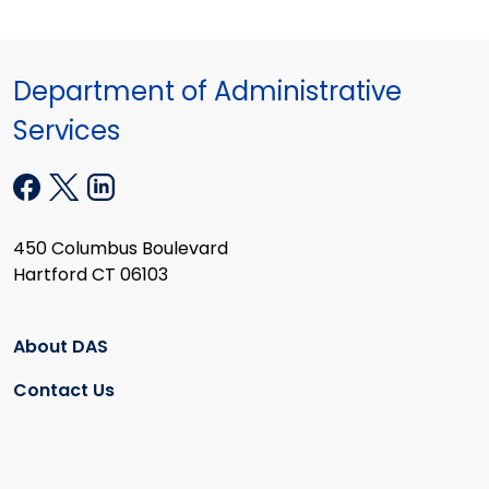
Department of Administrative
Services
450 Columbus Boulevard
Hartford CT 06103
About DAS
Contact Us