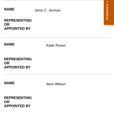
Janis C. Jerman
Katie Rosen
Alvin Wilson