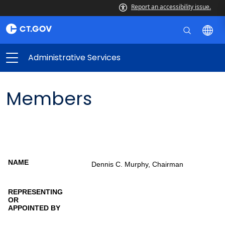
Report an accessibility issue.
Administrative Services
Members
Members
Representing
Dennis C. Murphy, Chairman
Name
or appointed
by