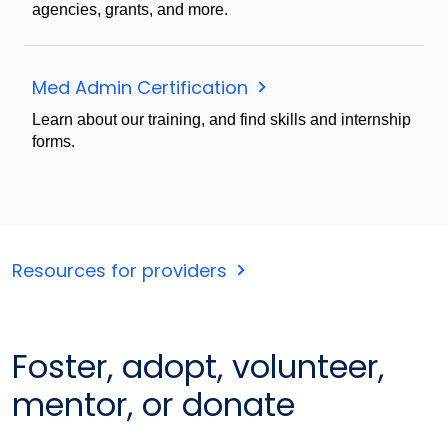
agencies, grants, and more.
Med Admin Certification
Learn about our training, and find skills and internship
forms.
Resources for providers
Foster, adopt, volunteer,
mentor, or donate