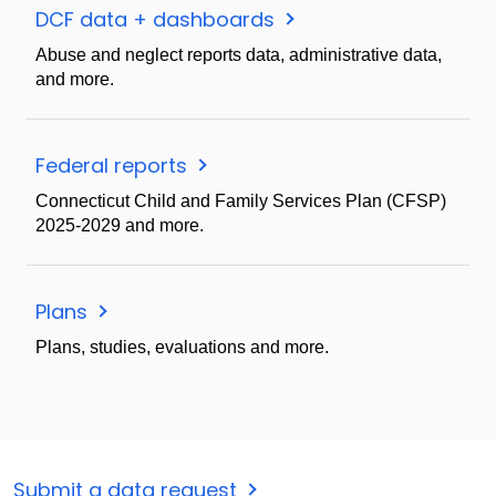
DCF data + dashboards
Abuse and neglect reports data, administrative data,
and more.
Federal reports
Connecticut Child and Family Services Plan (CFSP)
2025-2029 and more.
Plans
Plans, studies, evaluations and more.
Submit a data request