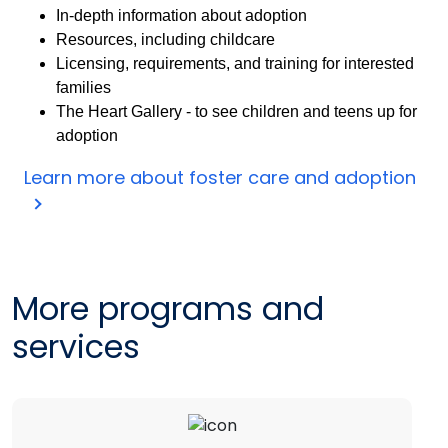
In-depth information about adoption
Resources, including childcare
Licensing, requirements, and training for interested
families
The Heart Gallery - to see children and teens up for
adoption
Learn more about foster care and adoption
More programs and
services