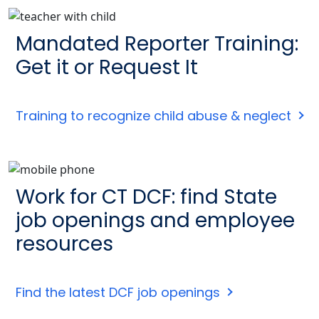
Mandated Reporter Training:
Get it or Request It
Training to recognize child abuse & neglect
Work for CT DCF: find State
job openings and employee
resources
Find the latest DCF job openings