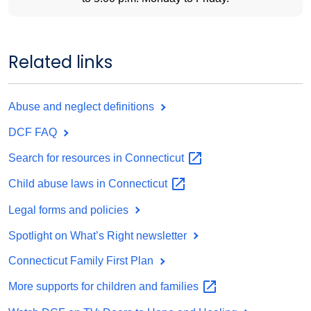
Related links
Abuse and neglect definitions
DCF FAQ
Search for resources in
Connecticut
Child abuse laws in
Connecticut
Legal forms and policies
Spotlight on What’s Right newsletter
Connecticut Family First Plan
More supports for children and
families