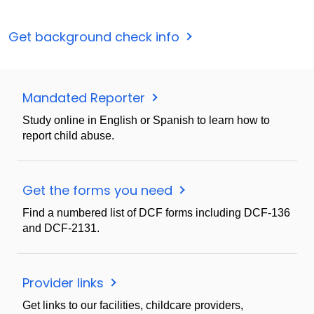
Get background check info
Mandated Reporter
Study online in English or Spanish to learn how to
report child abuse.
Get the forms you need
Find a numbered list of DCF forms including DCF-136
and DCF-2131.
Provider links
Get links to our facilities, childcare providers,