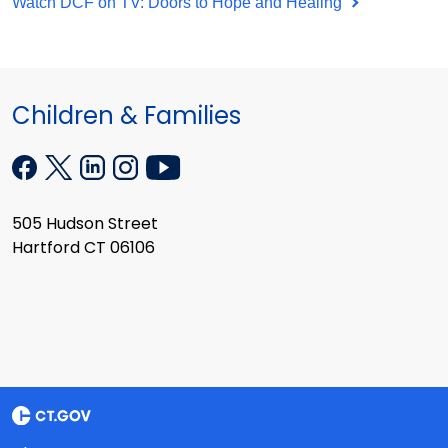
Watch DCF on TV: Doors to Hope and Healing
Children & Families
505 Hudson Street
Hartford CT 06106