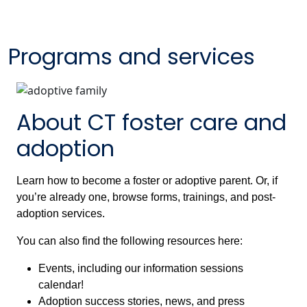
Programs and services
About CT foster care and
adoption
Learn how to become a foster or adoptive parent. Or, if
you’re already one, browse forms, trainings, and post-
adoption services.
You can also find the following resources here:
Events, including our information sessions
calendar!
Adoption success stories, news, and press