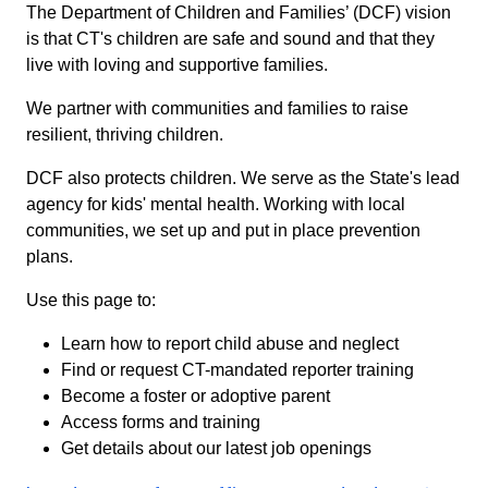
The Department of Children and Families’ (DCF) vision
is that CT's children are safe and sound and that they
live with loving and supportive families.
We partner with communities and families to raise
resilient, thriving children.
DCF also protects children. We serve as the State's lead
agency for kids' mental health. Working with local
communities, we set up and put in place prevention
plans.
Use this page to:
Learn how to report child abuse and neglect
Find or request CT-mandated reporter training
Become a foster or adoptive parent
Access forms and training
Get details about our latest job openings