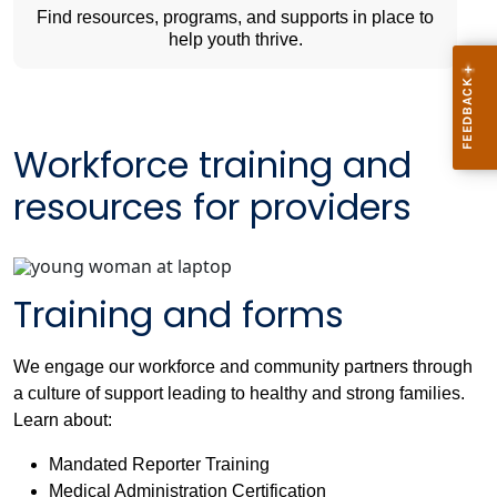
Find resources, programs, and supports in place to
help youth thrive.
Workforce training and
resources for providers
Training and forms
We engage our workforce and community partners through
a culture of support leading to healthy and strong families.
Learn about:
Mandated Reporter Training
Medical Administration Certification