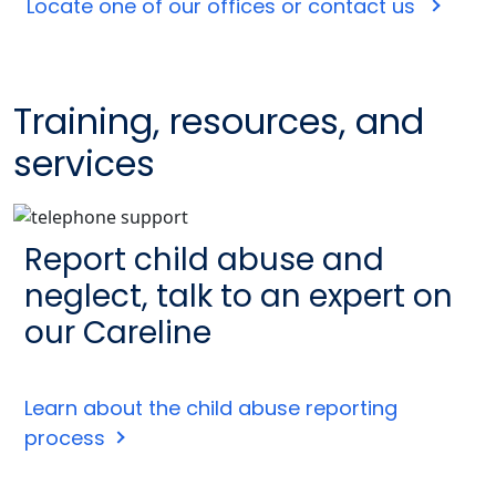
Locate one of our offices or contact us
Training, resources, and
services
Report child abuse and
neglect, talk to an expert on
our Careline
Learn about the child abuse reporting
process