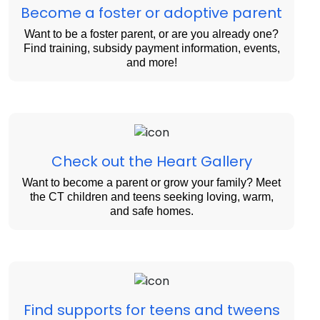
Become a foster or adoptive parent
Want to be a foster parent, or are you already one?
Find training, subsidy payment information, events,
and more!
Check out the Heart Gallery
Want to become a parent or grow your family? Meet
the CT children and teens seeking loving, warm,
and safe homes.
Find supports for teens and tweens