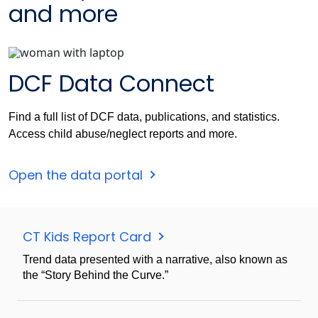
and more
DCF Data Connect
Find a full list of DCF data, publications, and statistics.
Access child abuse/neglect reports and more.
Open the data portal
CT Kids Report Card
Trend data presented with a narrative, also known as
the “Story Behind the Curve.”