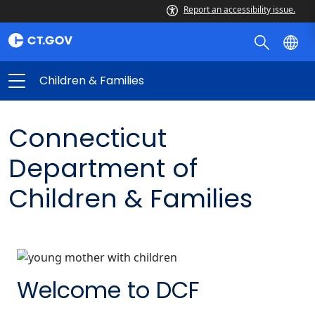
Report an accessibility issue.
Children & Families
Connecticut
Department of
Children & Families
Welcome to DCF