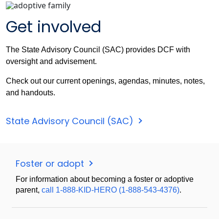
Get involved
The State Advisory Council (SAC) provides DCF with
oversight and advisement.
Check out our current openings, agendas, minutes, notes,
and handouts.
State Advisory Council (SAC)
Foster or adopt
For information about becoming a foster or adoptive
parent,
call 1-888-KID-HERO (1-888-543-4376)
.