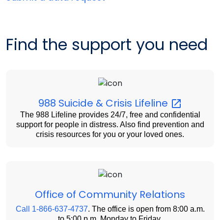
Find the support you need
988 Suicide & Crisis
Lifeline
The 988 Lifeline provides 24/7, free and confidential
support for people in distress. Also find prevention and
crisis resources for you or your loved ones.
Office of Community Relations
Call 1-866-637-4737
. The office is open from 8:00 a.m.
to 5:00 p.m. Monday to Friday.