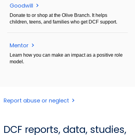
Goodwill
Donate to or shop at the Olive Branch. It helps
children, teens, and families who get DCF support.
Mentor
Learn how you can make an impact as a positive role
model.
Report abuse or neglect
DCF reports, data, studies,