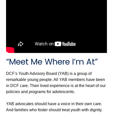
“Meet Me Where I’m At”
DCF's Youth Advisory Board (YAB) is a group of
remarkable young people. All YAB members have been
in DCF care. Their lived experience is at the heart of our
policies and programs for adolescents.
YAB advocates should have a voice in their own care.
And families who foster should treat youth with dignity.