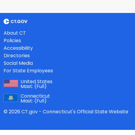
About CT
Policies
Accessibility
Directories
Social Media
For State Employees
United States
Mast:
(Full)
Connecticut
Mast:
(Full)
© 2026 CT.gov - Connecticut's Official State Website