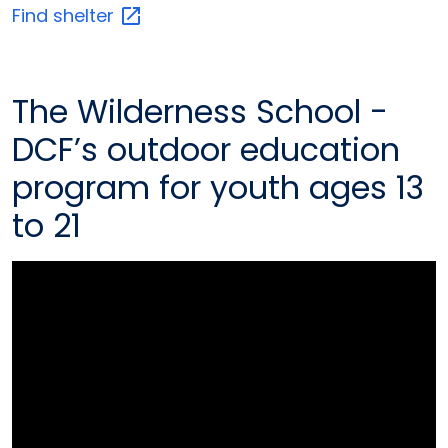
Find
shelter
The Wilderness School -
DCF’s outdoor education
program for youth ages 13
to 21