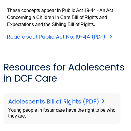
These concepts appear in Public Act 19-44 - An Act
Concerning a Children in Care Bill of Rights and
Expectations and the Sibling Bill of Rights.
Read about Public Act No. 19-44 (PDF)
Resources for Adolescents
in DCF Care
Adolescents Bill of Rights (PDF)
Young people in foster care have the right to be who
they are.