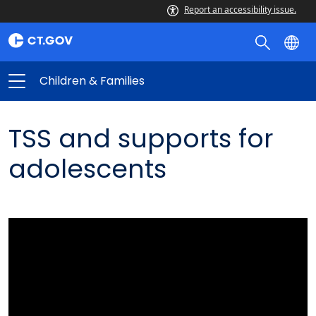
Report an accessibility issue.
Children & Families
TSS and supports for
adolescents