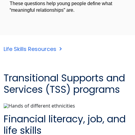
These questions help young people define what
“meaningful relationships” are.
Life Skills Resources
Transitional Supports and
Services (TSS) programs
Financial literacy, job, and
life skills