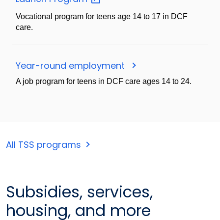
Vocational program for teens age 14 to 17 in DCF
care.
Year-round employment
A job program for teens in DCF care ages 14 to 24.
All TSS programs
Subsidies, services,
housing, and more