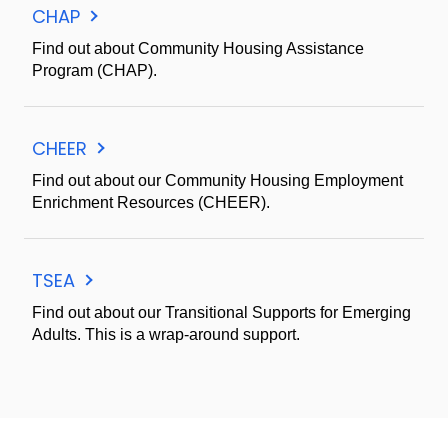
CHAP
Find out about Community Housing Assistance
Program (CHAP).
CHEER
Find out about our Community Housing Employment
Enrichment Resources (CHEER).
TSEA
Find out about our Transitional Supports for Emerging
Adults. This is a wrap-around support.