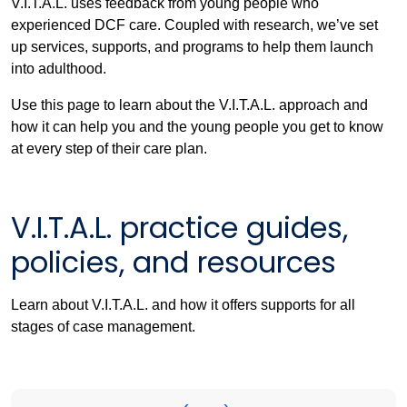
V.I.T.A.L. uses feedback from young people who
experienced DCF care. Coupled with research, we’ve set
up services, supports, and programs to help them launch
into adulthood.
Use this page to learn about the V.I.T.A.L. approach and
how it can help you and the young people you get to know
at every step of their care plan.
V.I.T.A.L. practice guides,
policies, and resources
Learn about V.I.T.A.L. and how it offers supports for all
stages of case management.