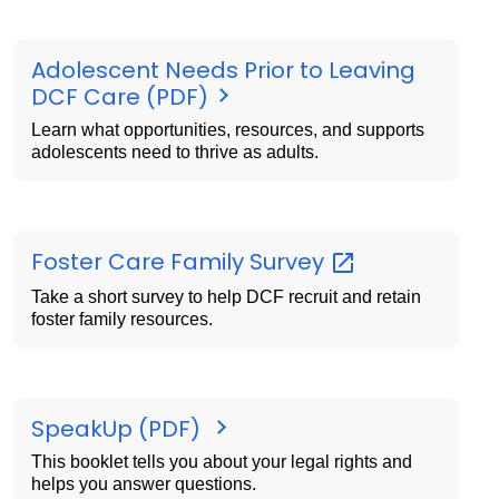
Adolescent Needs Prior to Leaving
DCF Care (PDF)
Learn what opportunities, resources, and supports
adolescents need to thrive as adults.
Foster Care Family
Survey
Take a short survey to help DCF recruit and retain
foster family resources.
SpeakUp (PDF)
This booklet tells you about your legal rights and
helps you answer questions.