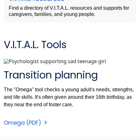
Find a directory of V.I.T.A.L. resources and supports for
caregivers, families, and young people.
V.I.T.A.L. Tools
Transition planning
The "Omega" tool checks a young adult's needs, strengths,
and life skills. It's often given around their 16th birthday, as
they near the end of foster care.
Omega (PDF)