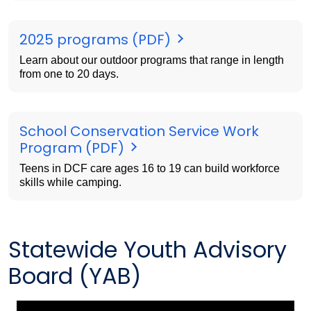
2025 programs (PDF)
Learn about our outdoor programs that range in length
from one to 20 days.
School Conservation Service Work
Program (PDF)
Teens in DCF care ages 16 to 19 can build workforce
skills while camping.
Statewide Youth Advisory
Board (YAB)