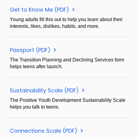
Get to Know Me (PDF)
Young adults fill this out to help you learn about their
interests, likes, dislikes, habits, and more.
Passport (PDF)
The Transition Planning and Declining Services form
helps teens after launch.
Sustainability Scale (PDF)
The Positive Youth Development Sustainability Scale
helps you talk to teens.
Connections Scale (PDF)