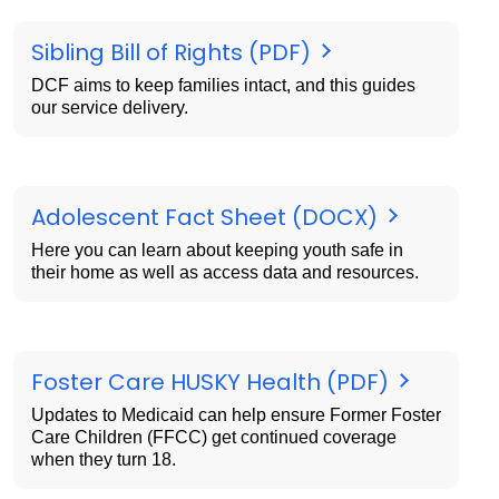
Sibling Bill of Rights (PDF)
DCF aims to keep families intact, and this guides
our service delivery.
Adolescent Fact Sheet (DOCX)
Here you can learn about keeping youth safe in
their home as well as access data and resources.
Foster Care HUSKY Health (PDF)
Updates to Medicaid can help ensure Former Foster
Care Children (FFCC) get continued coverage
when they turn 18.