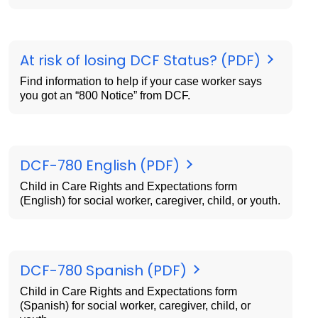
At risk of losing DCF Status? (PDF)
Find information to help if your case worker says
you got an “800 Notice” from DCF.
DCF-780 English (PDF)
Child in Care Rights and Expectations form
(English) for social worker, caregiver, child, or youth.
DCF-780 Spanish (PDF)
Child in Care Rights and Expectations form
(Spanish) for social worker, caregiver, child, or