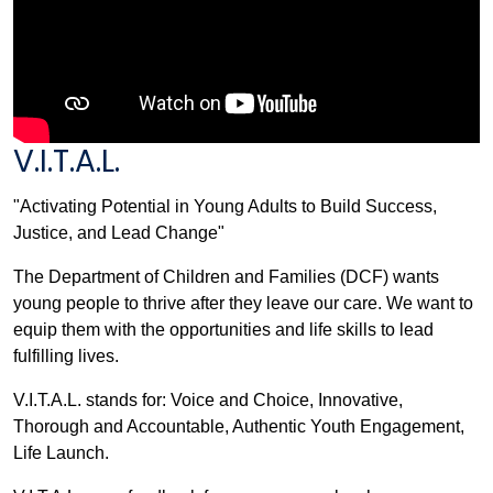
V.I.T.A.L.
"Activating Potential in Young Adults to Build Success,
Justice, and Lead Change"
The Department of Children and Families (DCF) wants
young people to thrive after they leave our care. We want to
equip them with the opportunities and life skills to lead
fulfilling lives.
V.I.T.A.L. stands for: Voice and Choice, Innovative,
Thorough and Accountable, Authentic Youth Engagement,
Life Launch.