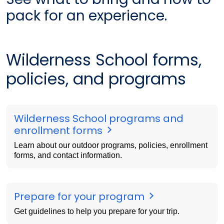
pack for an experience.
Wilderness School forms,
policies, and programs
Wilderness School programs and
enrollment forms
Learn about our outdoor programs, policies, enrollment
forms, and contact information.
Prepare for your program
Get guidelines to help you prepare for your trip.