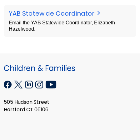
YAB Statewide Coordinator
Email the YAB Statewide Coordinator, Elizabeth
Hazelwood.
Children & Families
505 Hudson Street
Hartford CT 06106