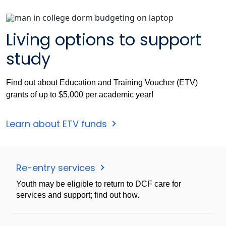
Living options to support
study
Find out about Education and Training Voucher (ETV)
grants of up to $5,000 per academic year!
Learn about ETV funds
Re-entry services
Youth may be eligible to return to DCF care for
services and support; find out how.