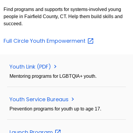
Find programs and supports for systems-involved young
people in Fairfield County, CT. Help them build skills and
succeed.
Full Circle Youth
Empowerment
Youth Link (PDF)
Mentoring programs for LGBTQIA+ youth.
Youth Service Bureaus
Prevention programs for youth up to age 17.
Launch
Program