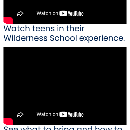
Watch teens in their
Wilderness School experience.
See what to bring and how to