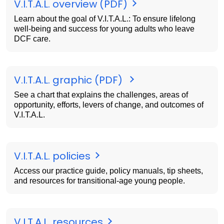
V.I.T.A.L. overview (PDF)
Learn about the goal of V.I.T.A.L.: To ensure lifelong
well-being and success for young adults who leave
DCF care.
V.I.T.A.L. graphic (PDF)
See a chart that explains the challenges, areas of
opportunity, efforts, levers of change, and outcomes of
V.I.T.A.L.
V.I.T.A.L. policies
Access our practice guide, policy manuals, tip sheets,
and resources for transitional-age young people.
V.I.T.A.L. resources