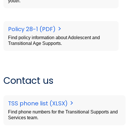
youth.
Policy 28-1 (PDF)
Find policy information about Adolescent and
Transitional Age Supports.
Contact us
TSS phone list (XLSX)
Find phone numbers for the Transitional Supports and
Services team.