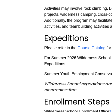
Activities may involve rock climbing,
projects, wilderness camping, cross-c
Additionally, the program may facilitate
activities, and teambuilding activities
Expeditions
Please refer to the
Course Catalog
for
For Summer 2026 Wilderness School is
Expeditions
Summer Youth Employment Conserva
Wilderness School expeditions an
electronics-free
Enrollment Steps
Wilderness School Enrollment Office: