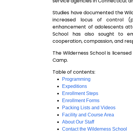
service agencies in Connecticut a
Studies have documented the Wild
increased locus of control (pe
enhancement of adolescents atte
School has also sought to e
cooperation, compassion, and res
The Wilderness School is licensed 
Camp.
Table of contents:
Programming
Expeditions
Enrollment Steps
Enrollment Forms
Packing Lists and Videos
Facility and Course Area
About Our Staff
Contact the Wilderness School