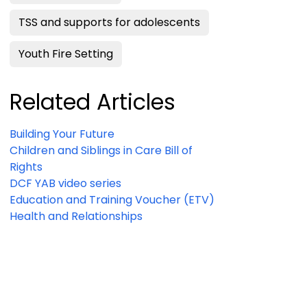
TSS and supports for adolescents
Youth Fire Setting
Related Articles
Building Your Future
Children and Siblings in Care Bill of
Rights
DCF YAB video series
Education and Training Voucher (ETV)
Health and Relationships