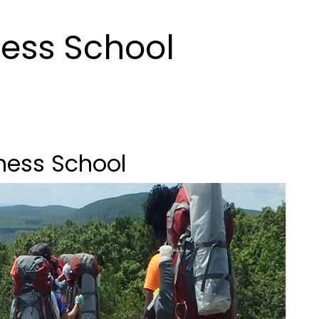
ess School
ness School