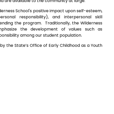
nd are available to the community at large.
erness School's positive impact upon self-esteem,
rsonal responsibility), and interpersonal skill
nding the program. Traditionally, the Wilderness
mphasize the development of values such as
ponsibility among our student population.
by the State’s Office of Early Childhood as a Youth