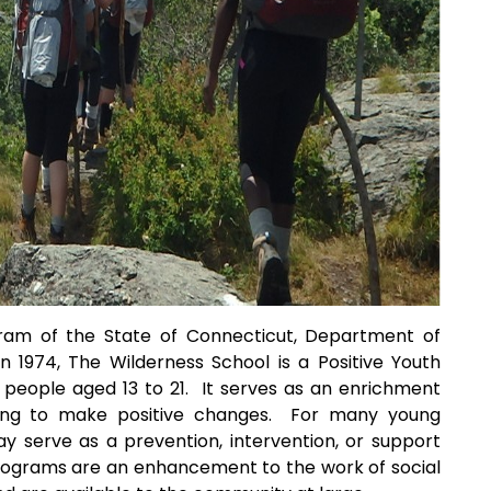
gram of the State of Connecticut, Department of
n 1974, The Wilderness School is a Positive Youth
eople aged 13 to 21. It serves as an enrichment
ing to make positive changes. For many young
y serve as a prevention, intervention, or support
rograms are an enhancement to the work of social