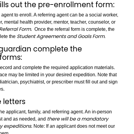
fills out the pre-enrollment form:
g agent to enroll. A referring agent can be a social worker,
r, mental health provider, mentor, teacher, counselor, or
Referral Form
. Once the referral form is complete, the
Student Agreements and Goals Form.
lete the
r guardian complete the
forms:
cord and complete the required application materials.
pace may be limited in your desired expedition. Note that
atrician, psychiatrist, or prescriber must fill out and sign
es.
letters
the applicant, family, and referring agent. An in-person
there will be a mandatory
est and as needed, and
y expeditions
. Note: If an applicant does not meet our
them.