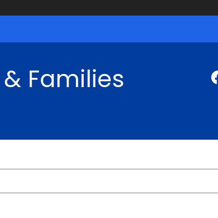
 & Families