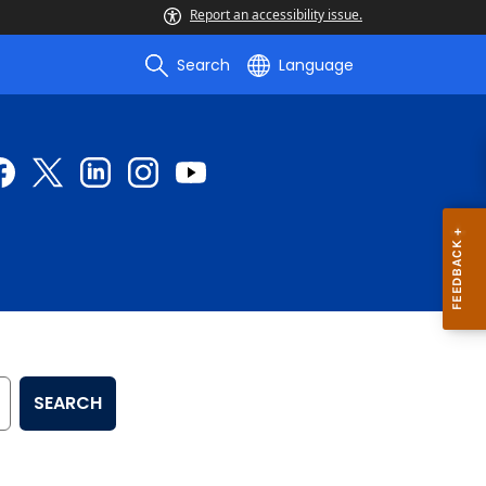
Report an accessibility issue.
Search
Language
SEARCH