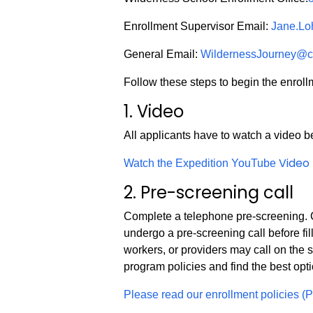
Enrollment Supervisor Email:
Jane.L
General Email:
WildernessJourney@c
Follow these steps to begin the enroll
1. Video
All applicants have to watch a video b
Video
Watch the Expedition YouTube
2. Pre-screening call
Complete a telephone pre-screening. C
undergo a pre-screening call before fil
workers, or providers may call on the 
program policies and find the best opti
Please read our enrollment policies (