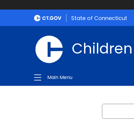
State of Connecticut
Children
Main Menu
Search