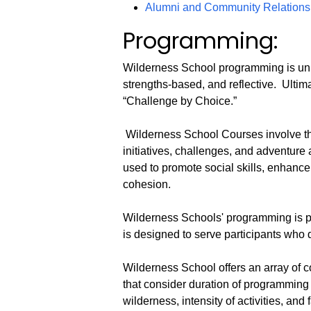
Alumni and Community Relations:
Programming:
Wilderness School programming is uni
strengths-based, and reflective. Ultima
“Challenge by Choice.”
Wilderness School Courses involve th
initiatives, challenges, and adventure 
used to promote social skills, enhanc
cohesion.
Wilderness Schools' programming is pr
is designed to serve participants who 
Wilderness School offers an array of 
that consider duration of programming 
wilderness, intensity of activities, and f