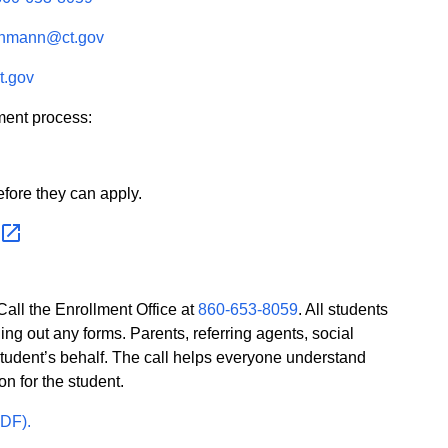
ohmann@ct.gov
t.gov
ment process:
efore they can apply.
all the Enrollment Office at
860-653-8059
. All students
ling out any forms. Parents, referring agents, social
student’s behalf. The call helps everyone understand
on for the student.
PDF).