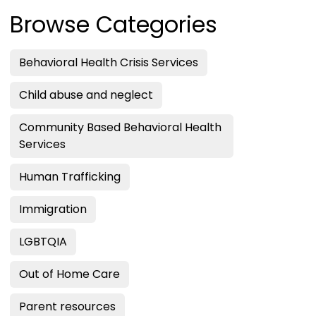
Browse Categories
Behavioral Health Crisis Services
Child abuse and neglect
Community Based Behavioral Health
Services
Human Trafficking
Immigration
LGBTQIA
Out of Home Care
Parent resources