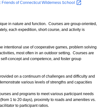
School
 Friends of Connecticut Wilderness
que in nature and function. Courses are group-oriented,
tely, each expedition, short course, and activity is
e intentional use of cooperative games, problem solving
activities, most often in an outdoor setting. Courses are
e self-concept and competence, and foster group
ovided on a continuum of challenges and difficulty and
demonstrate various levels of strengths and capacities
courses and programs to meet various participant needs
(from 1 to 20 days), proximity to roads and amenities vs.
acilitator to participant ratios.