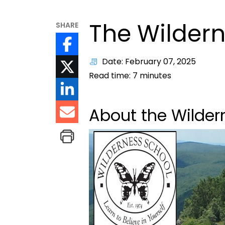
The Wildern
SHARE
Date: February 07, 2025
Read time:
7
minutes
About the Wilder