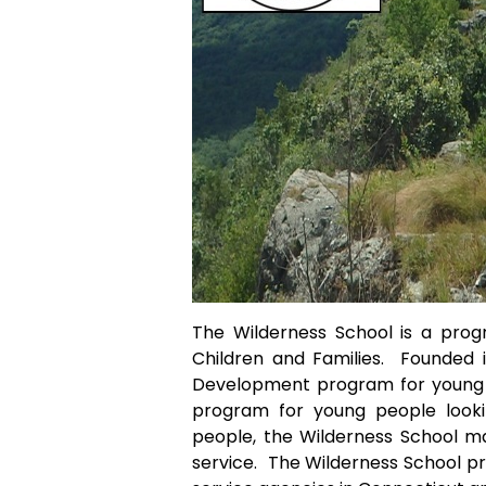
The Wilderness School is a pro
Children and Families. Founded i
Development program for young p
program for young people look
people, the Wilderness School ma
service. The Wilderness School p