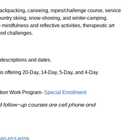
 Backpacking, canoeing, ropes/challenge course, service
ountry skiing, snow-shoeing, and winter-camping.
 mindfulness and reflective activities, therapeutic art
 and challenges.
 descriptions and dates.
 offering 20-Day, 14-Day, 5-Day, and 4-Day
tion Work Program-
Special Enrollment
d follow-up courses are cell phone and
860-653-8059