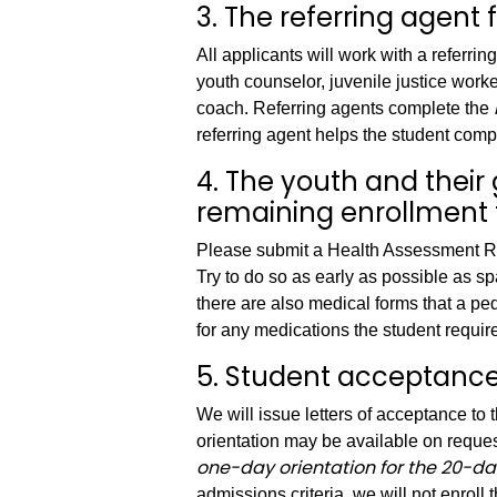
3. The referring agent 
All applicants will work with a referrin
youth counselor, juvenile justice worke
coach. Referring agents complete the
referring agent helps the student comp
4. The youth and thei
remaining enrollment 
Please submit a Health Assessment Re
Try to do so as early as possible as s
there are also medical forms that a pedi
for any medications the student requir
5. Student acceptance 
We will issue letters of acceptance to 
orientation may be available on requ
one-day orientation for the 20-da
admissions criteria, we will not enroll 