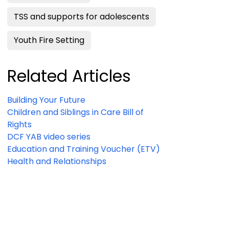
TSS and supports for adolescents
Youth Fire Setting
Related Articles
Building Your Future
Children and Siblings in Care Bill of
Rights
DCF YAB video series
Education and Training Voucher (ETV)
Health and Relationships