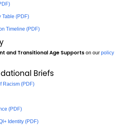
(PDF)
gy Table (PDF)
ion Timeline (PDF)
cy
nt and Transitional Age Supports
on our
policy
ndational Briefs
of Racism (PDF)
ence (PDF)
I+ Identity (PDF)