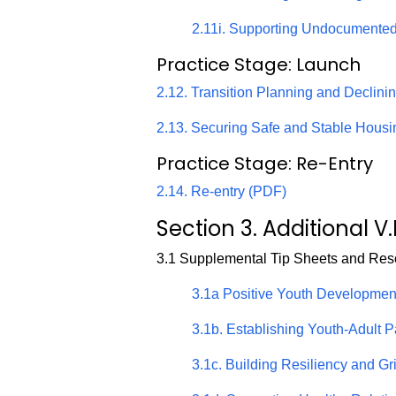
2.11i. Supporting Undocumente
Practice Stage: Launch
2.12. Transition Planning and Declini
2.13. Securing Safe and Stable Hous
Practice Stage: Re-Entry
2.14. Re-entry (PDF)
Section 3. Additional V.
3.1 Supplemental Tip Sheets and Re
3.1a Positive Youth Developmen
3.1b. Establishing Youth-Adult 
3.1c. Building Resiliency and Gr