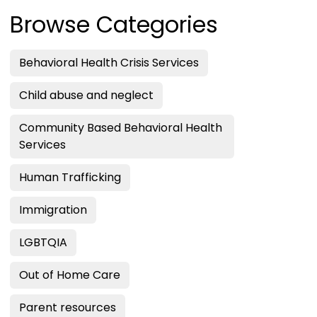
Browse Categories
Behavioral Health Crisis Services
Child abuse and neglect
Community Based Behavioral Health
Services
Human Trafficking
Immigration
LGBTQIA
Out of Home Care
Parent resources