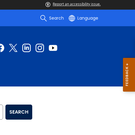
Report an accessibility issue.
Search
Language
SEARCH