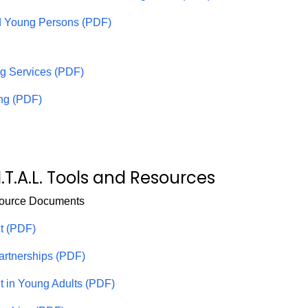
d Young Persons (PDF)
ng Services (PDF)
ing (PDF)
I.T.A.L. Tools and Resources
source Documents
t (PDF)
Partnerships (PDF)
it in Young Adults (PDF)