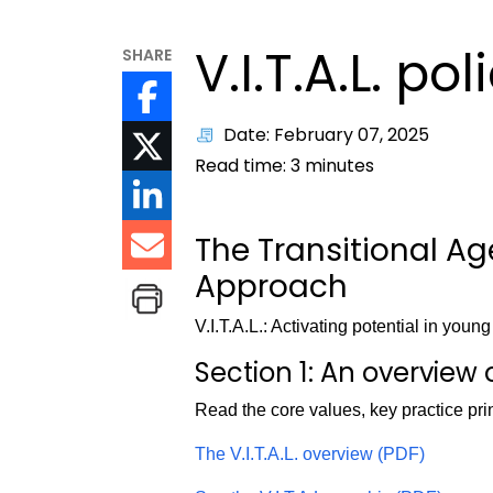
V.I.T.A.L. pol
SHARE
Date: February 07, 2025
Read time:
3
minutes
The Transitional A
Approach
V.I.T.A.L.: Activating potential in youn
Section 1: An overview of
Read the core values, key practice pri
The V.I.T.A.L. overview (PDF)