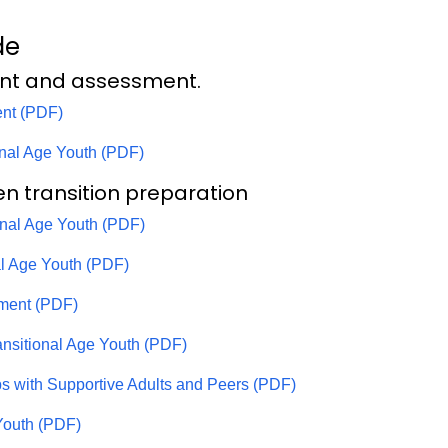
de
nt and assessment.
nt (PDF)
onal Age Youth (PDF)
en transition preparation
ional Age Youth (PDF)
nal Age Youth (PDF)
ment (PDF)
ansitional Age Youth (PDF)
ips with Supportive Adults and Peers (PDF)
 Youth (PDF)