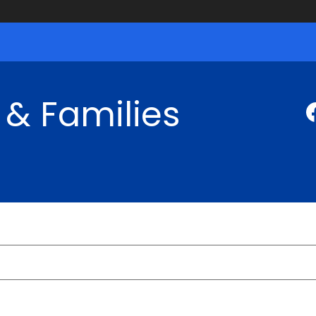
 & Families