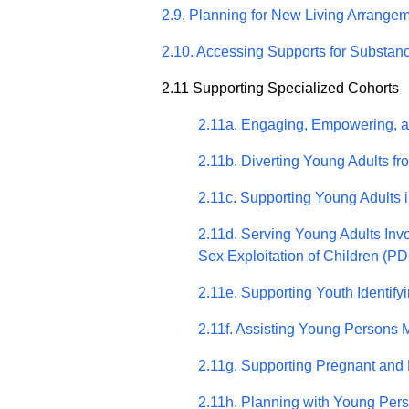
2.9. Planning for New Living Arrange
2.10. Accessing Supports for Substa
2.11 Supporting Specialized Cohorts
2.11a. Engaging, Empowering, 
2.11b. Diverting Young Adults f
2.11c. Supporting Young Adults i
2.11d. Serving Young Adults Inv
Sex Exploitation of Children (PD
2.11e. Supporting Youth Identif
2.11f. Assisting Young Persons 
2.11g. Supporting Pregnant and 
2.11h. Planning with Young Pers