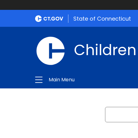
State of Connecticut
Children
Main Menu
Search