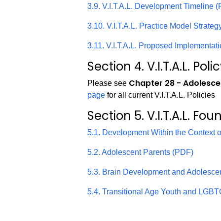
3.9. V.I.T.A.L. Development Timeline 
3.10. V.I.T.A.L. Practice Model Strate
3.11. V.I.T.A.L. Proposed Implementat
Section 4. V.I.T.A.L. Poli
Chapter 28 - Adolesce
Please see
page
for all current V.I.T.A.L. Policies
Section 5. V.I.T.A.L. Fou
5.1. Development Within the Context 
5.2. Adolescent Parents (PDF)
5.3. Brain Development and Adolesc
5.4. Transitional Age Youth and LGBTQ