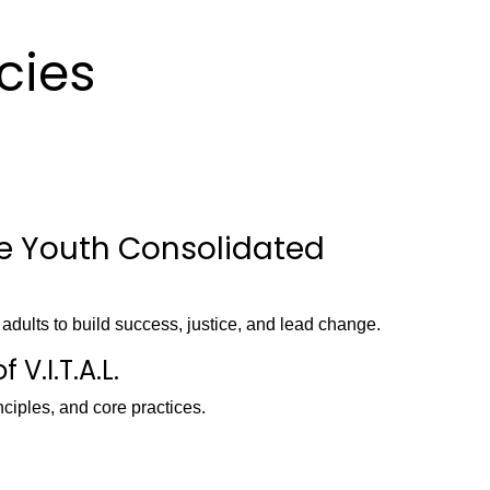
icies
ge Youth Consolidated
g adults to build success, justice, and lead change.
 V.I.T.A.L.
nciples, and core practices.