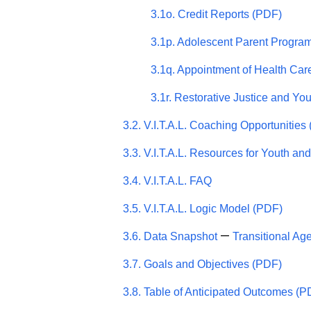
3.1o. Credit Reports (PDF)
3.1p. Adolescent Parent Progra
3.1q. Appointment of Health Car
3.1r. Restorative Justice and Yo
3.2. V.I.T.A.L. Coaching Opportunities
3.3. V.I.T.A.L. Resources for Youth and
3.4. V.I.T.A.L. FAQ
3.5. V.I.T.A.L. Logic Model (PDF)
—
3.6. Data Snapshot
Transitional Ag
3.7. Goals and Objectives (PDF)
3.8. Table of Anticipated Outcomes (P