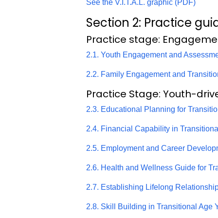
See the V.I.T.A.L. graphic (PDF)
Section 2: Practice gui
Practice stage: Engageme
2.1. Youth Engagement and Assessme
2.2. Family Engagement and Transiti
Practice Stage: Youth-driv
2.3. Educational Planning for Transit
2.4. Financial Capability in Transitio
2.5. Employment and Career Develop
2.6. Health and Wellness Guide for Tr
2.7. Establishing Lifelong Relationsh
2.8. Skill Building in Transitional Age