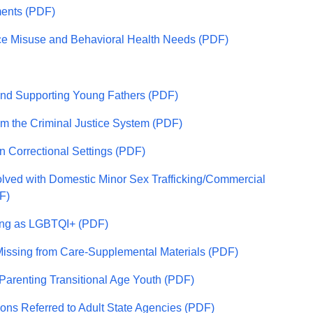
ments (PDF)
nce Misuse and Behavioral Health Needs (PDF)
and Supporting Young Fathers (PDF)
rom the Criminal Justice System (PDF)
n Correctional Settings (PDF)
olved with Domestic Minor Sex Trafficking/Commercial
F)
ying as LGBTQI+ (PDF)
Missing from Care-Supplemental Materials (PDF)
Parenting Transitional Age Youth (PDF)
ons Referred to Adult State Agencies (PDF)