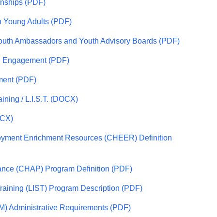
onships (PDF)
in Young Adults (PDF)
 Youth Ambassadors and Youth Advisory Boards (PDF)
th Engagement (PDF)
ment (PDF)
aining / L.I.S.T. (DOCX)
OCX)
yment Enrichment Resources (CHEER) Definition
ance (CHAP) Program Definition (PDF)
Training (LIST) Program Description (PDF)
PM) Administrative Requirements (PDF)