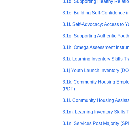
3.1d. Supporting Healthy Relati
3.1e. Building Self-Confidence 
3.1f. Self-Advocacy: Access to
3.1g. Supporting Authentic You
3.1h. Omega Assessment Instru
3.1i. Learning Inventory Skills Tr
3.1j Youth Launch Inventory (D
3.1k. Community Housing Emplo
(PDF)
3.1l. Community Housing Assist
3.1m. Learning Inventory Skills 
3.1n. Services Post Majority (S