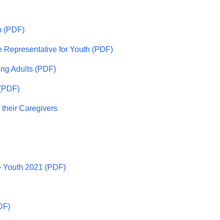
m (PDF)
e Representative for Youth (PDF)
ung Adults (PDF)
 (PDF)
 their Caregivers
e Youth 2021 (PDF)
DF)