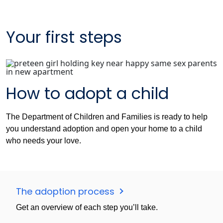
Your first steps
How to adopt a child
The Department of Children and Families is ready to help
you understand adoption and open your home to a child
who needs your love.
The adoption process
Get an overview of each step you’ll take.