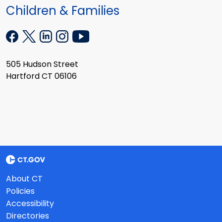
Children & Families
505 Hudson Street
Hartford CT 06106
About CT
Policies
Accessibility
Directories