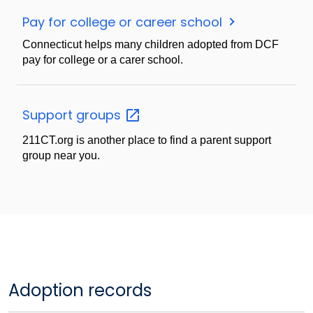
Pay for college or career school
Connecticut helps many children adopted from DCF
pay for college or a carer school.
Support
groups
211CT.org is another place to find a parent support
group near you.
Adoption records