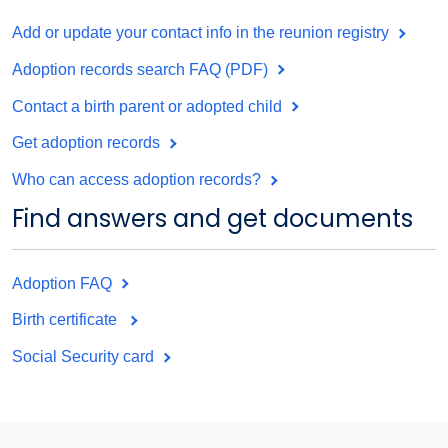
Add or update your contact info in the reunion registry
Adoption records search FAQ (PDF)
Contact a birth parent or adopted child
Get adoption records
Who can access adoption records?
Find answers and get documents
Adoption FAQ
Birth certificate
Social Security card