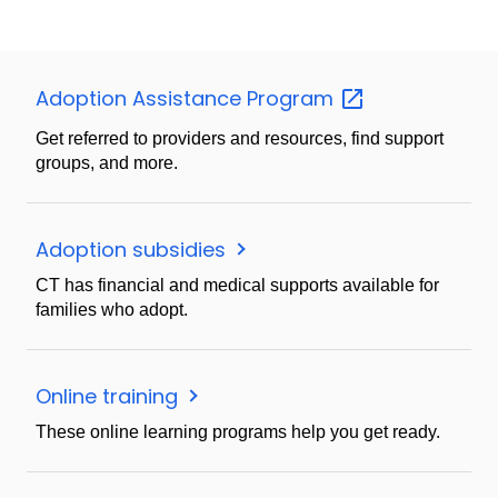
Adoption Assistance
Program
Get referred to providers and resources, find support
groups, and more.
Adoption subsidies
CT has financial and medical supports available for
families who adopt.
Online training
These online learning programs help you get ready.