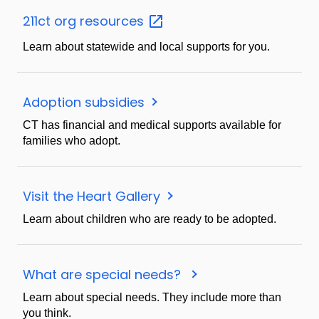
211ct org
resources
Learn about statewide and local supports for you.
Adoption subsidies
CT has financial and medical supports available for
families who adopt.
Visit the Heart Gallery
Learn about children who are ready to be adopted.
What are special needs?
Learn about special needs. They include more than
you think.