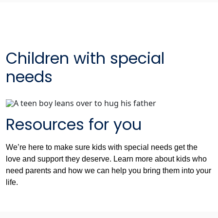
Children with special
needs
Resources for you
We’re here to make sure kids with special needs get the
love and support they deserve. Learn more about kids who
need parents and how we can help you bring them into your
life.