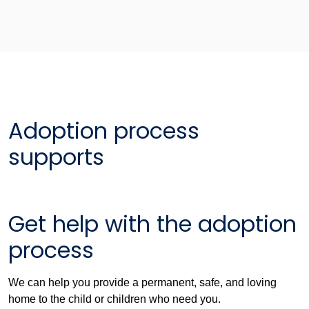
Adoption process
supports
Get help with the adoption
process
We can help you provide a permanent, safe, and loving
home to the child or children who need you.