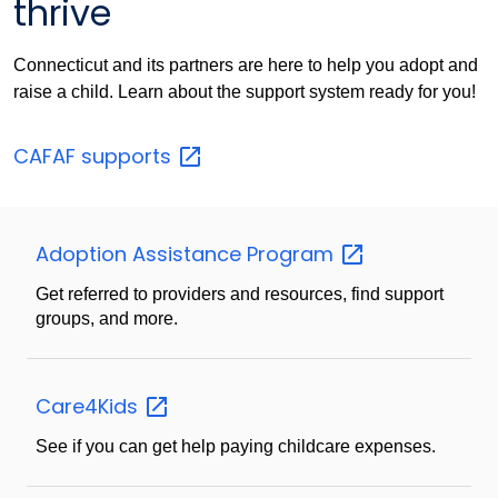
thrive
Connecticut and its partners are here to help you adopt and
raise a child. Learn about the support system ready for you!
CAFAF
supports
Adoption Assistance
Program
Get referred to providers and resources, find support
groups, and more.
Care4Kids
See if you can get help paying childcare expenses.