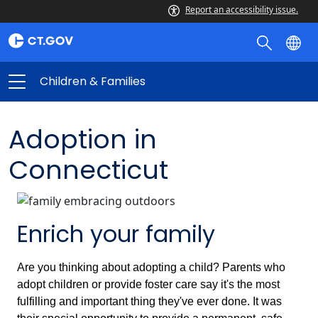
Report an accessibility issue.
Children & Families
Adoption in
Connecticut
Enrich your family
Are you thinking about adopting a child? Parents who
adopt children or provide foster care say it's the most
fulfilling and important thing they've ever done. It was