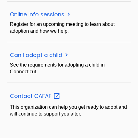
Online info sessions
Register for an upcoming meeting to learn about
adoption and how we help.
Can I adopt a child
See the requirements for adopting a child in
Connecticut.
Contact
CAFAF
This organization can help you get ready to adopt and
will continue to support you after.