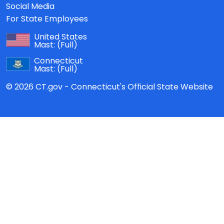
Social Media
For State Employees
United States
Mast:
(Full)
Connecticut
Mast:
(Full)
© 2026 CT.gov - Connecticut's Official State Website