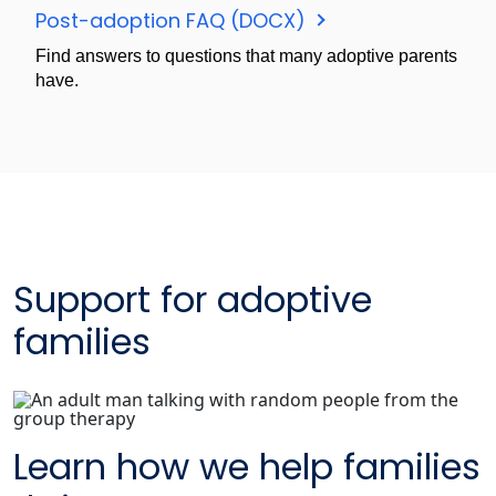
Post-adoption FAQ (DOCX)
Find answers to questions that many adoptive parents
have.
Support for adoptive
families
Learn how we help families