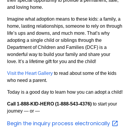
their special opportunity to provide a permanent, safe,
and loving home.
Imagine what adoption means to these kids: a family, a
home, lasting relationships, someone to rely on through
life’s ups and downs, and much more. That’s why
adopting a single child or siblings through the
Department of Children and Families (DCF) is a
wonderful way to build your family and share your
love. It’s a lifetime gift for you and the child!
Visit the Heart Gallery
to read about some of the kids
who need a parent.
Today is a good day to learn how you can adopt a child!
Call 1-888-KID-HERO (1-888-543-4376)
to start your
journey — or —
Begin the inquiry process
electronically