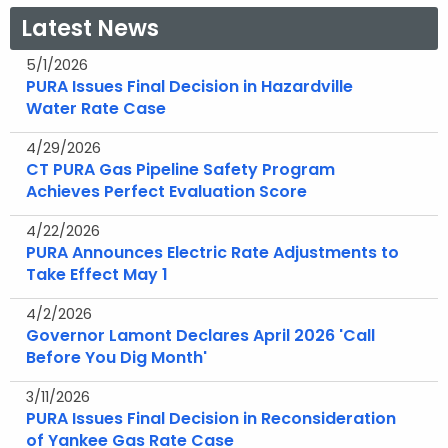
Latest News
5/1/2026
PURA Issues Final Decision in Hazardville
Water Rate Case
4/29/2026
CT PURA Gas Pipeline Safety Program
Achieves Perfect Evaluation Score
4/22/2026
PURA Announces Electric Rate Adjustments to
Take Effect May 1
4/2/2026
Governor Lamont Declares April 2026 'Call
Before You Dig Month'
3/11/2026
PURA Issues Final Decision in Reconsideration
of Yankee Gas Rate Case