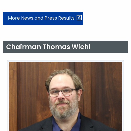
More News and Press Results
Chairman Thomas Wiehl