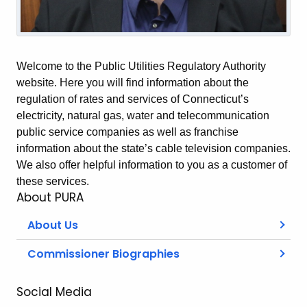
Welcome to the Public Utilities Regulatory Authority
website. Here you will find information about the
regulation of rates and services of Connecticut’s
electricity, natural gas, water and telecommunication
public service companies as well as franchise
information about the state’s cable television companies.
We also offer helpful information to you as a customer of
these services.
About PURA
About Us
Commissioner Biographies
Social Media