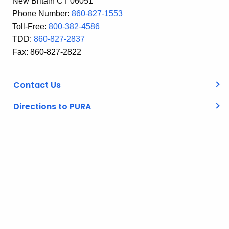
New Britain CT 06051
Phone Number:
860-827-1553
Toll-Free:
800-382-4586
TDD:
860-827-2837
Fax: 860-827-2822
Contact Us
Directions to PURA