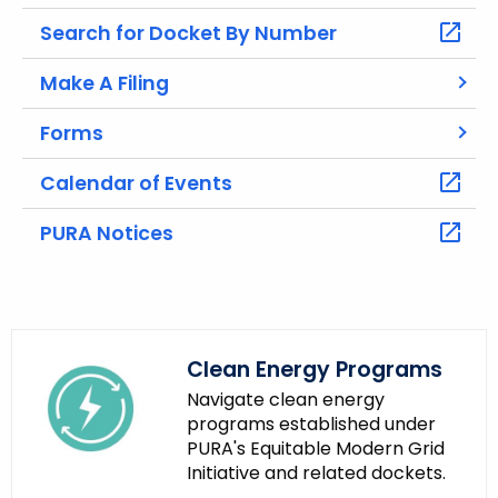
t
h
Search for Docket By Number
e
Make A Filing
c
u
Forms
r
r
Calendar of Events
e
n
PURA Notices
t
A
g
e
n
Clean Energy Programs
c
Navigate clean energy
y
programs established under
PURA's Equitable Modern Grid
w
Initiative and related dockets.
i