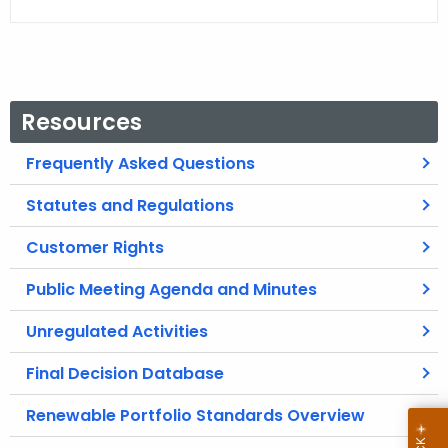
Resources
Frequently Asked Questions
Statutes and Regulations
Customer Rights
Public Meeting Agenda and Minutes
Unregulated Activities
Final Decision Database
Renewable Portfolio Standards Overview