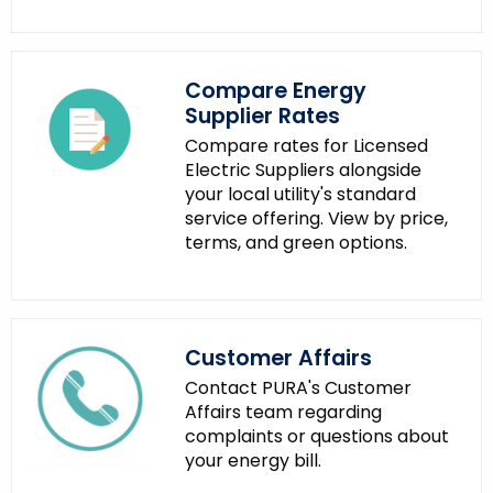
t
h
a
Compare Energy
K
Supplier Rates
e
y
Compare rates for Licensed
Electric Suppliers alongside
w
your local utility's standard
o
service offering. View by price,
r
terms, and green options.
d
Customer Affairs
Contact PURA's Customer
Affairs team regarding
complaints or questions about
your energy bill.