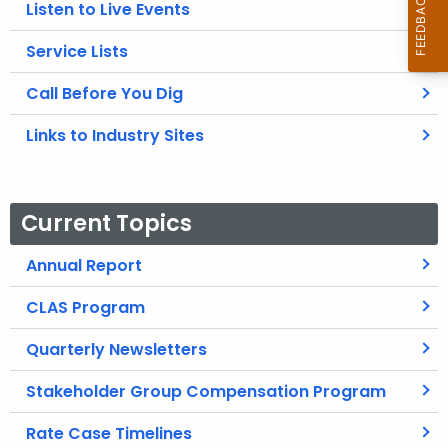
Listen to Live Events
Service Lists
Call Before You Dig
Links to Industry Sites
Current Topics
Annual Report
CLAS Program
Quarterly Newsletters
Stakeholder Group Compensation Program
Rate Case Timelines