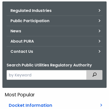
.
g
Regulated Industries
o
Public Participation
v
News
About PURA
Contact Us
Search Public Utilities Regulatory Authority
S
Filtered
e
a
r
Most Popular
c
h
Docket Information