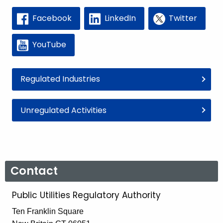
Facebook
LinkedIn
Twitter
YouTube
Regulated Industries
Unregulated Activities
Contact
Public Utilities Regulatory Authority
Ten Franklin Square