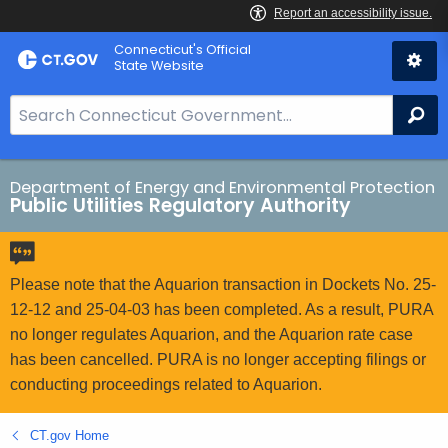
Skip
Connecticut's Official
to
State Website
Content
S
Se
e
a
r
Department of Energy and Environmental Protection
Public Utilities Regulatory Authority
c
h
B
a
Please note that the Aquarion transaction in Dockets No. 25-
r
12-12 and 25-04-03 has been completed. As a result, PURA
f
no longer regulates Aquarion, and the Aquarion rate case
o
has been cancelled. PURA is no longer accepting filings or
r
conducting proceedings related to Aquarion.
C
T
CT.gov Home