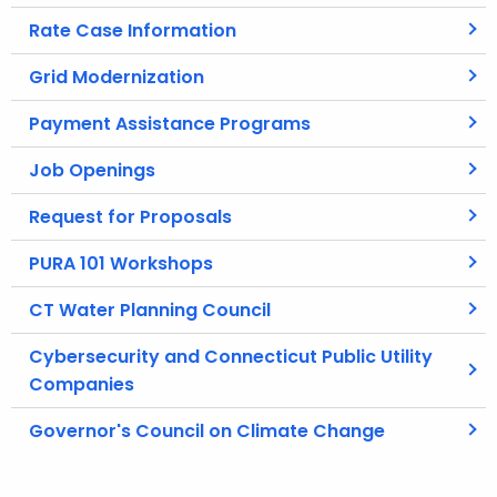
Rate Case Information
Grid Modernization
Payment Assistance Programs
Job Openings
Request for Proposals
PURA 101 Workshops
CT Water Planning Council
Cybersecurity and Connecticut Public Utility
Companies
Governor's Council on Climate Change