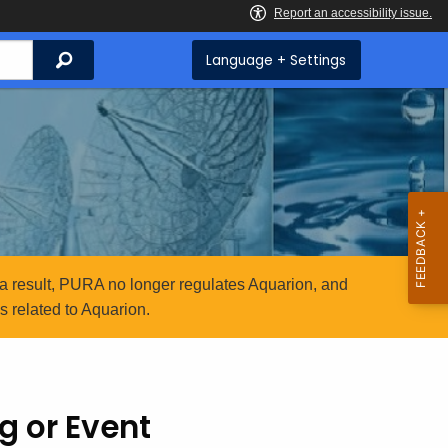
Search
Language + Settings
a result, PURA no longer regulates Aquarion, and
 related to Aquarion.
g or Event