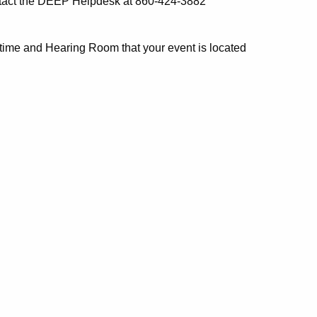
ontact the DEEP Helpdesk at 860-424-3882
 time and Hearing Room that your event is located