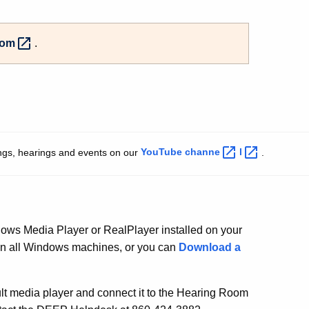
oom
.
ngs, hearings and events on our
YouTube
channe
l
.
ows Media Player or RealPlayer installed on your
on all Windows machines, or you can
Download a
lt media player and connect it to the Hearing Room