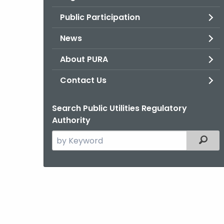
Public Participation
News
About PURA
Contact Us
Search Public Utilities Regulatory
Authority
Search
Filter
the
current
Agency
with
a
Keyword