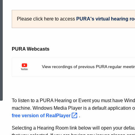
to
Please click here to access
PURA's virtual hearing
r
Live
PURA Webcasts
Events
View recordings of previous PURA regular meeti
at
ed Topic Search
PURA
To listen to a PURA Hearing or Event you must have Wind
machine. Windows Media Player is a default application 
free version of
RealPlayer
.
Selecting a Hearing Room link below will open your defau