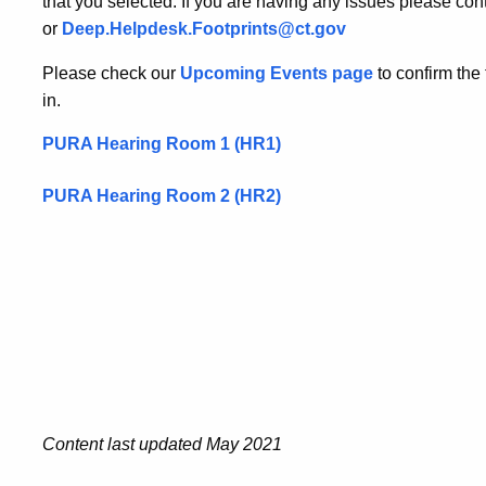
that you selected. If you are having any issues please c
or
Deep.Helpdesk.Footprints@ct.gov
Please check our
Upcoming Events page
to confirm the
in.
PURA Hearing Room 1 (HR1)
PURA Hearing Room 2 (HR2)
Content last updated May 2021