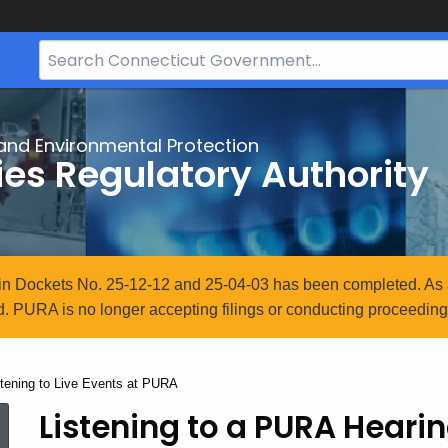
Search
Bar
for
CT.gov
and Environmental Protection
ties Regulatory Authority
n in Dockets No. 25-12-12 and 25-04-03 has been completed. As 
. PURA is no longer accepting filings or conducting proceedings
rrent:
stening to Live Events at PURA
Listening to a PURA Hearin
Listening