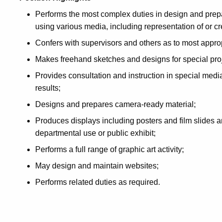
Performs the most complex duties in design and prepa
using various media, including representation of or cr
Confers with supervisors and others as to most appr
Makes freehand sketches and designs for special proj
Provides consultation and instruction in special medi
results;
Designs and prepares camera-ready material;
Produces displays including posters and film slides a
departmental use or public exhibit;
Performs a full range of graphic art activity;
May design and maintain websites;
Performs related duties as required.