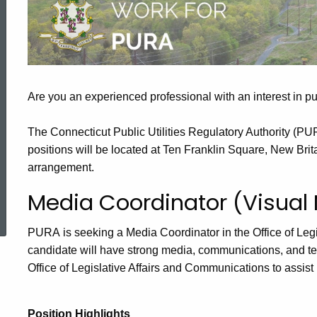
Openings
Are you an experienced professional with an interest in pub
The Connecticut Public Utilities Regulatory Authority (PU
positions will be located at Ten Franklin Square, New Brita
arrangement.
ed Topic Search
Media Coordinator (Visual
PURA is seeking a Media Coordinator in the Office of Leg
candidate will have strong media, communications, and t
Office of Legislative Affairs and Communications to assist
Position Highlights