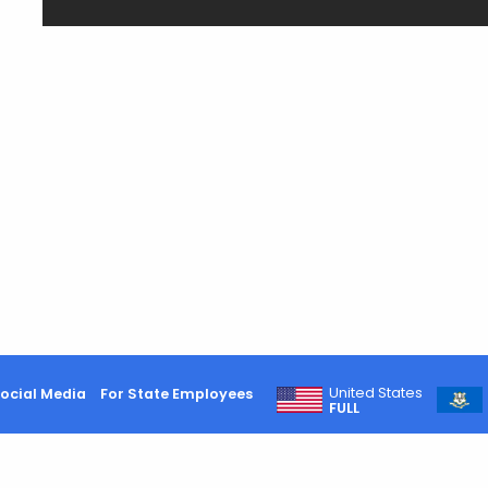
United States
ocial Media
For State Employees
FULL