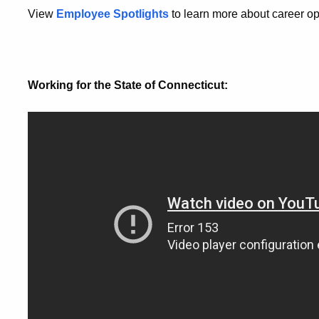
View
Employee Spotlights
to learn more about career o
Working for the State of Connecticut: