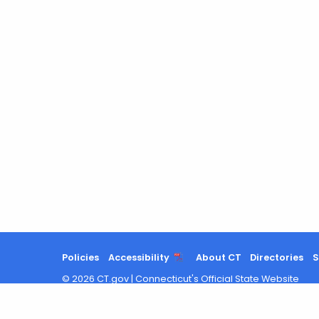
Policies
Accessibility
About CT
Directories
S
©
2026
CT.gov
|
Connecticut's Official State Website