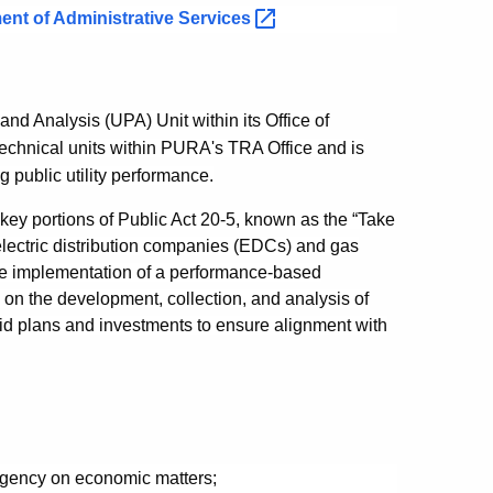
ent of Administrative
Services
and Analysis (UPA) Unit within its Office of
technical units within PURA's TRA Office and is
g public utility performance.
key portions of Public Act 20-5, known as the “Take
 electric distribution companies (EDCs) and gas
h the implementation of a performance-based
 on the development, collection, and analysis of
d plans and investments to ensure alignment with
 agency on economic matters;