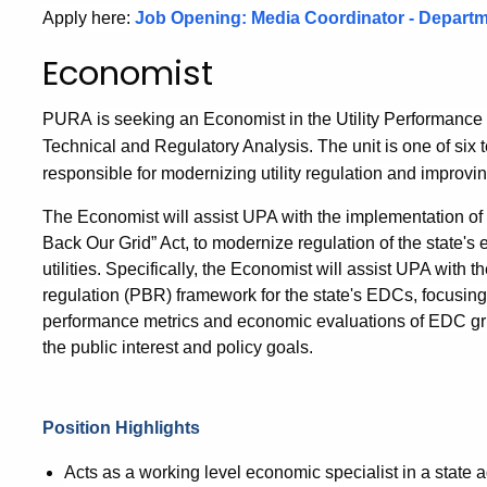
Apply here:
Job Opening: Media Coordinator - Departm
Economist
PURA
is seeking an Economist in the Utility Performance 
Technical and Regulatory Analysis. The unit is one of six 
responsible for modernizing utility regulation and improvin
The Economist will assist UPA with the implementation of 
Back Our Grid” Act, to modernize regulation of the state's
utilities. Specifically, the Economist will assist UPA wit
regulation (PBR) framework for the state's EDCs, focusing
performance metrics and economic evaluations of EDC gri
the public interest and policy goals.
Position Highlights
Acts as a working level economic specialist in a state