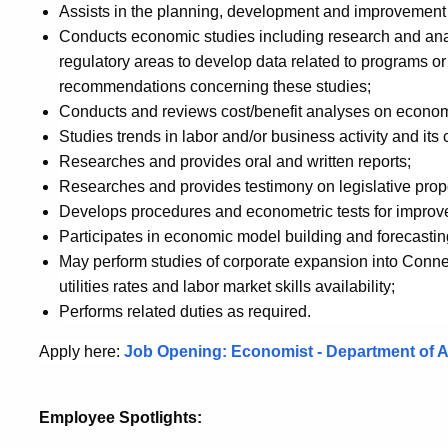
Assists in the planning, development and improvement 
Conducts economic studies including research and analy
regulatory areas to develop data related to programs o
recommendations concerning these studies;
Conducts and reviews cost/benefit analyses on econo
Studies trends in labor and/or business activity and it
Researches and provides oral and written reports;
Researches and provides testimony on legislative prop
Develops procedures and econometric tests for improved 
Participates in economic model building and forecastin
May perform studies of corporate expansion into Connecti
utilities rates and labor market skills availability;
Performs related duties as required.
Apply here:
Job Opening: Economist - Department of A
Employee Spotlights: