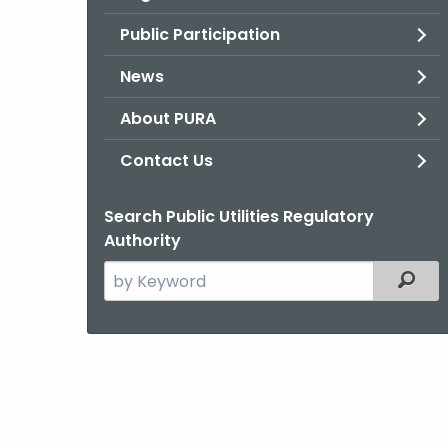
Public Participation
News
About PURA
Contact Us
Search Public Utilities Regulatory
Authority
Search
Filter
the
current
Agency
with
a
Keyword