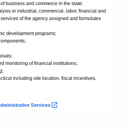
of business and commerce in the state;
sis in industrial, commercial, labor, financial and
r services of the agency assigned and formulates
mic development programs;
s components;
osals;
monitoring of financial institutions;
g;
cut including site location, fiscal incentives,
dministrative
Services