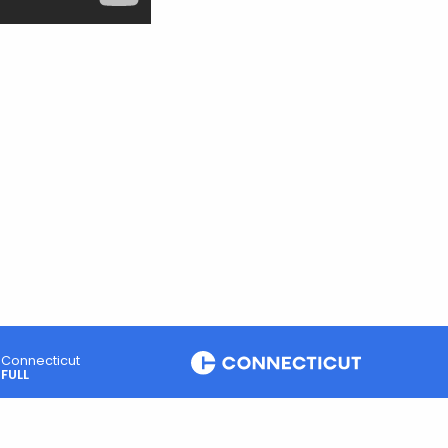
Connecticut
FULL