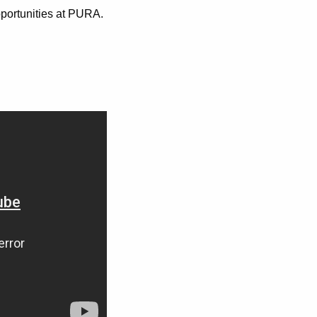
pportunities at PURA.