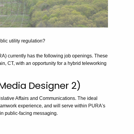
lic utility regulation?
RA) currently has the following job openings. These
in, CT, with an opportunity for a hybrid teleworking
 Media Designer 2)
islative Affairs and Communications.
The ideal
eamwork experience, and will serve within PURA's
 in public-facing messaging.