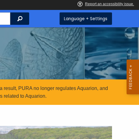
Search
Language + Settings
a result, PURA no longer regulates Aquarion, and
 related to Aquarion.