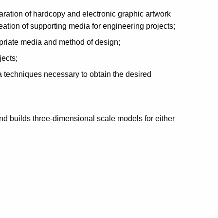
ration of hardcopy and electronic graphic artwork
eation of supporting media for engineering projects;
opriate media and method of design;
ects;
a techniques necessary to obtain the desired
nd builds three-dimensional scale models for either