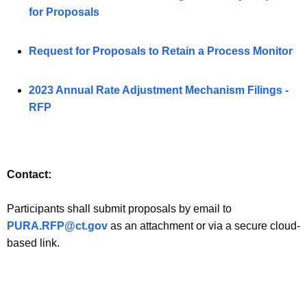
for Proposals
Request for Proposals to Retain a Process Monitor
2023 Annual Rate Adjustment Mechanism Filings -
RFP
Contact:
Participants shall submit proposals by email to
PURA.RFP@ct.gov
as an attachment or via a secure cloud-
based link.