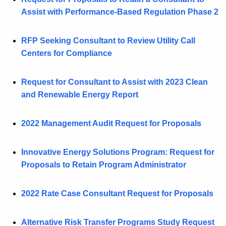
Assist with Performance-Based Regulation Phase 2
RFP Seeking Consultant to Review Utility Call
Centers for Compliance
Request for Consultant to Assist with 2023 Clean
and Renewable Energy Report
2022 Management Audit Request for Proposals
Innovative Energy Solutions Program: Request for
Proposals to Retain Program Administrator
2022 Rate Case Consultant Request for Proposals
Alternative Risk Transfer Programs Study Request