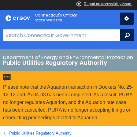
Skip
Connecticut's Official
to
State Website
Content
S
Se
e
a
r
Department of Energy and Environmental Protection
Public Utilities Regulatory Authority
c
h
B
a
Please note that the Aquarion transaction in Dockets No. 25-
r
12-12 and 25-04-03 has been completed. As a result, PURA
f
no longer regulates Aquarion, and the Aquarion rate case
o
has been cancelled. PURA is no longer accepting filings or
r
conducting proceedings related to Aquarion.
C
T
Public Utilities Regulatory Authority