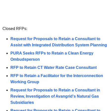
t
a
h
l
a
K
s
e
Closed RFPs:
y
w
Request for Proposals to Retain a Consultant to
o
Assist with Integrated Distribution System Planning
r
PURA Seeks RFPs to Retain a Clean Energy
d
Ombudsperson
RFP to Retain CT Water Rate Case Consultant
RFP to Retain a Facilitator for the Interconnection
Working Group
Request for Proposals to Retain a Consultant in
Review, Investigation of Avangrid's Natural Gas
Subsidiaries
Request for Proposals to Retain a Consultant to