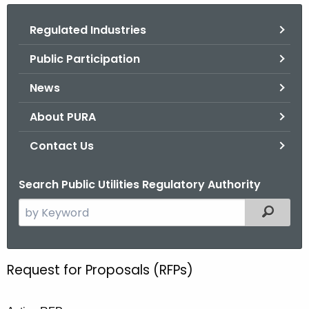
.
g
Regulated Industries
o
Public Participation
v
News
About PURA
Contact Us
Search Public Utilities Regulatory Authority
S
Filtered
e
a
r
Request for Proposals (RFPs)
R
c
e
h