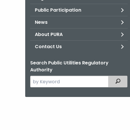
Public Participation
News
About PURA
Contact Us
Search Public Utilities Regulatory
Authority
Search
Filter
the
current
Agency
with
a
Keyword