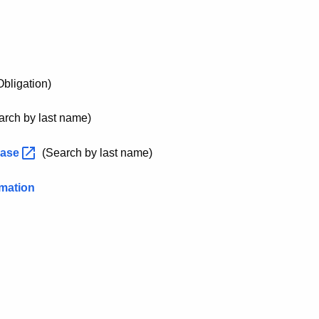
bligation)
rch by last name)
base
(Search by last name)
rmation