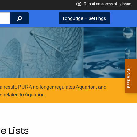
Search
Language + Settings
a result, PURA no longer regulates Aquarion, and
 related to Aquarion.
e Lists