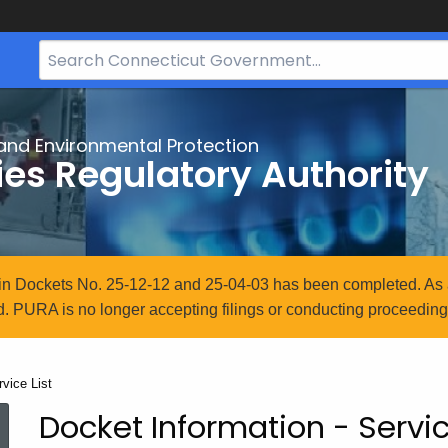
Search
Bar
for
CT.gov
and Environmental Protection
ties Regulatory Authority
n in Dockets No. 25-12-12 and 25-04-03 has been completed. As 
. PURA is no longer accepting filings or conducting proceedings
rrent:
rvice List
Docket Information - Servic
Service