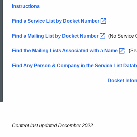
Instructions
List
Find a Service List by Docket
Number
Find a Mailing List by Docket
Number
(No Service O
Find the Mailing Lists Associated with a
Name
(Sea
Find Any Person & Company in the Service List
Data
Docket Info
ed Topic Search
Content last updated December 2022