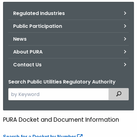
.
g
Regulated Industries
o
Public Participation
v
News
About PURA
Contact Us
Search Public Utilities Regulatory Authority
S
Filtered
e
a
r
PURA Docket and Document Information
D
c
o
h
Search for a Docket by
Number 