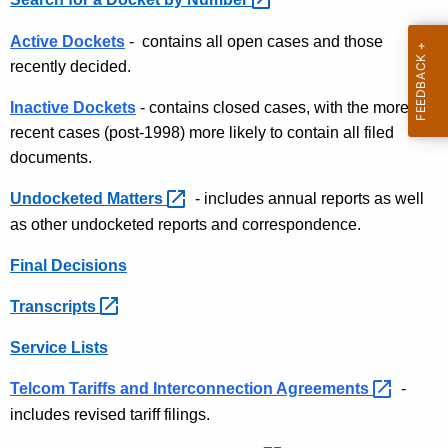
t
c
h
k
Active Dockets
- contains all open cases and those
e
recently decided.
e
c
u
t
Inactive Dockets
- contains closed cases, with the more
r
recent cases (post-1998) more likely to contain all filed
a
r
documents.
n
e
Undocketed
Matters 
- includes annual reports as well
n
d
as other undocketed reports and correspondence.
t
D
A
Final Decisions
o
g
e
c
Transcripts 
n
u
Service Lists
c
m
y
Telcom Tariffs and Interconnection
Agreements 
-
w
e
includes revised tariff filings.
i
n