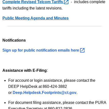
t
Complete Revised Telcom
Tariffs 
- includes complete
t
h
tariffs including the latest revisions.
I
a
Public Meeting Agenda and Minutes
K
n
e
f
y
o
w
Notifications
o
r
r
Sign up for public notification emails
here 
m
d
a
t
Assistance
with E-Filing
:
i
For account or login assistance, please contact the
o
DEEP HelpDesk at 860-424-3882
or
Deep.Helpdesk.Footprints@ct.gov
.
n
For document filing assistance, please contact the PURA
Executive Secretary at 860-827-2836