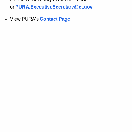
or
PURA.ExecutiveSecretary@ct.gov
.
View PURA’s
Contact Page