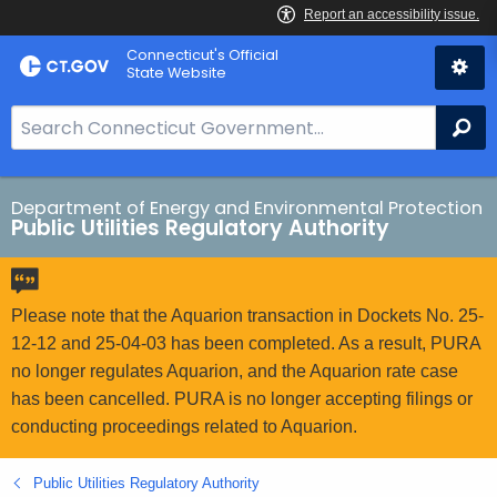
Skip
Connecticut's Official
to
State Website
Content
S
Se
e
a
r
Department of Energy and Environmental Protection
Public Utilities Regulatory Authority
c
h
B
a
Please note that the Aquarion transaction in Dockets No. 25-
r
12-12 and 25-04-03 has been completed. As a result, PURA
f
no longer regulates Aquarion, and the Aquarion rate case
o
has been cancelled. PURA is no longer accepting filings or
r
conducting proceedings related to Aquarion.
C
T
Public Utilities Regulatory Authority