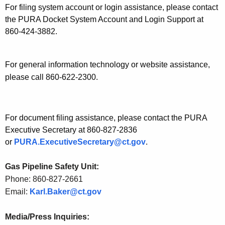
For filing system account or login assistance, please contact
the PURA Docket System Account and Login Support at
860-424-3882.
For general information technology or website assistance,
please call 860-622-2300.
For document filing assistance, please contact the PURA
Executive Secretary at 860-827-2836
or
PURA.ExecutiveSecretary@ct.gov
.
Gas Pipeline Safety Unit:
Phone: 860-827-2661
Email:
Karl.Baker@ct.gov
Media/Press Inquiries: