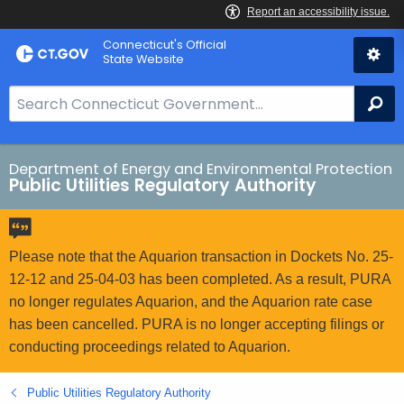
Skip
Connecticut's Official
to
State Website
Content
S
Se
e
a
r
Department of Energy and Environmental Protection
Public Utilities Regulatory Authority
c
h
B
a
Please note that the Aquarion transaction in Dockets No. 25-
r
12-12 and 25-04-03 has been completed. As a result, PURA
f
no longer regulates Aquarion, and the Aquarion rate case
o
has been cancelled. PURA is no longer accepting filings or
r
conducting proceedings related to Aquarion.
C
T
Public Utilities Regulatory Authority