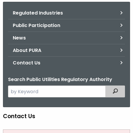
.
g
Regulated Industries
o
Public Participation
v
News
About PURA
Contact Us
Search Public Utilities Regulatory Authority
S
Filtered
e
a
r
Contact Us
C
c
o
h