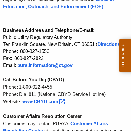
t
Education, Outreach, and Enforcement (EOE)
.
h
a
K
e
Business Address and Telephone/E-mail
:
Public Utility Regulatory Authority
y
Ten Franklin Square, New Britain, CT 06051 (
Directions
)
w
Phone: 860-827-1553
o
Fax: 860-827-2822
r
Email:
pura.information@ct.gov
d
Call Before You Dig (CBYD):
Phone: 1-800-922-4455
Phone: Dial 811 (National CBYD Service Hotline)
Website:
www.CBYD.com 
Customer Affairs Resolution Center
Customers may contact PURA’s
Customer Affairs
Resolution Center
via web-filed complaint, sending us an