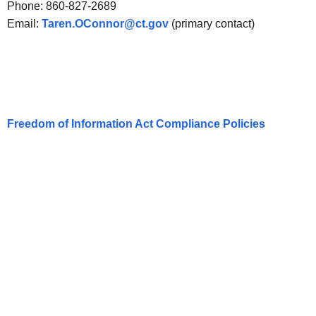
Phone: 860-827-2689
Email:
Taren.OConnor@ct.gov
(primary contact)
Freedom of Information Act Compliance Policies