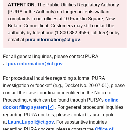
t
n
ATTENTION:
The Public Utilities Regulatory Authority
h
t
(PURA or the Authority) no longer accepts walk-in
e
complaints in our offices at 10 Franklin Square, New
a
c
Britain, Connecticut. Customers may still contact the
u
c
authority by telephone (1-800-382-4586, toll-free) or by
r
email at
pura.information@ct.gov
.
t
r
U
e
For all general inquiries, please contact PURA
n
s
at
pura.information@ct.gov
.
t
A
For procedural inquiries regarding a formal PURA
g
investigation or “docket” (e.g., Docket No. 20-07-01), please
e
contact the case coordinator identified in the Notice of
n
Proceeding, which can be found through PURA’s
online
c
docket filing
system 
. For general procedural inquiries
y
regarding PURA dockets, please contact Laura Lupoli
w
at
Laura.Lupoli@ct.gov
. For substantive inquiries
i
regarding PURA dockets, please contact the
Office of