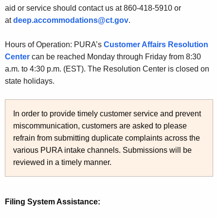
aid or service should contact us at 860-418-5910 or
at
deep.accommodations@ct.gov
.
Hours of Operation: PURA’s
Customer Affairs Resolution
Center
can be reached Monday through Friday from 8:30
a.m. to 4:30 p.m. (EST). The Resolution Center is closed on
state holidays.
In order to provide timely customer service and prevent
miscommunication, customers are asked to please
refrain from submitting duplicate complaints across the
various PURA intake channels. Submissions will be
reviewed in a timely manner.
Filing System Assistance: