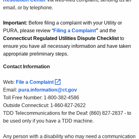
email, or by telephone.
Important:
Before filing a complaint with your Utility or
PURA, please review “
Filing a Complaint
”
and the
Connecticut Regulated Utilities Dispute Checklist
to
ensure you have all necessary information and have taken
appropriate preliminary steps.
Contact Information
Web:
File a
Complaint 
Email:
pura.information@ct.gov
Toll Free Number: 1-800-382-4586
Outside Connecticut: 1-860-827-2622
TDD Telecommunications for the Deaf: (860) 827-2837 - to
be used only if you have a TDD machine.
Any person with a disability who may need a communication