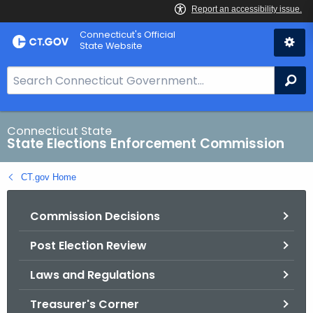
Skip
Connecticut's Official
to
State Website
Content
S
Se
e
a
r
Connecticut State
State Elections Enforcement Commission
c
h
CT.gov Home
B
a
Commission Decisions
r
f
Post Election Review
o
r
Laws and Regulations
C
T
Treasurer's Corner