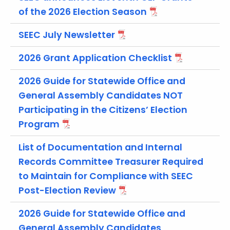
t
of the 2026 Election Season
h
e
SEEC July Newsletter
c
2026 Grant Application Checklist
u
r
2026 Guide for Statewide Office and
r
General Assembly Candidates NOT
e
n
Participating in the Citizens’ Election
t
Program
A
List of Documentation and Internal
g
e
Records Committee Treasurer Required
n
to Maintain for Compliance with SEEC
c
Post-Election Review
y
w
2026 Guide for Statewide Office and
i
General Assembly Candidates