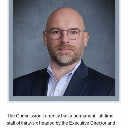
The Commission currently has a permanent, full-time
staff of thirty-six headed by the Executive Director and