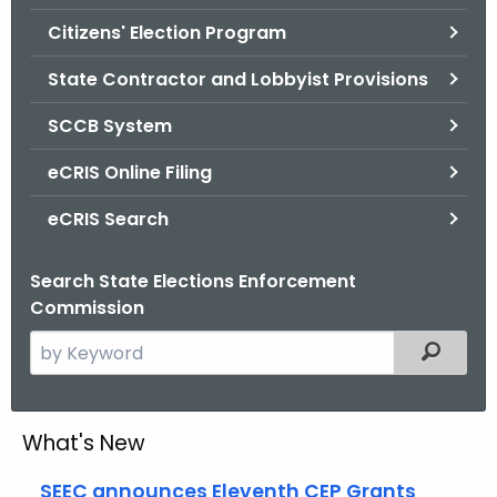
.
Citizens' Election Program
g
o
State Contractor and Lobbyist Provisions
v
SCCB System
eCRIS Online Filing
eCRIS Search
Search State Elections Enforcement
Commission
S
Filtered
e
a
r
What's New
c
h
SEEC announces Eleventh CEP Grants