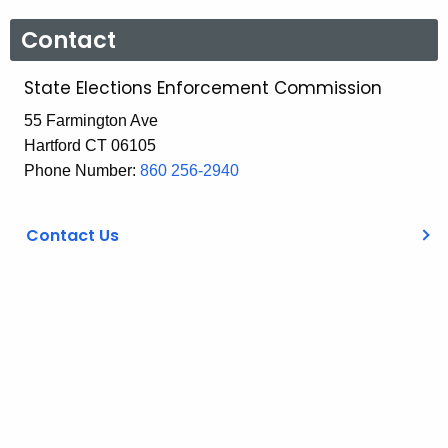
Contact
State Elections Enforcement Commission
55 Farmington Ave
Hartford CT 06105
Phone Number:
860 256-2940
Contact Us