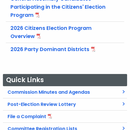
t
Participating in the Citizens' Election
h
Program
a
K
2026 Citizens Election Program
e
Overview
y
w
2026 Party Dominant Districts
o
r
d
Quick Links
Commission Minutes and Agendas
Post-Election Review Lottery
File a Complaint
Committee Registration Lists