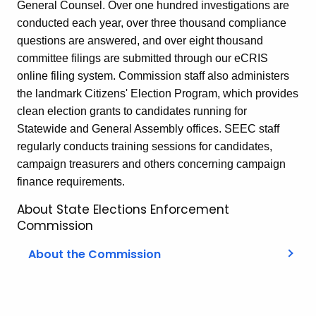
General Counsel. Over one hundred investigations are
conducted each year, over three thousand compliance
questions are answered, and over eight thousand
committee filings are submitted through our eCRIS
online filing system. Commission staff also administers
the landmark Citizens' Election Program, which provides
clean election grants to candidates running for
Statewide and General Assembly offices. SEEC staff
regularly conducts training sessions for candidates,
campaign treasurers and others concerning campaign
finance requirements.
About State Elections Enforcement
Commission
About the Commission