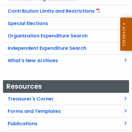
Contribution Limits and Restrictions
Special Elections
Organization Expenditure Search
Independent Expenditure Search
What's New Archives
Resources
Treasurer's Corner
Forms and Templates
Publications