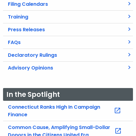
Filing Calendars
Training
Press Releases
FAQs
Declaratory Rulings
Advisory Opinions
In the Spotlight
Connecticut Ranks High In Campaign
Finance
Common Cause, Amplifying Small-Dollar
Donors in the Citizens United Era