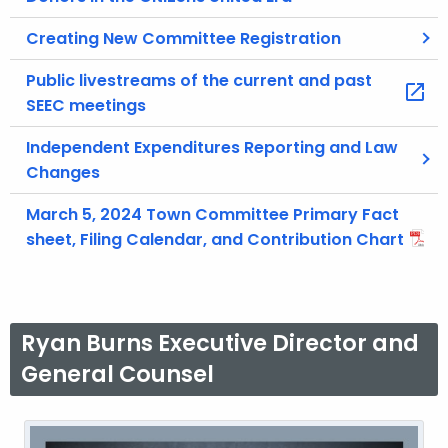
Creating New Committee Registration
Public livestreams of the current and past
SEEC meetings
Independent Expenditures Reporting and Law
Changes
March 5, 2024 Town Committee Primary Fact
sheet, Filing Calendar, and Contribution Chart
Ryan Burns Executive Director and
General Counsel