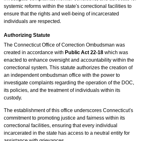
systemic reforms within the state's correctional facilities to
ensure that the rights and well-being of incarcerated
individuals are respected.
Authorizing Statute
The Connecticut Office of Correction Ombudsman was
created in accordance with
Public Act 22-18
which was
enacted to enhance oversight and accountability within the
correctional system. This statute authorizes the creation of
an independent ombudsman office with the power to
investigate complaints regarding the operation of the DOC,
its policies, and the treatment of individuals within its
custody.
The establishment of this office underscores Connecticut's
commitment to promoting justice and fairness within its
correctional facilities, ensuring that every individual
incarcerated in the state has access to a neutral entity for
assistance with grievances.