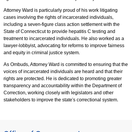
Attorney Ward is particularly proud of his work litigating
cases involving the rights of incarcerated individuals,
including a seven-figure class action settlement with the
State of Connecticut to provide hepatitis C testing and
treatment to incarcerated individuals. He also worked as a
lawyer-lobbyist, advocating for reforms to improve fairness
and equity in criminal justice system.
As Ombuds, Attorney Ward is committed to ensuring that the
voices of incarcerated individuals are heard and that their
rights are protected. He is dedicated to promoting greater
transparency and accountability within the Department of
Correction, working closely with legislators and other
stakeholders to improve the state's correctional system.