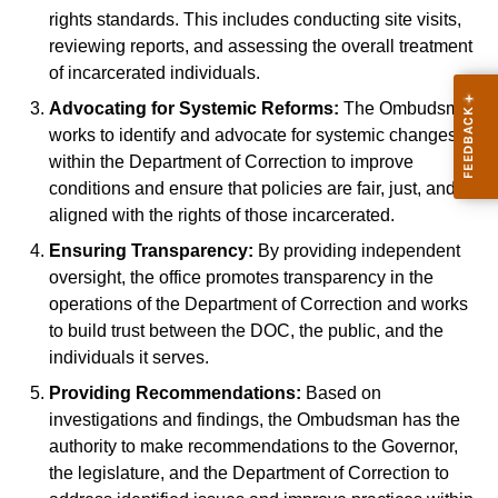
rights standards. This includes conducting site visits,
reviewing reports, and assessing the overall treatment
of incarcerated individuals.
Advocating for Systemic Reforms:
The Ombudsman
works to identify and advocate for systemic changes
within the Department of Correction to improve
conditions and ensure that policies are fair, just, and
aligned with the rights of those incarcerated.
Ensuring Transparency:
By providing independent
oversight, the office promotes transparency in the
operations of the Department of Correction and works
to build trust between the DOC, the public, and the
individuals it serves.
Providing Recommendations:
Based on
investigations and findings, the Ombudsman has the
authority to make recommendations to the Governor,
the legislature, and the Department of Correction to