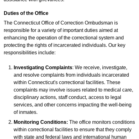
Duties of the Office
The Connecticut Office of Correction Ombudsman is
responsible for a variety of important duties aimed at
enhancing the operation of the correctional system and
protecting the rights of incarcerated individuals. Our key
responsibilities include:
Investigating Complaints
: We receive, investigate,
and resolve complaints from individuals incarcerated
within Connecticut's correctional facilities. These
complaints may involve issues related to medical care,
disciplinary actions, staff conduct, access to legal
services, and other concerns impacting the well-being
of inmates.
Monitoring Conditions:
The office monitors conditions
within correctional facilities to ensure that they comply
with state and federal laws and international human