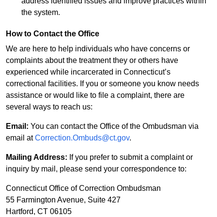
address identified issues and improve practices within
the system.
How to Contact the Office
We are here to help individuals who have concerns or
complaints about the treatment they or others have
experienced while incarcerated in Connecticut’s
correctional facilities. If you or someone you know needs
assistance or would like to file a complaint, there are
several ways to reach us:
Email:
You can contact the Office of the Ombudsman via
email at
Correction.Ombuds@ct.gov
.
Mailing Address:
If you prefer to submit a complaint or
inquiry by mail, please send your correspondence to:
Connecticut Office of Correction Ombudsman
55 Farmington Avenue, Suite 427
Hartford, CT 06105