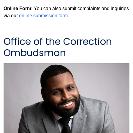
Online Form:
You can also submit complaints and inquiries
via our
online submission form
.
Office of the Correction
Ombudsman