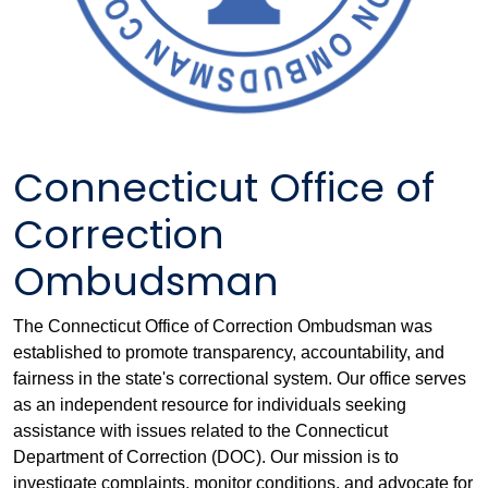
Connecticut Office of
Correction
Ombudsman
The Connecticut Office of Correction Ombudsman was
established to promote transparency, accountability, and
fairness in the state's correctional system. Our office serves
as an independent resource for individuals seeking
assistance with issues related to the Connecticut
Department of Correction (DOC). Our mission is to
investigate complaints, monitor conditions, and advocate for