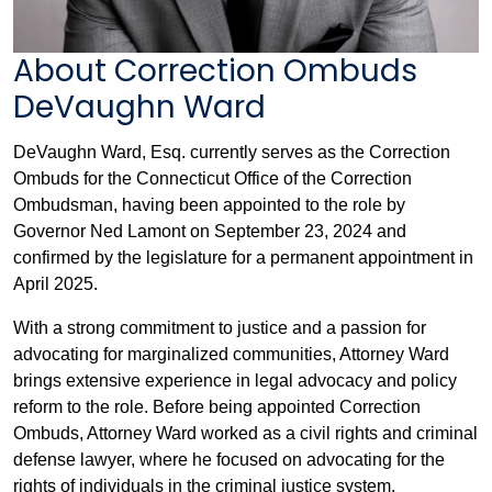
About Correction Ombuds
DeVaughn Ward
DeVaughn Ward, Esq. currently serves as the Correction
Ombuds for the Connecticut Office of the Correction
Ombudsman, having been appointed to the role by
Governor Ned Lamont on September 23, 2024 and
confirmed by the legislature for a permanent appointment in
April 2025.
With a strong commitment to justice and a passion for
advocating for marginalized communities, Attorney Ward
brings extensive experience in legal advocacy and policy
reform to the role. Before being appointed Correction
Ombuds, Attorney Ward worked as a civil rights and criminal
defense lawyer, where he focused on advocating for the
rights of individuals in the criminal justice system.