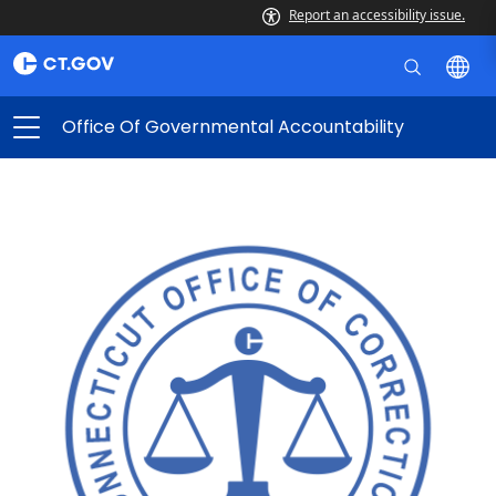
Report an accessibility issue.
Office Of Governmental Accountability