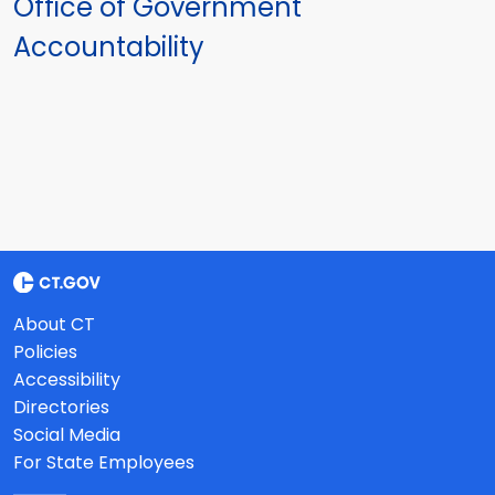
Office of Government
Accountability
About CT
Policies
Accessibility
Directories
Social Media
For State Employees