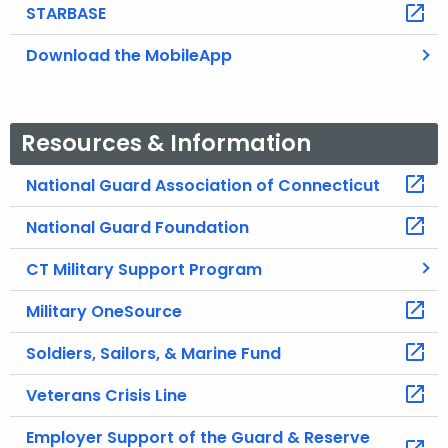
STARBASE
Download the MobileApp
Resources & Information
National Guard Association of Connecticut
National Guard Foundation
CT Military Support Program
Military OneSource
Soldiers, Sailors, & Marine Fund
Veterans Crisis Line
Employer Support of the Guard & Reserve