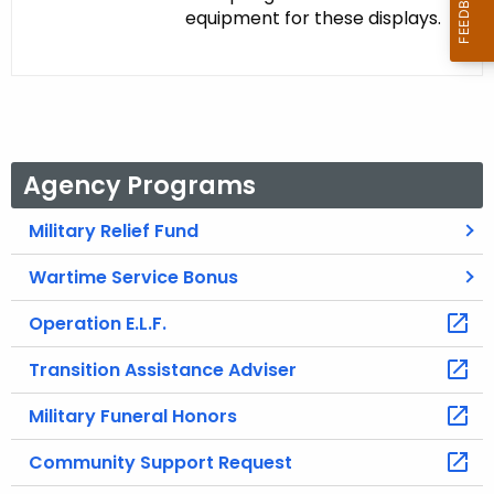
equipment for these displays.
Agency Programs
Military Relief Fund
Wartime Service Bonus
Operation E.L.F.
Transition Assistance Adviser
Military Funeral Honors
Community Support Request