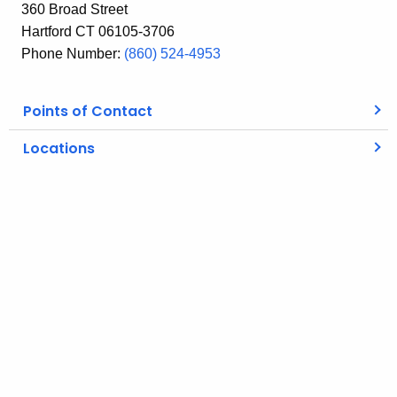
360 Broad Street
Hartford CT 06105-3706
Phone Number:
(860) 524-4953
Points of Contact
Locations