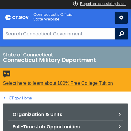
Skip
Connecticut's Official
to
State Website
Content
S
Se
e
a
r
State of Connecticut
Connecticut Military Department
c
h
B
a
Select here to learn about 100% Free College Tuition
r
f
CT.gov Home
o
r
Organization & Units
C
Full-Time Job Opportunities
T