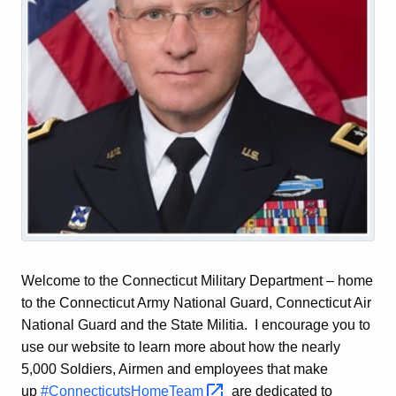
Welcome to the Connecticut Military Department – home
to the Connecticut Army National Guard, Connecticut Air
National Guard and the State Militia. I encourage you to
use our website to learn more about how the nearly
5,000 Soldiers, Airmen and employees that make
up
#ConnecticutsHomeTeam 
are dedicated to