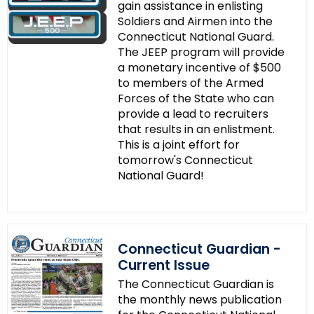
e
gain assistance in enlisting
Soldiers and Airmen into the
y
Connecticut National Guard.
w
The JEEP program will provide
o
a monetary incentive of $500
r
to members of the Armed
d
Forces of the State who can
provide a lead to recruiters
that results in an enlistment.
This is a joint effort for
tomorrow's Connecticut
National Guard!
Connecticut Guardian -
Current Issue
The Connecticut Guardian is
the monthly news publication