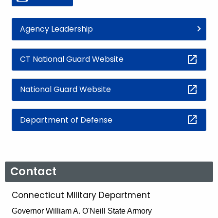
Agency Leadership
CT National Guard Website
National Guard Website
Department of Defense
Contact
Connecticut Military Department
Governor William A. O'Neill State Armory