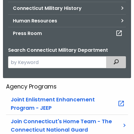
.
Connecticut Military History
g
o
Human Resources
v
Press Room
Search Connecticut Military Department
S
Filtered
e
a
r
Agency Programs
c
h
Joint Enlistment Enhancement
t
Program - JEEP
h
e
Join Connecticut's Home Team - The
c
Connecticut National Guard