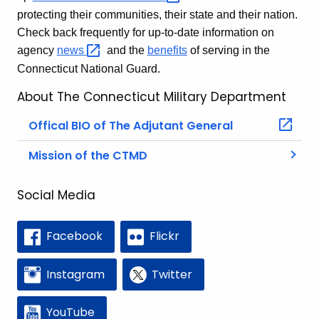
protecting their communities, their state and their nation.
Check back frequently for up-to-date information on
agency
news 
and the
benefits
of serving in the
Connecticut National Guard.
About The Connecticut Military Department
Offical BIO of The Adjutant General
Mission of the CTMD
Social Media
Facebook
Flickr
Instagram
Twitter
YouTube