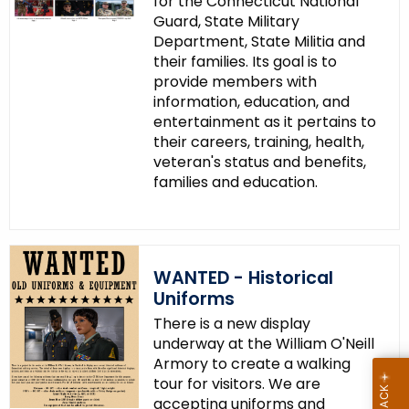
for the Connecticut National
Guard, State Military
Department, State Militia and
their families. Its goal is to
provide members with
information, education, and
entertainment as it pertains to
their careers, training, health,
veteran's status and benefits,
families and education.
WANTED - Historical
Uniforms
There is a new display
underway at the William O'Neill
Armory to create a walking
tour for visitors. We are
accepting uniforms and