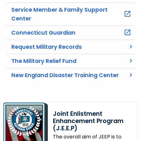
u
r
Service Member & Family Support
r
Center
e
n
Connecticut Guardian
t
Request Military Records
A
g
The Military Relief Fund
e
n
New England Disaster Training Center
c
y
w
i
t
Joint Enlistment
h
Enhancement Program
a
(J.E.E.P)
K
The overall aim of JEEP is to