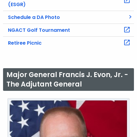
(ESGR)
Schedule a DA Photo
NGACT Golf Tournament
Retiree Picnic
Major General Francis J. Evon, Jr. -
The Adjutant General