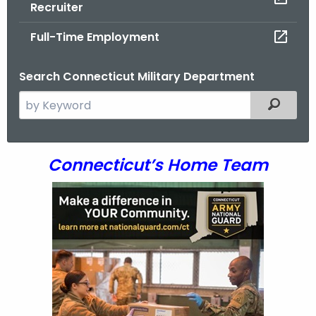
Recruiter
.
g
Full-Time Employment
o
v
Search Connecticut Military Department
S
Filtered
e
a
r
R
Connecticut’s Home Team
c
e
h
t
c
h
r
e
u
c
u
i
r
t
r