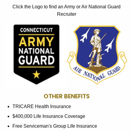
Click the Logo to find an Army or Air National Guard
Recruiter
OTHER BENEFITS
TRICARE Health Insurance
$400,000 Life Insurance Coverage
Free Serviceman's Group Life Insurance