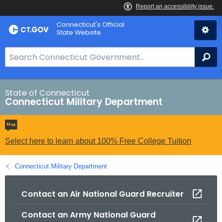
Skip
Connecticut's Official
to
State Website
Content
S
Se
e
a
r
State of Connecticut
Connecticut Military Department
c
h
B
a
Select here to learn about 100% Free College Tuition
r
f
Connecticut Military Department
o
r
Contact an Air National Guard Recruiter
C
Contact an Army National Guard
T