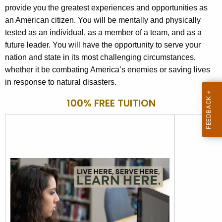
provide you the greatest experiences and opportunities as
o
an American citizen. You will be mentally and physically
r
tested as an individual, as a member of a team, and as a
d
future leader. You will have the opportunity to serve your
nation and state in its most challenging circumstances,
whether it be combating America’s enemies or saving lives
in response to natural disasters.
100% FREE TUITION
100% FREE TUITION