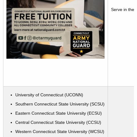
Serve in the 
University of Connecticut (UCONN)
Southern Connecticut State University (SCSU)
Eastern Connecticut State University (ECSU)
Central Connecticut State University (CCSU)
Western Connecticut State University (WCSU)