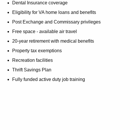
Dental Insurance coverage
Eligibility for VA home loans and benefits
Post Exchange and Commissary privileges
Free space - available air travel
20-year retirement with medical benefits
Property tax exemptions
Recreation facilities
Thrift Savings Plan
Fully funded active duty job training