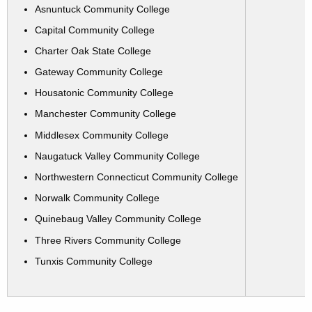
Asnuntuck Community College
Capital Community College
Charter Oak State College
Gateway Community College
Housatonic Community College
Manchester Community College
Middlesex Community College
Naugatuck Valley Community College
Northwestern Connecticut Community College
Norwalk Community College
Quinebaug Valley Community College
Three Rivers Community College
Tunxis Community College