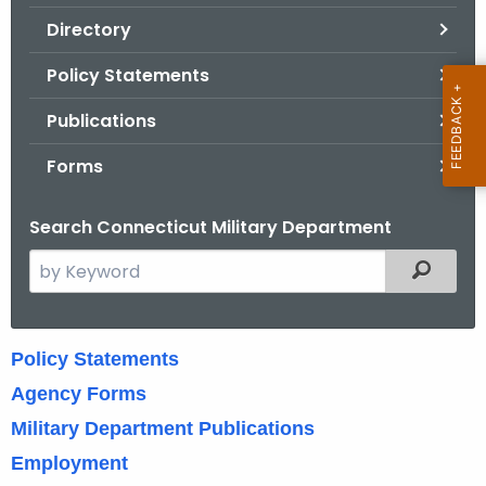
.
Directory
g
o
Policy Statements
v
Publications
Forms
Search Connecticut Military Department
S
Filtered
e
a
r
H
Policy Statements
c
u
Agency Forms
h
t
m
Military Department Publications
h
Employment
a
e