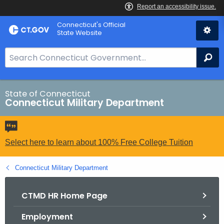
Skip
Connecticut's Official
to
State Website
Content
S
Se
e
a
r
State of Connecticut
Connecticut Military Department
c
h
B
a
Select here to learn about 100% Free College Tuition
r
f
Connecticut Military Department
o
r
CTMD HR Home Page
C
Employment
T